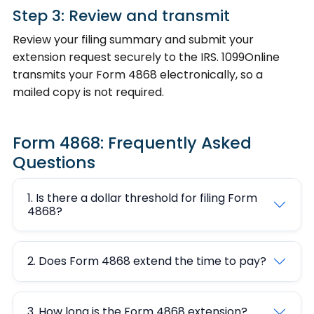
Step 3: Review and transmit
Review your filing summary and submit your
extension request securely to the IRS. 1099Online
transmits your Form 4868 electronically, so a
mailed copy is not required.
Form 4868: Frequently Asked
Questions
1. Is there a dollar threshold for filing Form
4868?
2. Does Form 4868 extend the time to pay?
3. How long is the Form 4868 extension?