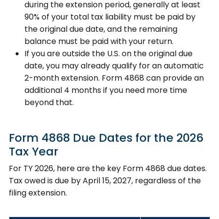
during the extension period, generally at least
90% of your total tax liability must be paid by
the original due date, and the remaining
balance must be paid with your return.
If you are outside the U.S. on the original due
date, you may already qualify for an automatic
2-month extension. Form 4868 can provide an
additional 4 months if you need more time
beyond that.
Form 4868 Due Dates for the 2026
Tax Year
For TY 2026, here are the key Form 4868 due dates.
Tax owed is due by April 15, 2027, regardless of the
filing extension.