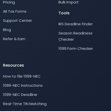
Pricing
Bulk Import
All Tax Forms
Tools
Support Center
IRS Deadline Finder
Blog
Season Readiness
Refer & Earn
Checker
1099 Form Checker
Resources
How to file 1099-NEC
1099-NEC Instructions
1099-NEC Deadline
Real-Time TIN Matching