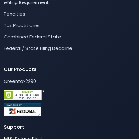
eFiling Requirement
Penalties
Tax Practitioner
Combined Federal State
Federal / State Filing Deadline
Our Products
Greentax2290
Support
1600 Solana Blvd,