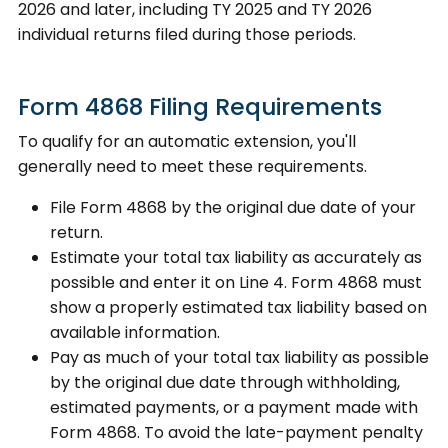
2026 and later, including TY 2025 and TY 2026
individual returns filed during those periods.
Form 4868 Filing Requirements
To qualify for an automatic extension, you'll
generally need to meet these requirements.
File Form 4868 by the original due date of your
return.
Estimate your total tax liability as accurately as
possible and enter it on Line 4. Form 4868 must
show a properly estimated tax liability based on
available information.
Pay as much of your total tax liability as possible
by the original due date through withholding,
estimated payments, or a payment made with
Form 4868. To avoid the late-payment penalty