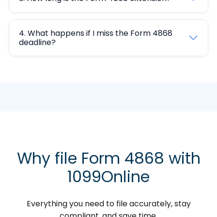
4. What happens if I miss the Form 4868
deadline?
Why file Form 4868 with
1099Online
Everything you need to file accurately, stay
compliant, and save time.