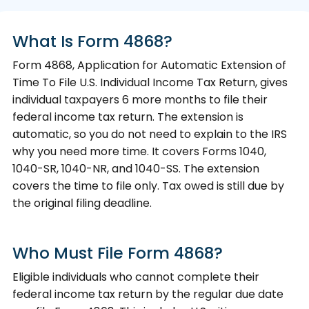
What Is Form 4868?
Form 4868, Application for Automatic Extension of
Time To File U.S. Individual Income Tax Return, gives
individual taxpayers 6 more months to file their
federal income tax return. The extension is
automatic, so you do not need to explain to the IRS
why you need more time. It covers Forms 1040,
1040-SR, 1040-NR, and 1040-SS. The extension
covers the time to file only. Tax owed is still due by
the original filing deadline.
Who Must File Form 4868?
Eligible individuals who cannot complete their
federal income tax return by the regular due date