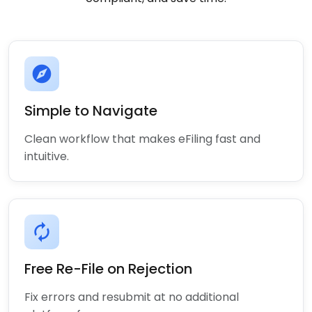
explore
Simple to Navigate
Clean workflow that makes eFiling fast and
intuitive.
autorenew
Free Re-File on Rejection
Fix errors and resubmit at no additional