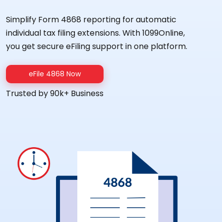
Simplify Form 4868 reporting for automatic
individual tax filing extensions. With 1099Online,
you get secure eFiling support in one platform.
eFile 4868 Now
Trusted by 90k+ Business