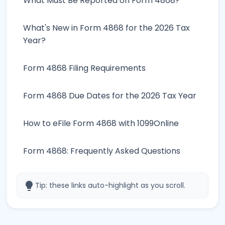
What Must Be Reported on Form 4868?
What's New in Form 4868 for the 2026 Tax
Year?
Form 4868 Filing Requirements
Form 4868 Due Dates for the 2026 Tax Year
How to eFile Form 4868 with 1099Online
Form 4868: Frequently Asked Questions
lightbulb
Tip: these links auto-highlight as you scroll.