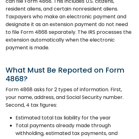
can file Form 4868. This includes U.S. citizens,
resident aliens, and certain nonresident aliens.
Taxpayers who make an electronic payment and
designate it as an extension payment do not need
to file Form 4868 separately. The IRS processes the
extension automatically when the electronic
payment is made.
What Must Be Reported on Form
4868?
Form 4868 asks for 2 types of information. First,
your name, address, and Social Security number.
Second, 4 tax figures:
Estimated total tax liability for the year
Total payments already made through
withholding, estimated tax payments, and