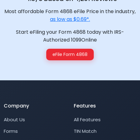
Most affordable Form 4868 eFile Price in the industry,
as low as $0.69*.
Start eFiling your Form 4868 today with IRS-
Authorized 1099Online
eFile Form 4868
Company
Features
About Us
All Features
Forms
TIN Match