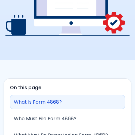
On this page
What Is Form 4868?
Who Must File Form 4868?