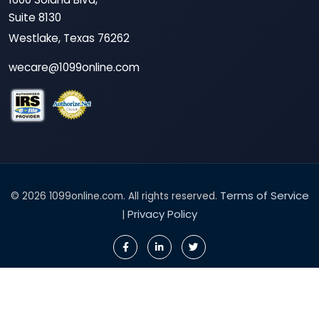
Suite 8130
Westlake, Texas 76262
wecare@1099online.com
Terms of Service
© 2026 1099online.com. All rights reserved.
Privacy Policy
|