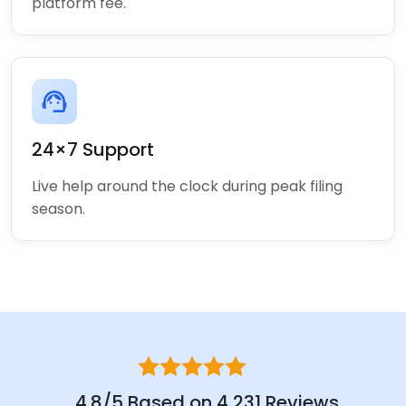
platform fee.
support_agent
24×7 Support
Live help around the clock during peak filing
season.
4.8/5 Based on 4,231 Reviews