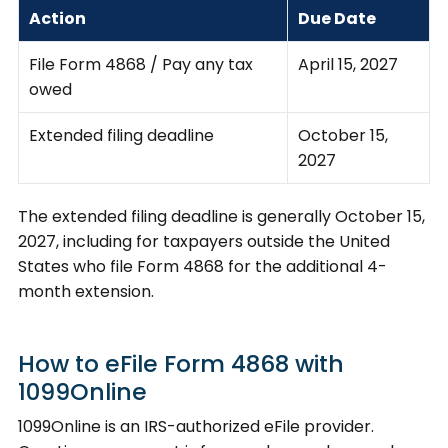
Action
Due Date
File Form 4868 / Pay any tax
April 15, 2027
owed
Extended filing deadline
October 15,
2027
The extended filing deadline is generally October 15,
2027, including for taxpayers outside the United
States who file Form 4868 for the additional 4-
month extension.
How to eFile Form 4868 with
1099Online
1099Online is an IRS-authorized eFile provider.