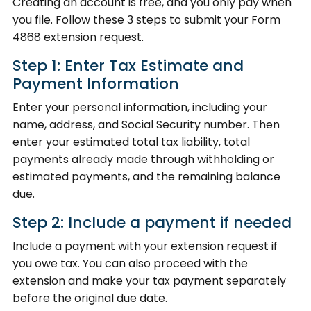
Creating an account is free, and you only pay when
you file. Follow these 3 steps to submit your Form
4868 extension request.
Step 1: Enter Tax Estimate and
Payment Information
Enter your personal information, including your
name, address, and Social Security number. Then
enter your estimated total tax liability, total
payments already made through withholding or
estimated payments, and the remaining balance
due.
Step 2: Include a payment if needed
Include a payment with your extension request if
you owe tax. You can also proceed with the
extension and make your tax payment separately
before the original due date.