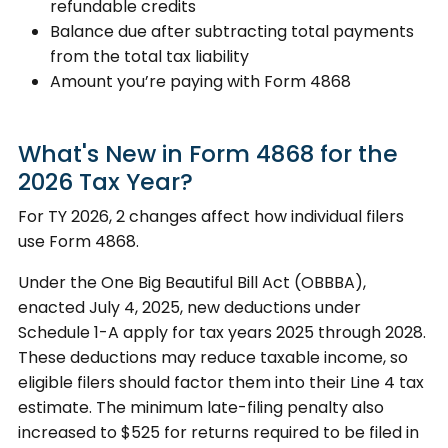
refundable credits
Balance due after subtracting total payments
from the total tax liability
Amount you’re paying with Form 4868
What's New in Form 4868 for the
2026 Tax Year?
For TY 2026, 2 changes affect how individual filers
use Form 4868.
Under the One Big Beautiful Bill Act (OBBBA),
enacted July 4, 2025, new deductions under
Schedule 1-A apply for tax years 2025 through 2028.
These deductions may reduce taxable income, so
eligible filers should factor them into their Line 4 tax
estimate. The minimum late-filing penalty also
increased to $525 for returns required to be filed in