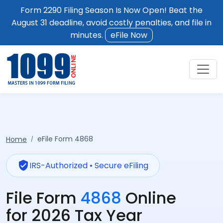
Form 2290 Filing Season Is Now Open! Beat the
August 31 deadline, avoid costly penalties, and file in
minutes.
eFile Now
eFile Form 4868
Home
verified_user
IRS-Authorized • Secure eFiling
File Form
4868
Online
for 2026 Tax Year