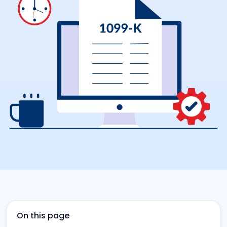
On this page