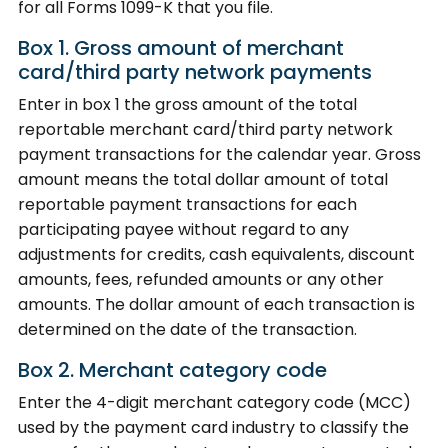
for all Forms 1099-K that you file.
Box 1. Gross amount of merchant
card/third party network payments
Enter in box 1 the gross amount of the total
reportable merchant card/third party network
payment transactions for the calendar year. Gross
amount means the total dollar amount of total
reportable payment transactions for each
participating payee without regard to any
adjustments for credits, cash equivalents, discount
amounts, fees, refunded amounts or any other
amounts. The dollar amount of each transaction is
determined on the date of the transaction.
Box 2. Merchant category code
Enter the 4-digit merchant category code (MCC)
used by the payment card industry to classify the