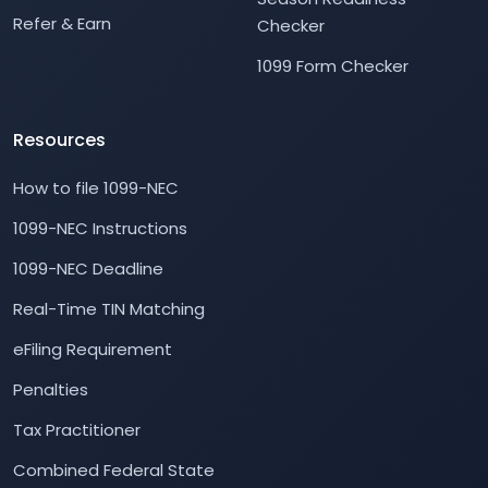
Refer & Earn
Checker
1099 Form Checker
Resources
How to file 1099-NEC
1099-NEC Instructions
1099-NEC Deadline
Real-Time TIN Matching
eFiling Requirement
Penalties
Tax Practitioner
Combined Federal State