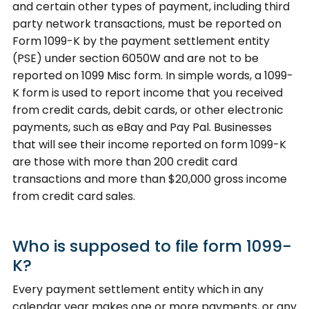
and certain other types of payment, including third
party network transactions, must be reported on
Form 1099-K by the payment settlement entity
(PSE) under section 6050W and are not to be
reported on 1099 Misc form. In simple words, a 1099-
K form is used to report income that you received
from credit cards, debit cards, or other electronic
payments, such as eBay and Pay Pal. Businesses
that will see their income reported on form 1099-K
are those with more than 200 credit card
transactions and more than $20,000 gross income
from credit card sales.
Who is supposed to file form 1099-
K?
Every payment settlement entity which in any
calendar year makes one or more payments, or any