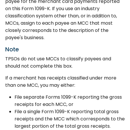
payee for the merchant card payments reported
on this Form 1099-K. If you use an industry
classification system other than, or in addition to,
MCCs, assign to each payee an MCC that most
closely corresponds to the description of the
payee's business.
Note
TPSOs do not use MCCs to classify payees and
should not complete this box.
If a merchant has receipts classified under more
than one MCC, you may either:
File separate Forms 1099-K reporting the gross
receipts for each MCC, or
File a single Form 1099-K reporting total gross
receipts and the MCC which corresponds to the
largest portion of the total gross receipts.