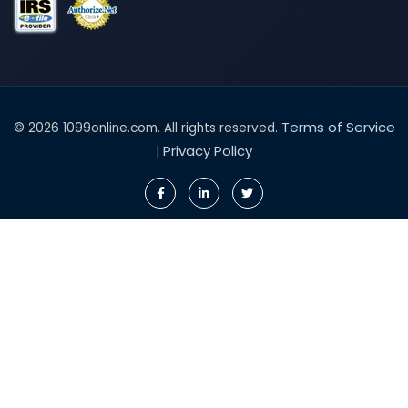
Terms of Service
© 2026 1099online.com. All rights reserved.
Privacy Policy
|