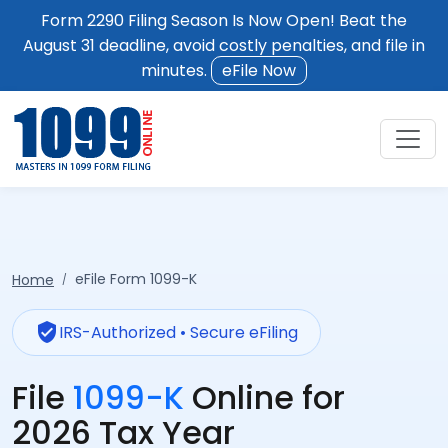
Form 2290 Filing Season Is Now Open! Beat the
August 31 deadline, avoid costly penalties, and file in
minutes.
eFile Now
eFile Form 1099-K
Home
verified_user
IRS-Authorized • Secure eFiling
File
1099-K
Online for
2026 Tax Year