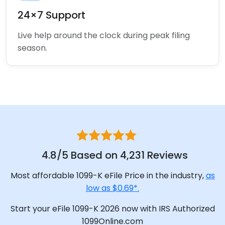
24×7 Support
Live help around the clock during peak filing
season.
4.8/5 Based on 4,231 Reviews
Most affordable 1099-K eFile Price in the industry,
as
low as $0.69*.
Start your eFile 1099-K 2026 now with IRS Authorized
1099Online.com