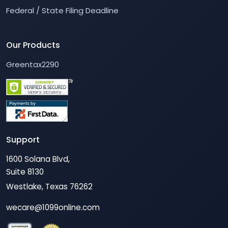
Federal / State Filing Deadline
Our Products
Greentax2290
Support
1600 Solana Blvd,
Suite 8130
Westlake, Texas 76262
wecare@1099online.com