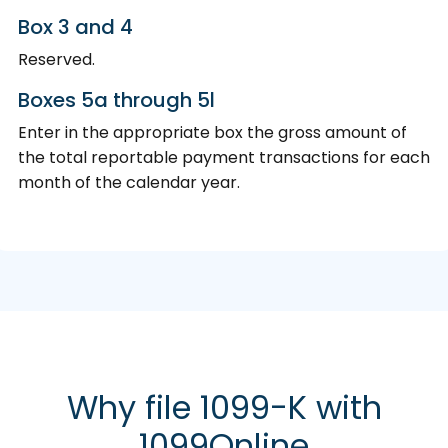
Box 3 and 4
Reserved.
Boxes 5a through 5l
Enter in the appropriate box the gross amount of
the total reportable payment transactions for each
month of the calendar year.
Why file 1099-K with
1099Online