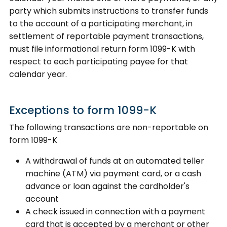
party which submits instructions to transfer funds
to the account of a participating merchant, in
settlement of reportable payment transactions,
must file informational return form 1099-K with
respect to each participating payee for that
calendar year.
Exceptions to form 1099-K
The following transactions are non-reportable on
form 1099-K
A withdrawal of funds at an automated teller
machine (ATM) via payment card, or a cash
advance or loan against the cardholder's
account
A check issued in connection with a payment
card that is accepted by a merchant or other