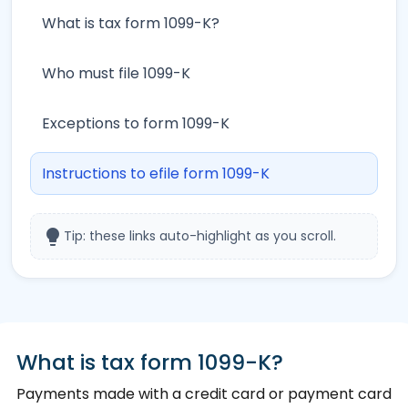
What is tax form 1099-K?
Who must file 1099-K
Exceptions to form 1099-K
Instructions to efile form 1099-K
lightbulb
Tip: these links auto-highlight as you scroll.
What is tax form 1099-K?
Payments made with a credit card or payment card