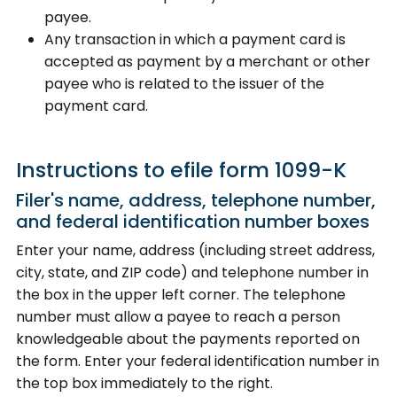
payee.
Any transaction in which a payment card is
accepted as payment by a merchant or other
payee who is related to the issuer of the
payment card.
Instructions to efile form 1099-K
Filer's name, address, telephone number,
and federal identification number boxes
Enter your name, address (including street address,
city, state, and ZIP code) and telephone number in
the box in the upper left corner. The telephone
number must allow a payee to reach a person
knowledgeable about the payments reported on
the form. Enter your federal identification number in
the top box immediately to the right.