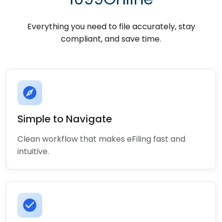
Everything you need to file accurately, stay
compliant, and save time.
explore
Simple to Navigate
Clean workflow that makes eFiling fast and
intuitive.
check_circle