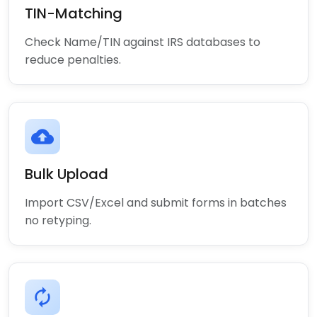
TIN-Matching
Check Name/TIN against IRS databases to
reduce penalties.
cloud_upload
Bulk Upload
Import CSV/Excel and submit forms in batches
no retyping.
autorenew