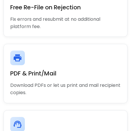
Free Re-File on Rejection
Fix errors and resubmit at no additional
platform fee.
print
PDF & Print/Mail
Download PDFs or let us print and mail recipient
copies.
support_agent