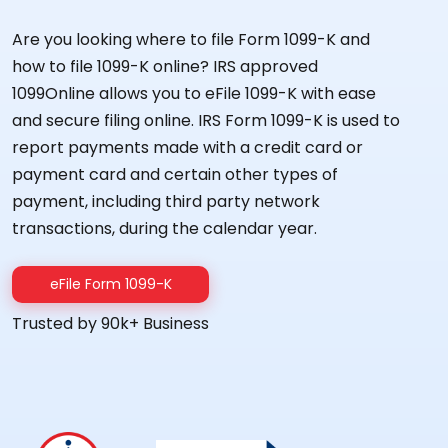
Are you looking where to file Form 1099-K and
how to file 1099-K online? IRS approved
1099Online allows you to eFile 1099-K with ease
and secure filing online. IRS Form 1099-K is used to
report payments made with a credit card or
payment card and certain other types of
payment, including third party network
transactions, during the calendar year.
eFile Form 1099-K
Trusted by 90k+ Business