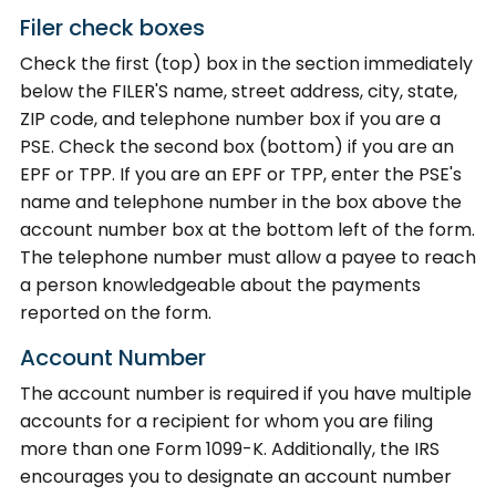
Filer check boxes
Check the first (top) box in the section immediately
below the FILER'S name, street address, city, state,
ZIP code, and telephone number box if you are a
PSE. Check the second box (bottom) if you are an
EPF or TPP. If you are an EPF or TPP, enter the PSE's
name and telephone number in the box above the
account number box at the bottom left of the form.
The telephone number must allow a payee to reach
a person knowledgeable about the payments
reported on the form.
Account Number
The account number is required if you have multiple
accounts for a recipient for whom you are filing
more than one Form 1099-K. Additionally, the IRS
encourages you to designate an account number