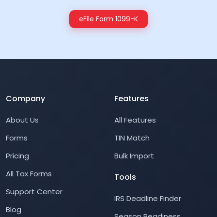
eFile Form 1099-K
Company
Features
About Us
All Features
Forms
TIN Match
Pricing
Bulk Import
All Tax Forms
Tools
Support Center
IRS Deadline Finder
Blog
Season Readiness