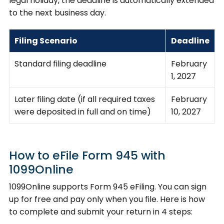
legal holiday, the deadline is automatically extended
to the next business day.
Filing Scenario
Deadline
Standard filing deadline
February
1, 2027
Later filing date (if all required taxes
February
were deposited in full and on time)
10, 2027
How to eFile Form 945 with
1099Online
1099Online supports Form 945 eFiling. You can sign
up for free and pay only when you file. Here is how
to complete and submit your return in 4 steps: