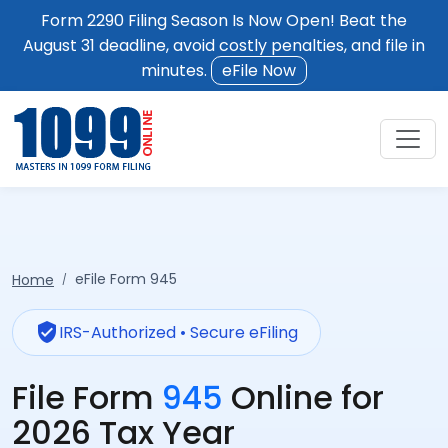
Form 2290 Filing Season Is Now Open! Beat the
August 31 deadline, avoid costly penalties, and file in
minutes.
eFile Now
eFile Form 945
Home
verified_user
IRS-Authorized • Secure eFiling
File Form
945
Online for
2026 Tax Year