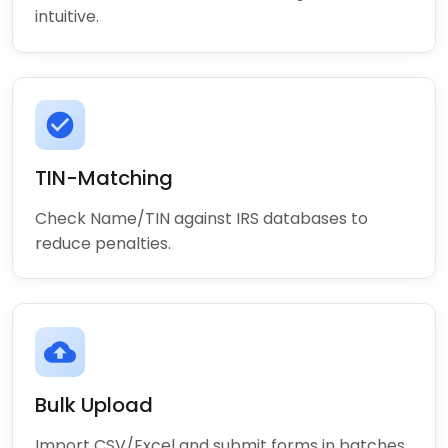
intuitive.
check_circle
TIN-Matching
Check Name/TIN against IRS databases to
reduce penalties.
cloud_upload
Bulk Upload
Import CSV/Excel and submit forms in batches