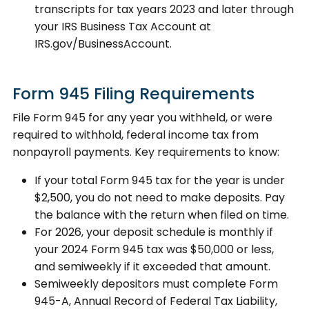
transcripts for tax years 2023 and later through
your IRS Business Tax Account at
IRS.gov/BusinessAccount.
Form 945 Filing Requirements
File Form 945 for any year you withheld, or were
required to withhold, federal income tax from
nonpayroll payments. Key requirements to know:
If your total Form 945 tax for the year is under
$2,500, you do not need to make deposits. Pay
the balance with the return when filed on time.
For 2026, your deposit schedule is monthly if
your 2024 Form 945 tax was $50,000 or less,
and semiweekly if it exceeded that amount.
Semiweekly depositors must complete Form
945-A, Annual Record of Federal Tax Liability,