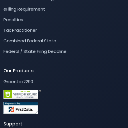
eFiling Requirement
Penalties
Tax Practitioner
Combined Federal State
Federal / State Filing Deadline
Our Products
Greentax2290
Support