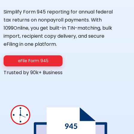
Simplify Form 945 reporting for annual federal
tax returns on nonpayroll payments. With
1099Online, you get built-in TIN-matching, bulk
import, recipient copy delivery, and secure
eFiling in one platform.
eFile Form 945
Trusted by 90k+ Business