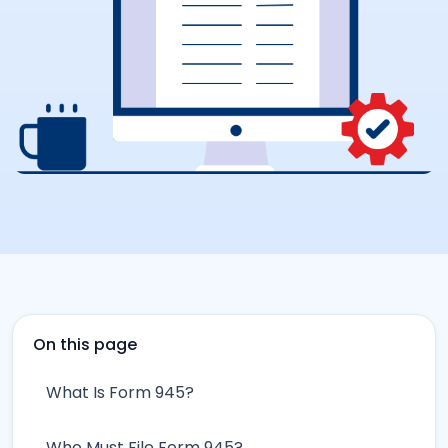
On this page
What Is Form 945?
Who Must File Form 945?