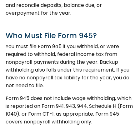
and reconcile deposits, balance due, or
overpayment for the year.
Who Must File Form 945?
You must file Form 945 if you withheld, or were
required to withhold, federal income tax from
nonpayroll payments during the year. Backup
withholding also falls under this requirement. If you
have no nonpayroll tax liability for the year, you do
not need to file.
Form 945 does not include wage withholding, which
is reported on Form 941, 943, 944, Schedule H (Form
1040), or Form CT-1, as appropriate. Form 945
covers nonpayroll withholding only.