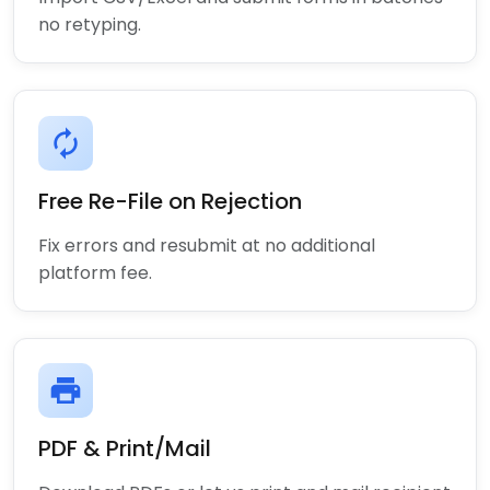
no retyping.
autorenew
Free Re-File on Rejection
Fix errors and resubmit at no additional
platform fee.
print
PDF & Print/Mail