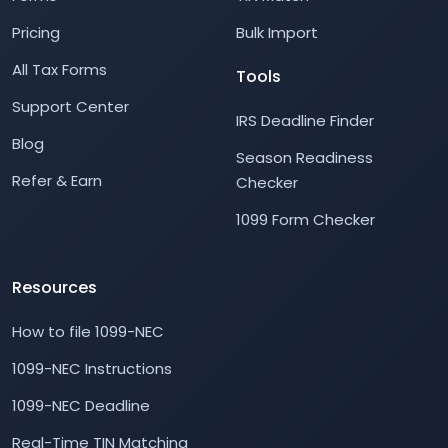
Pricing
Bulk Import
All Tax Forms
Tools
Support Center
IRS Deadline Finder
Blog
Season Readiness
Refer & Earn
Checker
1099 Form Checker
Resources
How to file 1099-NEC
1099-NEC Instructions
1099-NEC Deadline
Real-Time TIN Matching