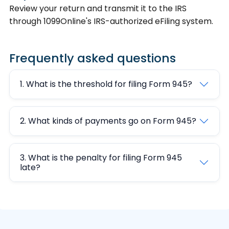
Review your return and transmit it to the IRS
through 1099Online's IRS-authorized eFiling system.
Frequently asked questions
1. What is the threshold for filing Form 945?
2. What kinds of payments go on Form 945?
3. What is the penalty for filing Form 945
late?