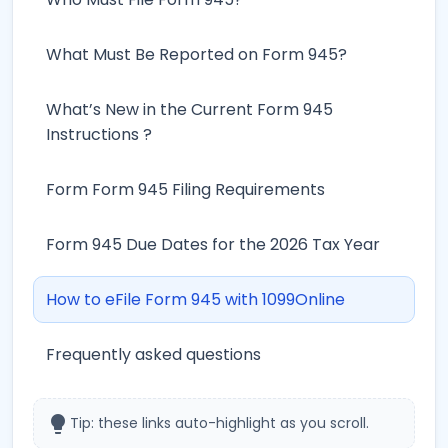
What Must Be Reported on Form 945?
What’s New in the Current Form 945
Instructions ?
Form Form 945 Filing Requirements
Form 945 Due Dates for the 2026 Tax Year
How to eFile Form 945 with 1099Online
Frequently asked questions
lightbulb
Tip: these links auto-highlight as you scroll.