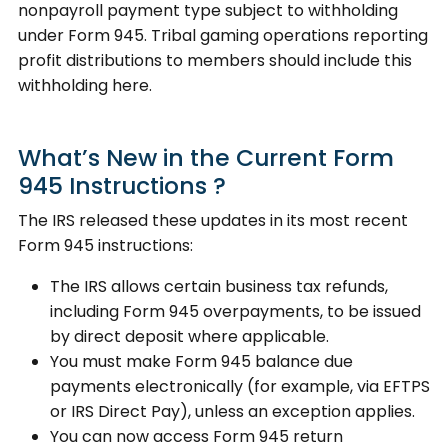
nonpayroll payment type subject to withholding
under Form 945. Tribal gaming operations reporting
profit distributions to members should include this
withholding here.
What’s New in the Current Form
945 Instructions ?
The IRS released these updates in its most recent
Form 945 instructions:
The IRS allows certain business tax refunds,
including Form 945 overpayments, to be issued
by direct deposit where applicable.
You must make Form 945 balance due
payments electronically (for example, via EFTPS
or IRS Direct Pay), unless an exception applies.
You can now access Form 945 return