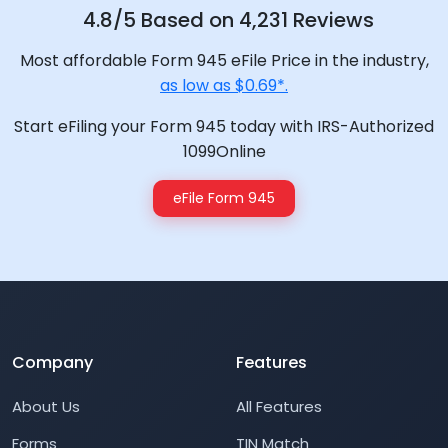
4.8/5 Based on 4,231 Reviews
Most affordable Form 945 eFile Price in the industry,
as low as $0.69*.
Start eFiling your Form 945 today with IRS-Authorized
1099Online
eFile Form 945
Company
Features
About Us
All Features
Forms
TIN Match