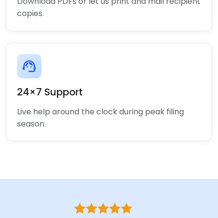
Download PDFs or let us print and mail recipient
copies.
support_agent
24×7 Support
Live help around the clock during peak filing
season.