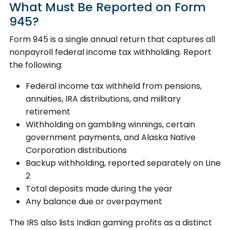
What Must Be Reported on Form
945?
Form 945 is a single annual return that captures all
nonpayroll federal income tax withholding. Report
the following:
Federal income tax withheld from pensions,
annuities, IRA distributions, and military
retirement
Withholding on gambling winnings, certain
government payments, and Alaska Native
Corporation distributions
Backup withholding, reported separately on Line
2
Total deposits made during the year
Any balance due or overpayment
The IRS also lists Indian gaming profits as a distinct