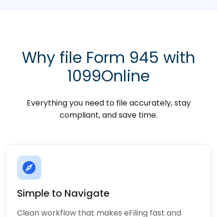
Why file Form 945 with
1099Online
Everything you need to file accurately, stay
compliant, and save time.
explore
Simple to Navigate
Clean workflow that makes eFiling fast and