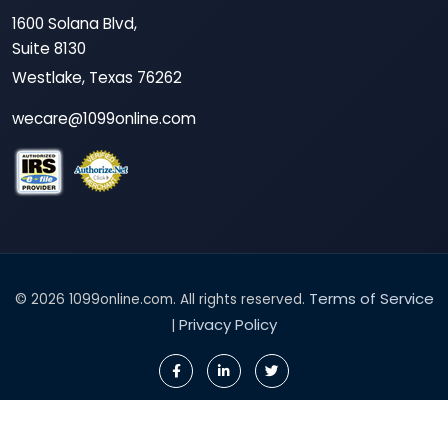
1600 Solana Blvd,
Suite 8130
Westlake, Texas 76262
wecare@1099online.com
Terms of Service
© 2026 1099online.com. All rights reserved.
Privacy Policy
|