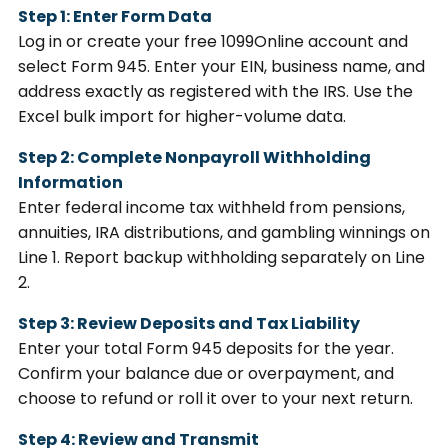
Step 1: Enter Form Data
Log in or create your free 1099Online account and
select Form 945. Enter your EIN, business name, and
address exactly as registered with the IRS. Use the
Excel bulk import for higher-volume data.
Step 2: Complete Nonpayroll Withholding
Information
Enter federal income tax withheld from pensions,
annuities, IRA distributions, and gambling winnings on
Line 1. Report backup withholding separately on Line
2.
Step 3: Review Deposits and Tax Liability
Enter your total Form 945 deposits for the year.
Confirm your balance due or overpayment, and
choose to refund or roll it over to your next return.
Step 4: Review and Transmit