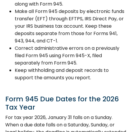
along with Form 945.
Make all Form 945 deposits by electronic funds
transfer (EFT) through EFTPS, IRS Direct Pay, or
your IRS business tax account. Keep these
deposits separate from those for Forms 941,
943, 944, and CT-1.
Correct administrative errors on a previously
filed Form 945 using Form 945-X, filed
separately from Form 945.
Keep withholding and deposit records to
support the amounts you report.
Form 945 Due Dates for the 2026
Tax Year
For tax year 2026, January 31 falls on a Sunday.
When a due date falls on a Saturday, Sunday, or