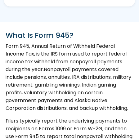
What Is Form 945?
Form 945, Annual Return of Withheld Federal
Income Tax, is the IRS form used to report federal
income tax withheld from nonpayroll payments
during the year.Nonpayroll payments covered
include pensions, annuities, IRA distributions, military
retirement, gambling winnings, Indian gaming
profits, voluntary withholding on certain
government payments and Alaska Native
Corporation distributions, and backup withholding.
Filers typically report the underlying payments to
recipients on Forms 1099 or Form W-2G, and then
use Form 945 to report total nonpayroll withholding