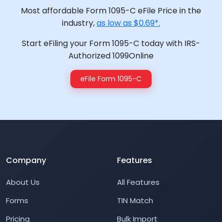
Most affordable Form 1095-C eFile Price in the
industry,
as low as $0.69*.
Start eFiling your Form 1095-C today with IRS-
Authorized 1099Online
eFile Form 1095-C
Company
Features
About Us
All Features
Forms
TIN Match
Pricing
Bulk Import