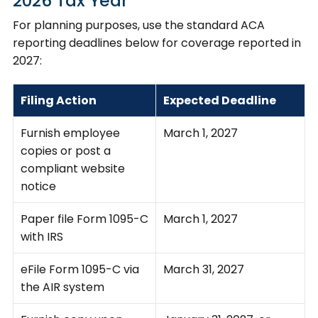
2026 Tax Year
For planning purposes, use the standard ACA
reporting deadlines below for coverage reported in
2027:
Filing Action
Expected Deadline
Furnish employee
March 1, 2027
copies or post a
compliant website
notice
Paper file Form 1095-C
March 1, 2027
with IRS
eFile Form 1095-C via
March 31, 2027
the AIR system