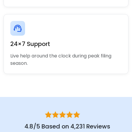
support_agent
24×7 Support
Live help around the clock during peak filing
season.
4.8/5 Based on 4,231 Reviews