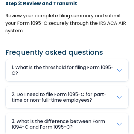
Step 3: Review and Transmit
Review your complete filing summary and submit
your Form 1095-C securely through the IRS ACA AIR
system.
Frequently asked questions
1. What is the threshold for filing Form 1095-
C?
2. Do I need to file Form 1095-C for part-
time or non-full-time employees?
3. What is the difference between Form
1094-C and Form 1095-C?