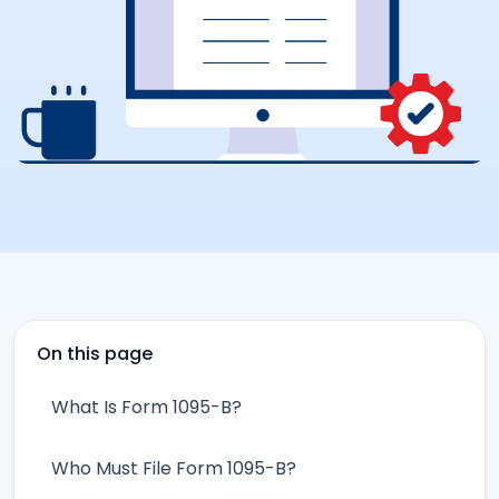
On this page
What Is Form 1095-B?
Who Must File Form 1095-B?