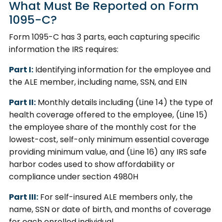
What Must Be Reported on Form
1095-C?
Form 1095-C has 3 parts, each capturing specific
information the IRS requires:
Part I:
Identifying information for the employee and
the ALE member, including name, SSN, and EIN
Part II:
Monthly details including (Line 14) the type of
health coverage offered to the employee, (Line 15)
the employee share of the monthly cost for the
lowest-cost, self-only minimum essential coverage
providing minimum value, and (Line 16) any IRS safe
harbor codes used to show affordability or
compliance under section 4980H
Part III:
For self-insured ALE members only, the
name, SSN or date of birth, and months of coverage
for each enrolled individual