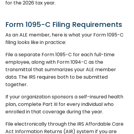
for the 2026 tax year.
Form 1095-C Filing Requirements
As an ALE member, here is what your Form 1095-C
filing looks like in practice:
File a separate Form 1095-C for each full-time
employee, along with Form 1094-C as the
transmittal that summarizes your ALE member
data. The IRS requires both to be submitted
together.
If your organization sponsors a self-insured health
plan, complete Part III for every individual who
enrolled in that coverage during the year.
File electronically through the IRS Affordable Care
Act Information Returns (AIR) system if you are