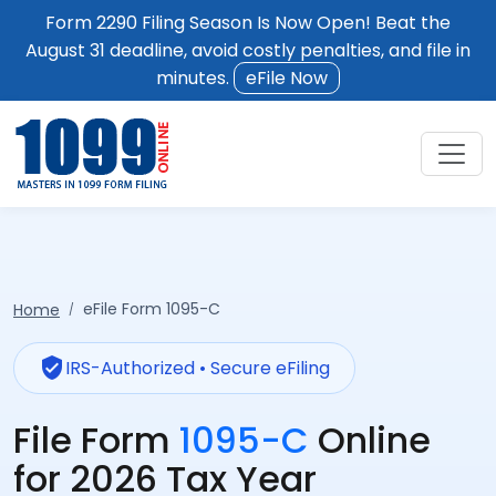
Form 2290 Filing Season Is Now Open! Beat the
August 31 deadline, avoid costly penalties, and file in
minutes.
eFile Now
eFile Form 1095-C
Home
verified_user
IRS-Authorized • Secure eFiling
File Form
1095-C
Online
for 2026 Tax Year