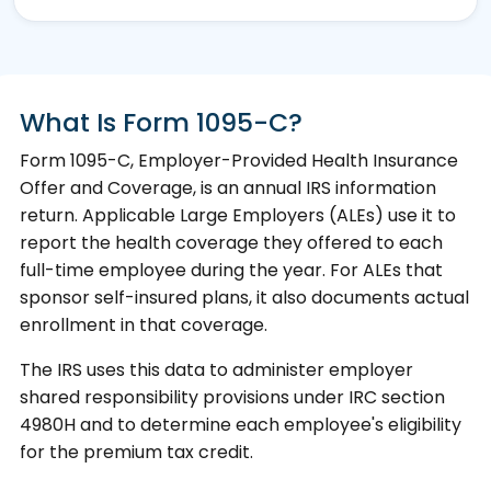
What Is Form 1095-C?
Form 1095-C, Employer-Provided Health Insurance
Offer and Coverage, is an annual IRS information
return. Applicable Large Employers (ALEs) use it to
report the health coverage they offered to each
full-time employee during the year. For ALEs that
sponsor self-insured plans, it also documents actual
enrollment in that coverage.
The IRS uses this data to administer employer
shared responsibility provisions under IRC section
4980H and to determine each employee's eligibility
for the premium tax credit.