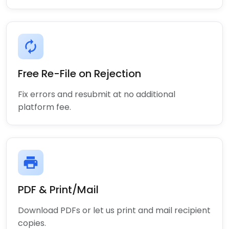
autorenew
Free Re-File on Rejection
Fix errors and resubmit at no additional
platform fee.
print
PDF & Print/Mail
Download PDFs or let us print and mail recipient
copies.