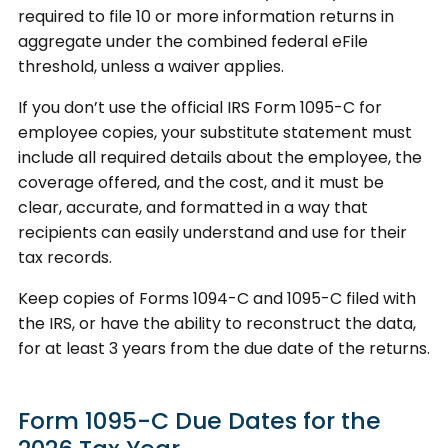
required to file 10 or more information returns in
aggregate under the combined federal eFile
threshold, unless a waiver applies.
If you don’t use the official IRS Form 1095-C for
employee copies, your substitute statement must
include all required details about the employee, the
coverage offered, and the cost, and it must be
clear, accurate, and formatted in a way that
recipients can easily understand and use for their
tax records.
Keep copies of Forms 1094-C and 1095-C filed with
the IRS, or have the ability to reconstruct the data,
for at least 3 years from the due date of the returns.
Form 1095-C Due Dates for the