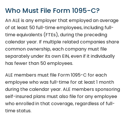
Who Must File Form 1095-C?
An ALE is any employer that employed an average
of at least 50 full-time employees, including full-
time equivalents (FTEs), during the preceding
calendar year. If multiple related companies share
common ownership, each company must file
separately under its own EIN, even if it individually
has fewer than 50 employees.
ALE members must file Form 1095-C for each
employee who was full-time for at least 1 month
during the calendar year. ALE members sponsoring
self-insured plans must also file for any employee
who enrolled in that coverage, regardless of full-
time status.