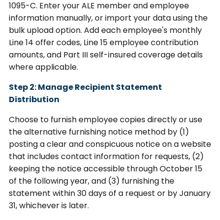
1095-C. Enter your ALE member and employee
information manually, or import your data using the
bulk upload option. Add each employee's monthly
Line 14 offer codes, Line 15 employee contribution
amounts, and Part III self-insured coverage details
where applicable.
Step 2: Manage Recipient Statement
Distribution
Choose to furnish employee copies directly or use
the alternative furnishing notice method by (1)
posting a clear and conspicuous notice on a website
that includes contact information for requests, (2)
keeping the notice accessible through October 15
of the following year, and (3) furnishing the
statement within 30 days of a request or by January
31, whichever is later.