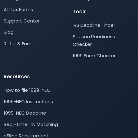
All Tax Forms
Tools
Support Center
IRS Deadline Finder
Blog
Season Readiness
Refer & Earn
Checker
1099 Form Checker
Resources
How to file 1099-NEC
1099-NEC Instructions
1099-NEC Deadline
Real-Time TIN Matching
eFiling Requirement