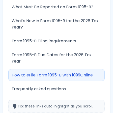
What Must Be Reported on Form 1095-B?
What's New in Form 1095-B for the 2026 Tax
Year?
Form 1095-B Filing Requirements
Form 1095-B Due Dates for the 2026 Tax
Year
How to eFile Form 1095-B with 1099Online
Frequently asked questions
lightbulb
Tip: these links auto-highlight as you scroll.