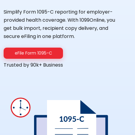
Simplify Form 1095-C reporting for employer-
provided health coverage. With 1099Online, you
get bulk import, recipient copy delivery, and
secure eFiling in one platform.
eFile Form 1095-C
Trusted by 90k+ Business