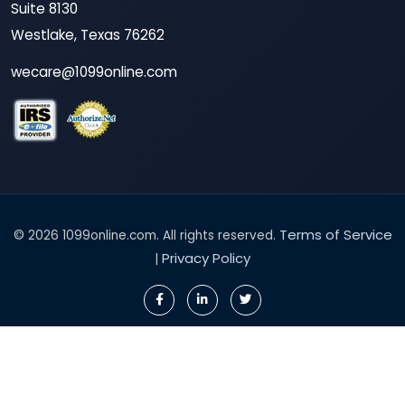
Suite 8130
Westlake, Texas 76262
wecare@1099online.com
Terms of Service
© 2026 1099online.com. All rights reserved.
Privacy Policy
|