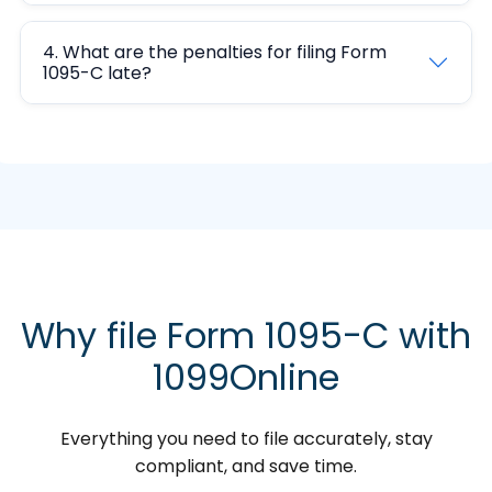
4. What are the penalties for filing Form
1095-C late?
Why file Form 1095-C with
1099Online
Everything you need to file accurately, stay
compliant, and save time.