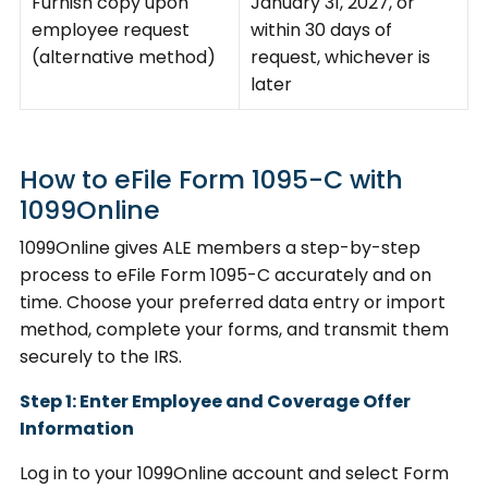
Furnish copy upon
January 31, 2027, or
employee request
within 30 days of
(alternative method)
request, whichever is
later
How to eFile Form 1095-C with
1099Online
1099Online gives ALE members a step-by-step
process to eFile Form 1095-C accurately and on
time. Choose your preferred data entry or import
method, complete your forms, and transmit them
securely to the IRS.
Step 1: Enter Employee and Coverage Offer
Information
Log in to your 1099Online account and select Form