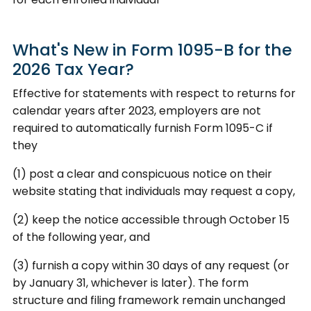
What's New in Form 1095-B for the
2026 Tax Year?
Effective for statements with respect to returns for
calendar years after 2023, employers are not
required to automatically furnish Form 1095-C if
they
(1) post a clear and conspicuous notice on their
website stating that individuals may request a copy,
(2) keep the notice accessible through October 15
of the following year, and
(3) furnish a copy within 30 days of any request (or
by January 31, whichever is later). The form
structure and filing framework remain unchanged