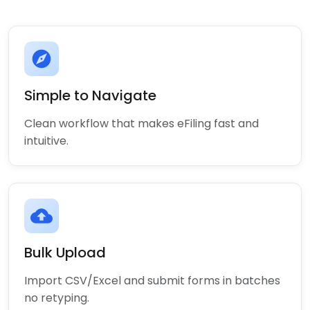
explore
Simple to Navigate
Clean workflow that makes eFiling fast and
intuitive.
cloud_upload
Bulk Upload
Import CSV/Excel and submit forms in batches
no retyping.