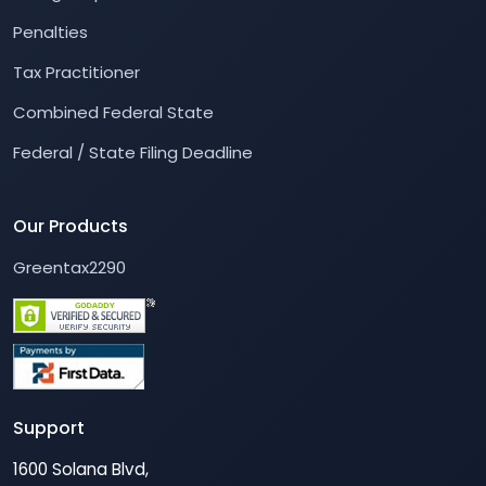
Penalties
Tax Practitioner
Combined Federal State
Federal / State Filing Deadline
Our Products
Greentax2290
Support
1600 Solana Blvd,