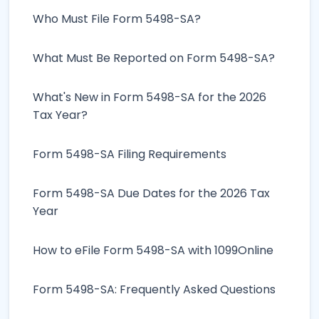
Who Must File Form 5498-SA?
What Must Be Reported on Form 5498-SA?
What's New in Form 5498-SA for the 2026
Tax Year?
Form 5498-SA Filing Requirements
Form 5498-SA Due Dates for the 2026 Tax
Year
How to eFile Form 5498-SA with 1099Online
Form 5498-SA: Frequently Asked Questions