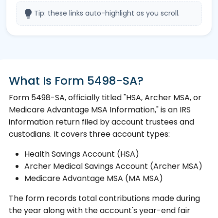
lightbulb
Tip: these links auto-highlight as you scroll.
What Is Form 5498-SA?
Form 5498-SA, officially titled "HSA, Archer MSA, or
Medicare Advantage MSA Information," is an IRS
information return filed by account trustees and
custodians. It covers three account types:
Health Savings Account (HSA)
Archer Medical Savings Account (Archer MSA)
Medicare Advantage MSA (MA MSA)
The form records total contributions made during
the year along with the account's year-end fair