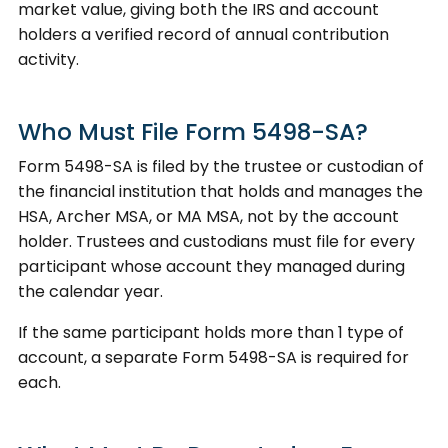
market value, giving both the IRS and account
holders a verified record of annual contribution
activity.
Who Must File Form 5498-SA?
Form 5498-SA is filed by the trustee or custodian of
the financial institution that holds and manages the
HSA, Archer MSA, or MA MSA, not by the account
holder. Trustees and custodians must file for every
participant whose account they managed during
the calendar year.
If the same participant holds more than 1 type of
account, a separate Form 5498-SA is required for
each.