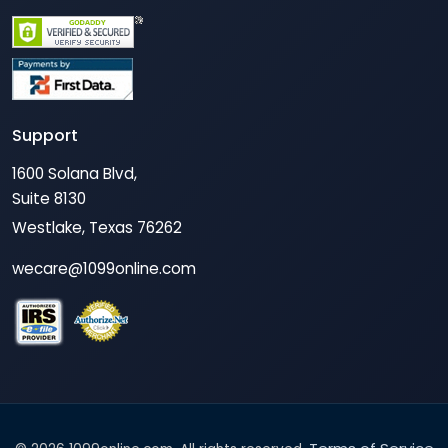
Support
1600 Solana Blvd,
Suite 8130
Westlake, Texas 76262
wecare@1099online.com