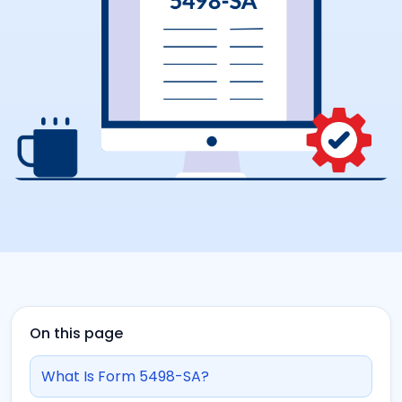
On this page
What Is Form 5498-SA?