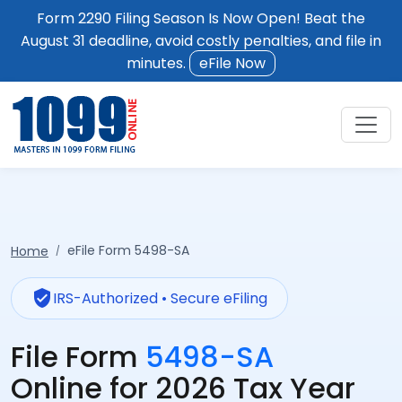
Form 2290 Filing Season Is Now Open! Beat the
August 31 deadline, avoid costly penalties, and file in
minutes.
eFile Now
eFile Form 5498-SA
Home
verified_user
IRS-Authorized • Secure eFiling
File Form
5498-SA
Online for 2026 Tax Year