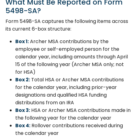
What Must Be Reported on Form
5498-SA?
Form 5498-SA captures the following items across
its current 6-box structure:
Box 1:
Archer MSA contributions by the
employee or self-employed person for the
calendar year, including amounts through April
15 of the following year (Archer MSA only; not
for HSA)
Box 2:
Total HSA or Archer MSA contributions
for the calendar year, including prior-year
designations and qualified HSA funding
distributions from an IRA
Box 3:
HSA or Archer MSA contributions made in
the following year for the calendar year
Box 4:
Rollover contributions received during
the calendar year