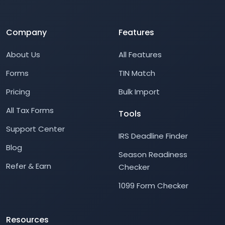
Company
Features
About Us
All Features
Forms
TIN Match
Pricing
Bulk Import
All Tax Forms
Tools
Support Center
IRS Deadline Finder
Blog
Season Readiness
Refer & Earn
Checker
1099 Form Checker
Resources