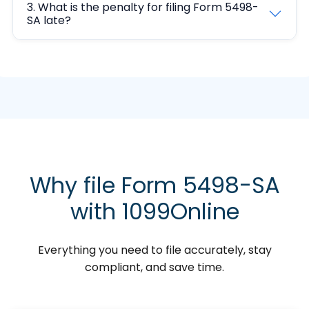
3. What is the penalty for filing Form 5498-
SA late?
Why file Form 5498-SA
with 1099Online
Everything you need to file accurately, stay
compliant, and save time.