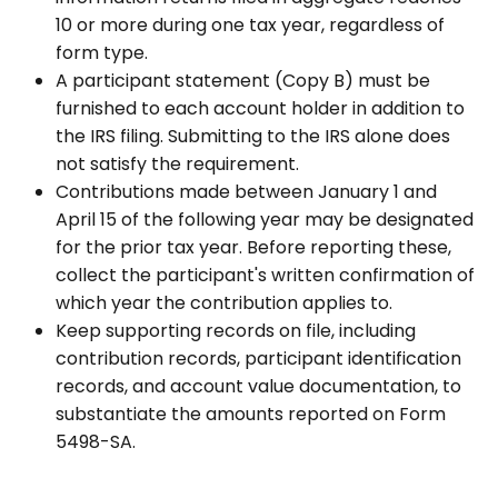
10 or more during one tax year, regardless of
form type.
A participant statement (Copy B) must be
furnished to each account holder in addition to
the IRS filing. Submitting to the IRS alone does
not satisfy the requirement.
Contributions made between January 1 and
April 15 of the following year may be designated
for the prior tax year. Before reporting these,
collect the participant's written confirmation of
which year the contribution applies to.
Keep supporting records on file, including
contribution records, participant identification
records, and account value documentation, to
substantiate the amounts reported on Form
5498-SA.