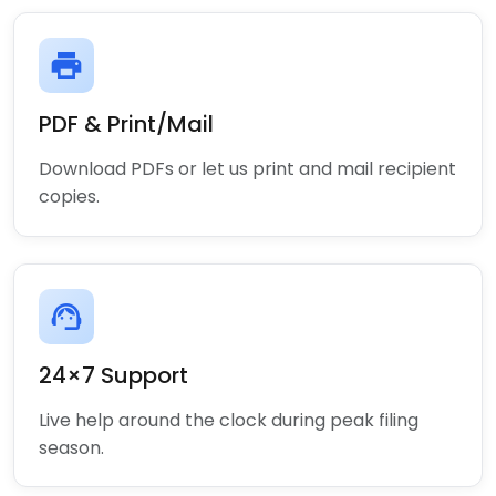
print
PDF & Print/Mail
Download PDFs or let us print and mail recipient
copies.
support_agent
24×7 Support
Live help around the clock during peak filing
season.