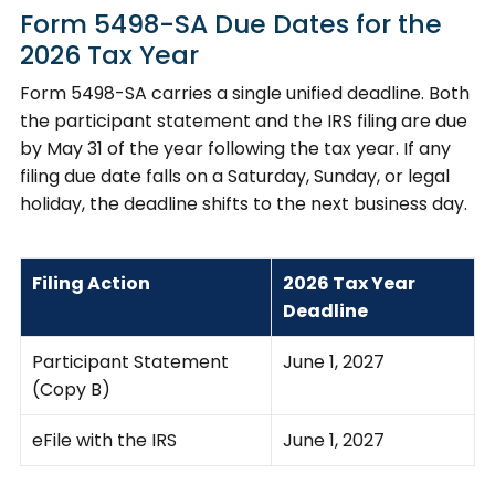
Form 5498-SA Due Dates for the
2026 Tax Year
Form 5498-SA carries a single unified deadline. Both
the participant statement and the IRS filing are due
by May 31 of the year following the tax year. If any
filing due date falls on a Saturday, Sunday, or legal
holiday, the deadline shifts to the next business day.
Filing Action
2026 Tax Year
Deadline
Participant Statement
June 1, 2027
(Copy B)
eFile with the IRS
June 1, 2027