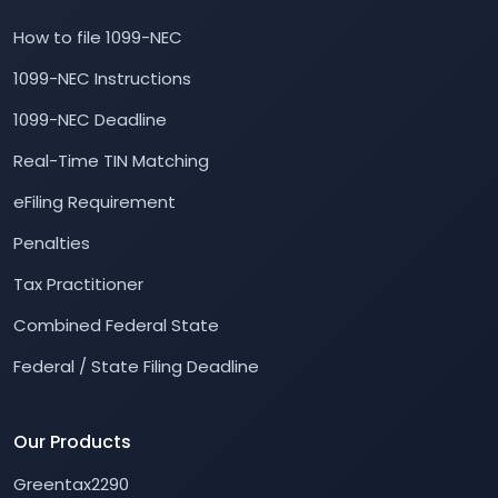
How to file 1099-NEC
1099-NEC Instructions
1099-NEC Deadline
Real-Time TIN Matching
eFiling Requirement
Penalties
Tax Practitioner
Combined Federal State
Federal / State Filing Deadline
Our Products
Greentax2290