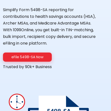
Simplify Form 5498-SA reporting for
contributions to health savings accounts (HSA),
Archer MSAs, and Medicare Advantage MSAs.
With 1099Online, you get built-in TIN-matching,
bulk import, recipient copy delivery, and secure
eFiling in one platform.
eFile 5498-SA Now
Trusted by 90k+ Business