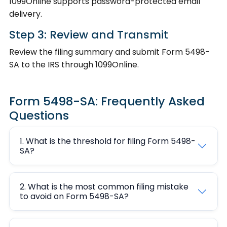
1099Online supports password-protected email
delivery.
Step 3: Review and Transmit
Review the filing summary and submit Form 5498-
SA to the IRS through 1099Online.
Form 5498-SA: Frequently Asked
Questions
1. What is the threshold for filing Form 5498-
SA?
2. What is the most common filing mistake
to avoid on Form 5498-SA?