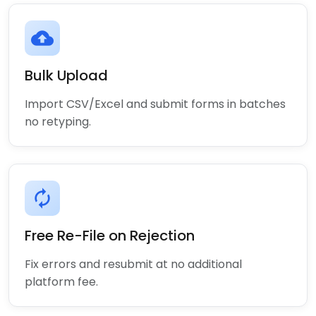
cloud_upload
Bulk Upload
Import CSV/Excel and submit forms in batches
no retyping.
autorenew
Free Re-File on Rejection
Fix errors and resubmit at no additional
platform fee.