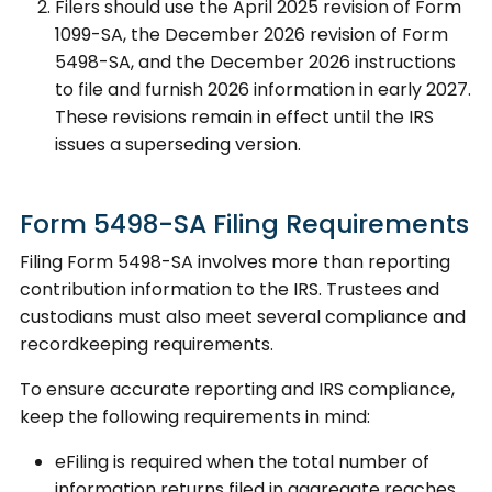
Filers should use the April 2025 revision of Form
1099-SA, the December 2026 revision of Form
5498-SA, and the December 2026 instructions
to file and furnish 2026 information in early 2027.
These revisions remain in effect until the IRS
issues a superseding version.
Form 5498-SA Filing Requirements
Filing Form 5498-SA involves more than reporting
contribution information to the IRS. Trustees and
custodians must also meet several compliance and
recordkeeping requirements.
To ensure accurate reporting and IRS compliance,
keep the following requirements in mind:
eFiling is required when the total number of
information returns filed in aggregate reaches