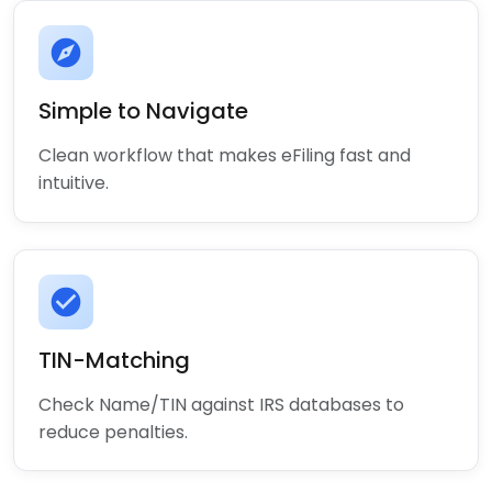
explore
Simple to Navigate
Clean workflow that makes eFiling fast and
intuitive.
check_circle
TIN-Matching
Check Name/TIN against IRS databases to
reduce penalties.