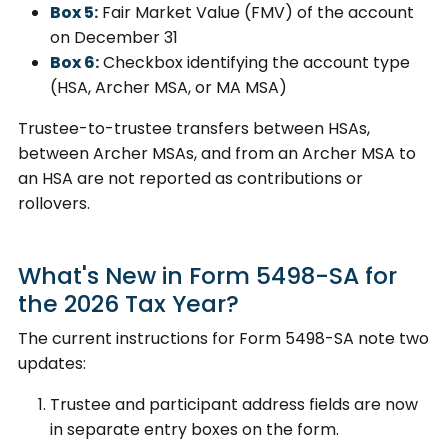
Box 5:
Fair Market Value (FMV) of the account
on December 31
Box 6:
Checkbox identifying the account type
(HSA, Archer MSA, or MA MSA)
Trustee-to-trustee transfers between HSAs,
between Archer MSAs, and from an Archer MSA to
an HSA are not reported as contributions or
rollovers.
What's New in Form 5498-SA for
the 2026 Tax Year?
The current instructions for Form 5498-SA note two
updates:
Trustee and participant address fields are now
in separate entry boxes on the form.