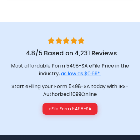
4.8/5 Based on 4,231 Reviews
Most affordable Form 5498-SA eFile Price in the
industry,
as low as $0.69*.
Start eFiling your Form 5498-SA today with IRS-
Authorized 1099Online
eFile Form 5498-SA