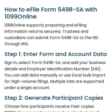
How to eFile Form 5498-SA with
1099Online
1099Online supports preparing and eFiling
information returns securely. Trustees and
custodians can submit Form 5498-SA to the IRS
through IRIS.
Step 1: Enter Form and Account Data
Sign in, select Form 5498-SA, and add your business
details and Employer Identification Number (EIN).
You can add data manually or use Excel bulk import
for high-volume filings. Multiple EINs are supported
under a single account.
Step 2: Generate Participant Copies
Choose how participants receive their copies.