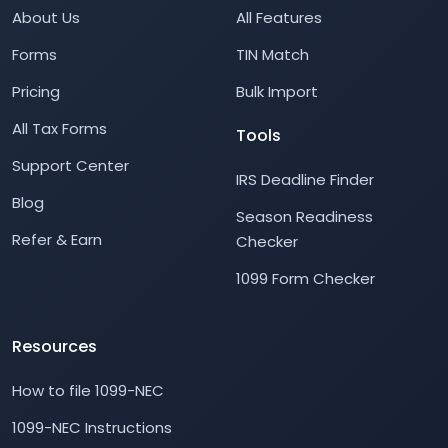
About Us
All Features
Forms
TIN Match
Pricing
Bulk Import
All Tax Forms
Tools
Support Center
IRS Deadline Finder
Blog
Season Readiness
Refer & Earn
Checker
1099 Form Checker
Resources
How to file 1099-NEC
1099-NEC Instructions