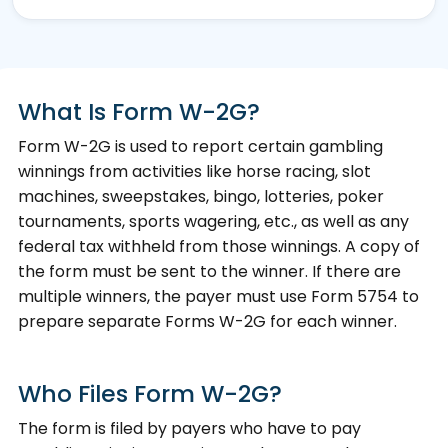
What Is Form W-2G?
Form W-2G is used to report certain gambling
winnings from activities like horse racing, slot
machines, sweepstakes, bingo, lotteries, poker
tournaments, sports wagering, etc., as well as any
federal tax withheld from those winnings. A copy of
the form must be sent to the winner. If there are
multiple winners, the payer must use Form 5754 to
prepare separate Forms W-2G for each winner.
Who Files Form W-2G?
The form is filed by payers who have to pay