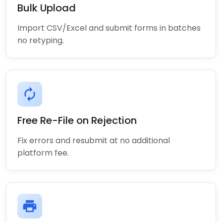
Bulk Upload
Import CSV/Excel and submit forms in batches
no retyping.
autorenew
Free Re-File on Rejection
Fix errors and resubmit at no additional
platform fee.
print