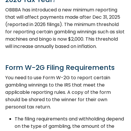
OBBBA has introduced a new minimum reporting
that will affect payments made after Dec 31, 2025
(reported in 2026 filings). The minimum threshold
for reporting certain gambling winnings such as slot
machines and bingo is now $2,000. This threshold
will increase annually based on inflation.
Form W-2G Filing Requirements
You need to use Form W-2G to report certain
gambling winnings to the IRS that meet the
applicable reporting rules. A copy of the form
should be shared to the winner for their own
personal tax return.
The filing requirements and withholding depend
on the type of gambling, the amount of the