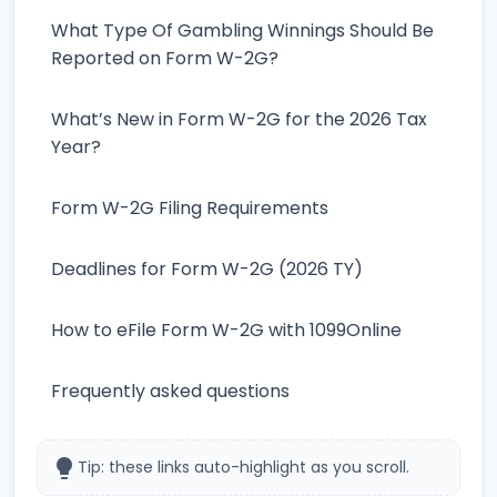
What Type Of Gambling Winnings Should Be
Reported on Form W-2G?
What’s New in Form W-2G for the 2026 Tax
Year?
Form W-2G Filing Requirements
Deadlines for Form W-2G (2026 TY)
How to eFile Form W-2G with 1099Online
Frequently asked questions
lightbulb
Tip: these links auto-highlight as you scroll.