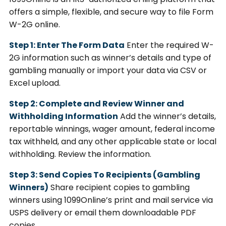
offers a simple, flexible, and secure way to file Form
W-2G online.
Step 1: Enter The Form Data
Enter the required W-
2G information such as winner’s details and type of
gambling manually or import your data via CSV or
Excel upload.
Step 2: Complete and Review Winner and
Withholding Information
Add the winner’s details,
reportable winnings, wager amount, federal income
tax withheld, and any other applicable state or local
withholding. Review the information.
Step 3: Send Copies To Recipients (Gambling
Winners)
Share recipient copies to gambling
winners using 1099Online’s print and mail service via
USPS delivery or email them downloadable PDF
copies.