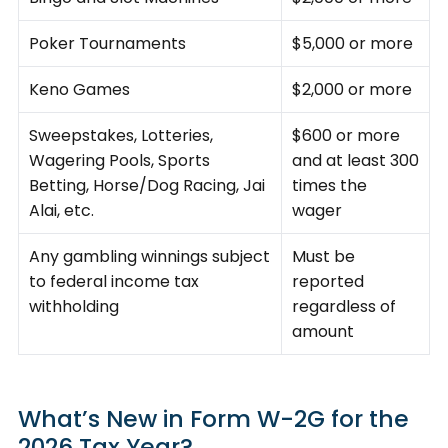
Poker Tournaments
$5,000 or more
Keno Games
$2,000 or more
Sweepstakes, Lotteries,
$600 or more
Wagering Pools, Sports
and at least 300
Betting, Horse/Dog Racing, Jai
times the
Alai, etc.
wager
Any gambling winnings subject
Must be
to federal income tax
reported
withholding
regardless of
amount
What’s New in Form W-2G for the
2026 Tax Year?