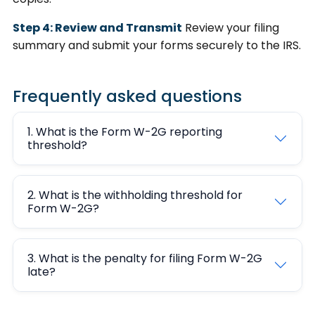
Step 4: Review and Transmit
Review your filing
summary and submit your forms securely to the IRS.
Frequently asked questions
1. What is the Form W-2G reporting
threshold?
2. What is the withholding threshold for
Form W-2G?
3. What is the penalty for filing Form W-2G
late?