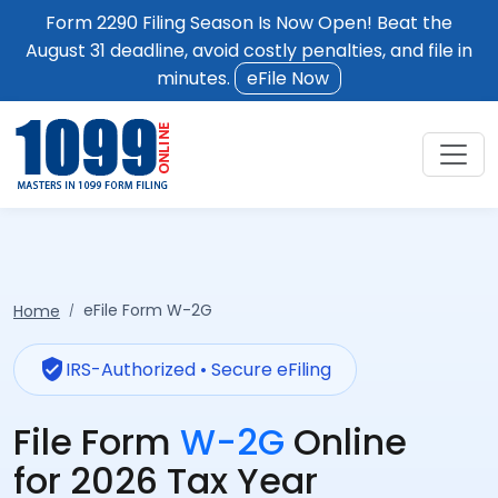
Form 2290 Filing Season Is Now Open! Beat the
August 31 deadline, avoid costly penalties, and file in
minutes.
eFile Now
eFile Form W-2G
Home
verified_user
IRS-Authorized • Secure eFiling
File Form
W-2G
Online
for 2026 Tax Year