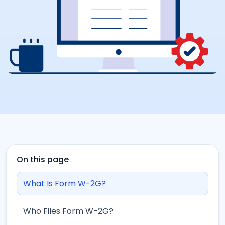
On this page
What Is Form W-2G?
Who Files Form W-2G?