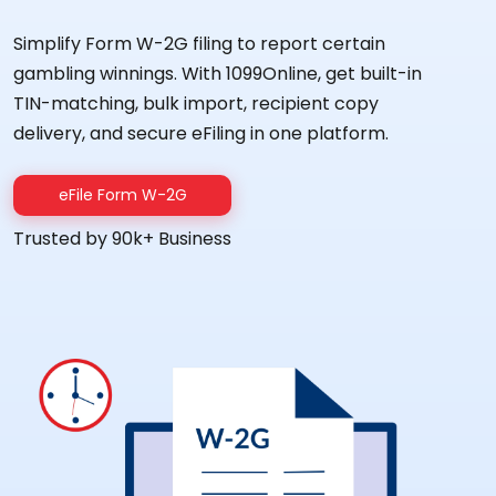
Simplify Form W-2G filing to report certain
gambling winnings. With 1099Online, get built-in
TIN-matching, bulk import, recipient copy
delivery, and secure eFiling in one platform.
eFile Form W-2G
Trusted by 90k+ Business