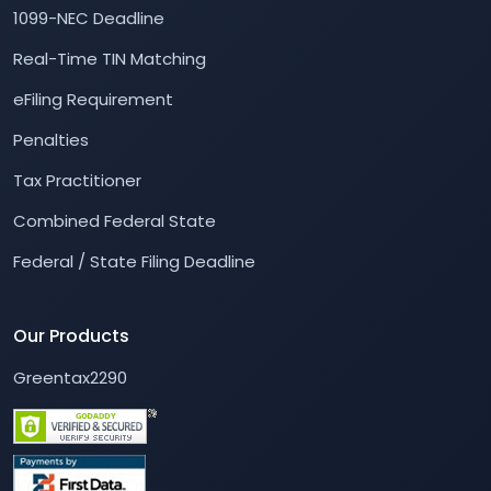
1099-NEC Deadline
Real-Time TIN Matching
eFiling Requirement
Penalties
Tax Practitioner
Combined Federal State
Federal / State Filing Deadline
Our Products
Greentax2290