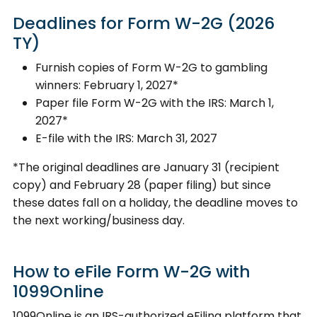
Deadlines for Form W-2G (2026
TY)
Furnish copies of Form W-2G to gambling
winners: February 1, 2027*
Paper file Form W-2G with the IRS: March 1,
2027*
E-file with the IRS: March 31, 2027
*The original deadlines are January 31 (recipient
copy) and February 28 (paper filing) but since
these dates fall on a holiday, the deadline moves to
the next working/business day.
How to eFile Form W-2G with
1099Online
1099Online is an IRS-authorized eFiling platform that