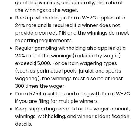
gambling winnings, and generally, the ratio of
the winnings to the wager.
Backup withholding in Form W-2G applies at a
24% rate and is required if a winner does not
provide a correct TIN and the winnings do meet
reporting requirements.
Regular gambling withholding also applies at a
24% rate if the winnings (reduced by wager)
exceed $5,000. For certain wagering types
(such as parimutuel pools, jai alai, and sports
wagering), the winnings must also be at least
300 times the wager
Form 5754 must be used along with Form W-2G
if you are filing for multiple winners.
Keep supporting records for the wager amount,
winnings, withholding, and winner’s identification
details.