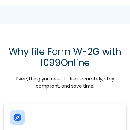
Why file Form W-2G with
1099Online
Everything you need to file accurately, stay
compliant, and save time.
explore