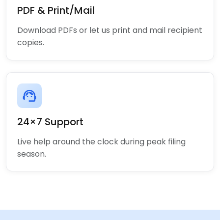
PDF & Print/Mail
Download PDFs or let us print and mail recipient
copies.
support_agent
24×7 Support
Live help around the clock during peak filing
season.