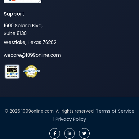
Support
1600 Solana Blvd,
Suite 8130
Westlake, Texas 76262
wecare@1099online.com
Terms of Service
© 2026 1099online.com. All rights reserved.
Privacy Policy
|