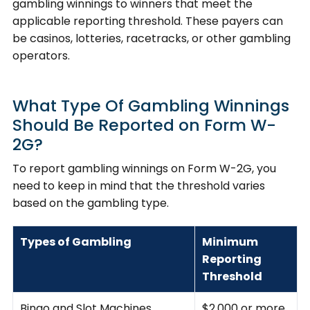
gambling winnings to winners that meet the
applicable reporting threshold. These payers can
be casinos, lotteries, racetracks, or other gambling
operators.
What Type Of Gambling Winnings
Should Be Reported on Form W-
2G?
To report gambling winnings on Form W-2G, you
need to keep in mind that the threshold varies
based on the gambling type.
Types of Gambling
Minimum
Reporting
Threshold
Bingo and Slot Machines
$2,000 or more