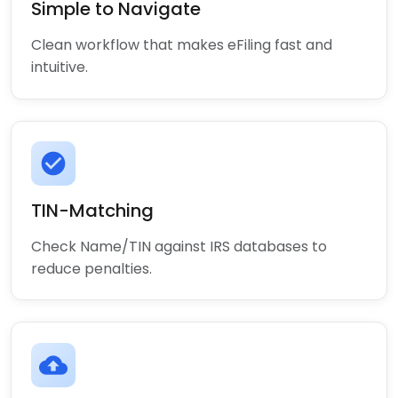
Simple to Navigate
Clean workflow that makes eFiling fast and
intuitive.
check_circle
TIN-Matching
Check Name/TIN against IRS databases to
reduce penalties.
cloud_upload