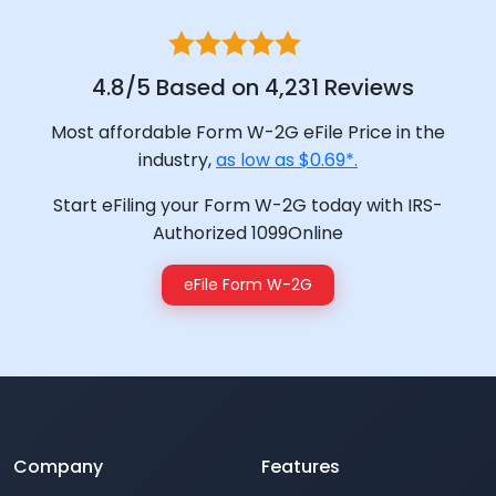
4.8/5 Based on 4,231 Reviews
Most affordable Form W-2G eFile Price in the
industry,
as low as $0.69*.
Start eFiling your Form W-2G today with IRS-
Authorized 1099Online
eFile Form W-2G
Company
Features