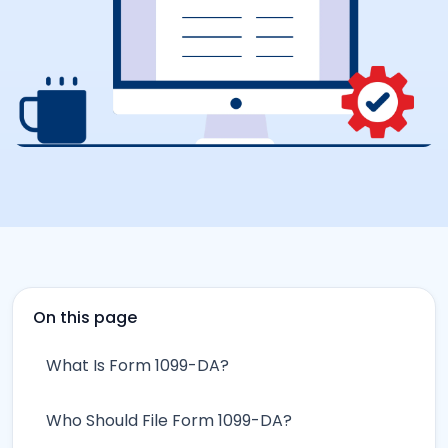
On this page
What Is Form 1099-DA?
Who Should File Form 1099-DA?