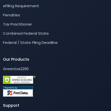
eFiling Requirement
Penalties
Tax Practitioner
Combined Federal State
Federal / State Filing Deadline
Our Products
Greentax2290
Support