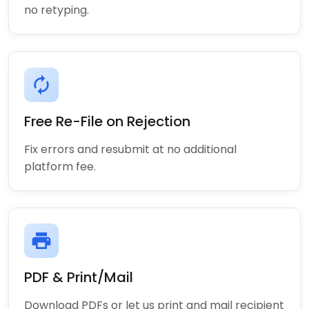
no retyping.
autorenew
Free Re-File on Rejection
Fix errors and resubmit at no additional
platform fee.
print
PDF & Print/Mail
Download PDFs or let us print and mail recipient