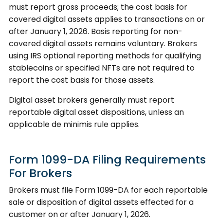
must report gross proceeds; the cost basis for
covered digital assets applies to transactions on or
after January 1, 2026. Basis reporting for non-
covered digital assets remains voluntary. Brokers
using IRS optional reporting methods for qualifying
stablecoins or specified NFTs are not required to
report the cost basis for those assets.
Digital asset brokers generally must report
reportable digital asset dispositions, unless an
applicable de minimis rule applies.
Form 1099-DA Filing Requirements
For Brokers
Brokers must file Form 1099-DA for each reportable
sale or disposition of digital assets effected for a
customer on or after January 1, 2026.