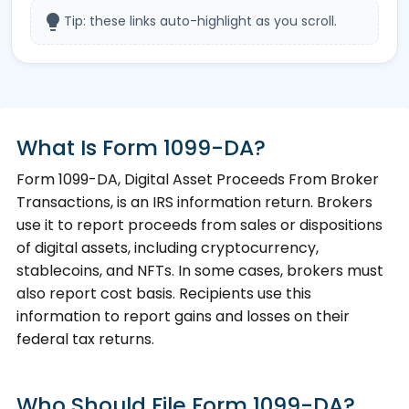
lightbulb
Tip: these links auto-highlight as you scroll.
What Is Form 1099-DA?
Form 1099-DA, Digital Asset Proceeds From Broker
Transactions, is an IRS information return. Brokers
use it to report proceeds from sales or dispositions
of digital assets, including cryptocurrency,
stablecoins, and NFTs. In some cases, brokers must
also report cost basis. Recipients use this
information to report gains and losses on their
federal tax returns.
Who Should File Form 1099-DA?