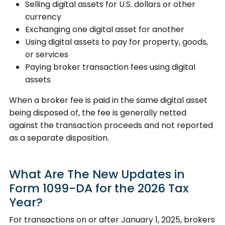
Selling digital assets for U.S. dollars or other
currency
Exchanging one digital asset for another
Using digital assets to pay for property, goods,
or services
Paying broker transaction fees using digital
assets
When a broker fee is paid in the same digital asset
being disposed of, the fee is generally netted
against the transaction proceeds and not reported
as a separate disposition.
What Are The New Updates in
Form 1099-DA for the 2026 Tax
Year?
For transactions on or after January 1, 2025, brokers