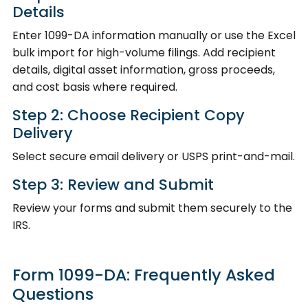
Details
Enter 1099-DA information manually or use the Excel
bulk import for high-volume filings. Add recipient
details, digital asset information, gross proceeds,
and cost basis where required.
Step 2: Choose Recipient Copy
Delivery
Select secure email delivery or USPS print-and-mail.
Step 3: Review and Submit
Review your forms and submit them securely to the
IRS.
Form 1099-DA: Frequently Asked
Questions