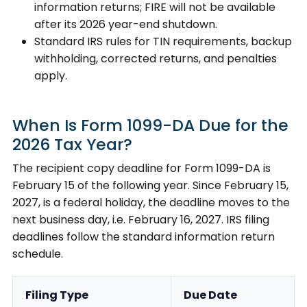
information returns; FIRE will not be available
after its 2026 year-end shutdown.
Standard IRS rules for TIN requirements, backup
withholding, corrected returns, and penalties
apply.
When Is Form 1099-DA Due for the
2026 Tax Year?
The recipient copy deadline for Form 1099-DA is
February 15 of the following year. Since February 15,
2027, is a federal holiday, the deadline moves to the
next business day, i.e. February 16, 2027. IRS filing
deadlines follow the standard information return
schedule.
Filing Type
Due Date