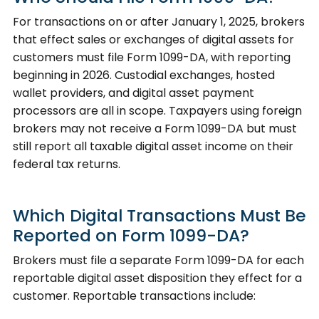
For transactions on or after January 1, 2025, brokers
that effect sales or exchanges of digital assets for
customers must file Form 1099-DA, with reporting
beginning in 2026. Custodial exchanges, hosted
wallet providers, and digital asset payment
processors are all in scope. Taxpayers using foreign
brokers may not receive a Form 1099-DA but must
still report all taxable digital asset income on their
federal tax returns.
Which Digital Transactions Must Be
Reported on Form 1099-DA?
Brokers must file a separate Form 1099-DA for each
reportable digital asset disposition they effect for a
customer. Reportable transactions include: