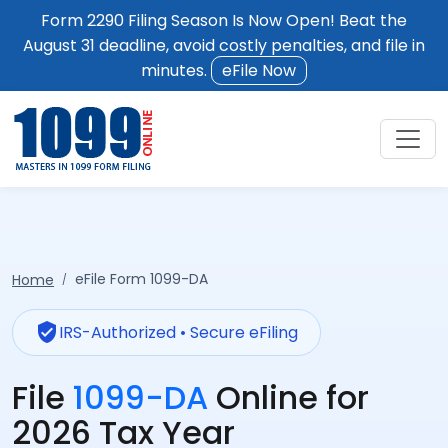
Form 2290 Filing Season Is Now Open! Beat the
August 31 deadline, avoid costly penalties, and file in
minutes.
eFile Now
eFile Form 1099-DA
Home
verified_user
IRS-Authorized • Secure eFiling
File
1099-DA
Online for
2026 Tax Year