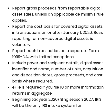
Report gross proceeds from reportable digital
asset sales, unless an applicable de minimis rule
applies.
Report the cost basis for covered digital assets
in transactions on or after January 1, 2026. Basis
reporting for non-covered digital assets is
voluntary.
Report each transaction on a separate Form
1099-DA, with limited exceptions.
Include payer and recipient details, digital asset
identifier and name, number of units, acquisition
and disposition dates, gross proceeds, and cost
basis where required.
eFile is required if you file 10 or more information
returns in aggregate.
Beginning tax year 2026/filing season 2027, IRIS
will be the only IRS intake system for