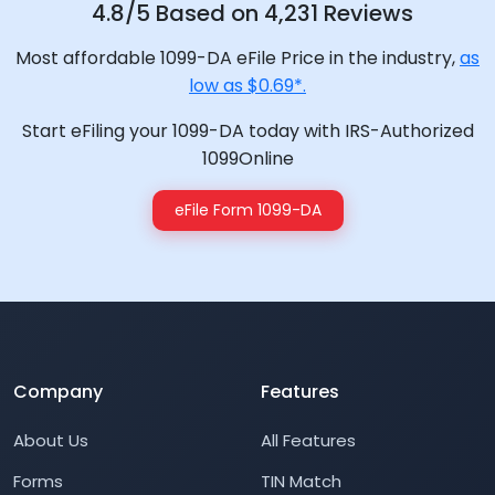
4.8/5 Based on 4,231 Reviews
Most affordable 1099-DA eFile Price in the industry,
as
low as $0.69*.
Start eFiling your 1099-DA today with IRS-Authorized
1099Online
eFile Form 1099-DA
Company
Features
About Us
All Features
Forms
TIN Match