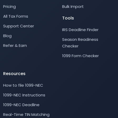
Pricing
Bulk Import
All Tax Forms
Tools
Support Center
IRS Deadline Finder
Blog
Season Readiness
Refer & Earn
Checker
1099 Form Checker
Resources
How to file 1099-NEC
1099-NEC Instructions
1099-NEC Deadline
Real-Time TIN Matching