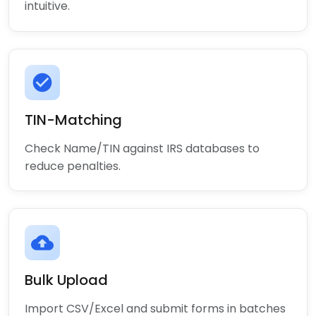
intuitive.
check_circle
TIN-Matching
Check Name/TIN against IRS databases to
reduce penalties.
cloud_upload
Bulk Upload
Import CSV/Excel and submit forms in batches