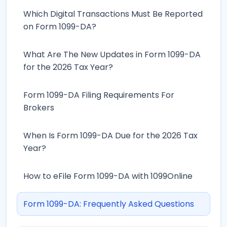
Which Digital Transactions Must Be Reported
on Form 1099-DA?
What Are The New Updates in Form 1099-DA
for the 2026 Tax Year?
Form 1099-DA Filing Requirements For
Brokers
When Is Form 1099-DA Due for the 2026 Tax
Year?
How to eFile Form 1099-DA with 1099Online
Form 1099-DA: Frequently Asked Questions