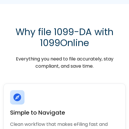
Why file 1099-DA with
1099Online
Everything you need to file accurately, stay
compliant, and save time.
explore
Simple to Navigate
Clean workflow that makes eFiling fast and