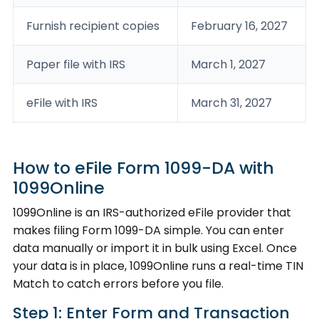
Furnish recipient copies
February 16, 2027
Paper file with IRS
March 1, 2027
eFile with IRS
March 31, 2027
How to eFile Form 1099-DA with
1099Online
1099Online is an IRS-authorized eFile provider that
makes filing Form 1099-DA simple. You can enter
data manually or import it in bulk using Excel. Once
your data is in place, 1099Online runs a real-time TIN
Match to catch errors before you file.
Step 1: Enter Form and Transaction