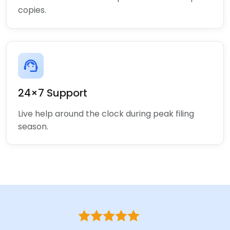
copies.
support_agent
24×7 Support
Live help around the clock during peak filing
season.