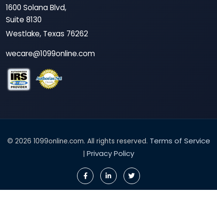
1600 Solana Blvd,
Suite 8130
Westlake, Texas 76262
wecare@1099online.com
Terms of Service
© 2026 1099online.com. All rights reserved.
Privacy Policy
|