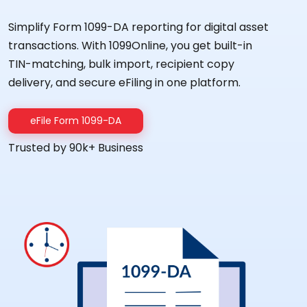
Simplify Form 1099-DA reporting for digital asset
transactions. With 1099Online, you get built-in
TIN-matching, bulk import, recipient copy
delivery, and secure eFiling in one platform.
eFile Form 1099-DA
Trusted by 90k+ Business