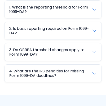
1. What is the reporting threshold for Form
1099-DA?
2. Is basis reporting required on Form 1099-
DA?
3. Do OBBBA threshold changes apply to
Form 1099-DA?
4. What are the IRS penalties for missing
Form 1099-DA deadlines?