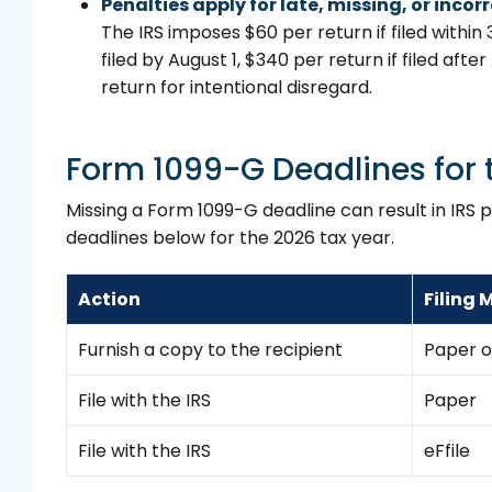
Penalties apply for late, missing, or incor
The IRS imposes $60 per return if filed within 
filed by August 1, $340 per return if filed after
return for intentional disregard.
Form 1099-G Deadlines for 
Missing a Form 1099-G deadline can result in IRS 
deadlines below for the 2026 tax year.
Action
Filing
Furnish a copy to the recipient
Paper o
File with the IRS
Paper
File with the IRS
eFfile