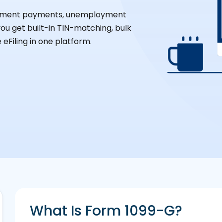
ernment payments, unemployment
you get built-in TIN-matching, bulk
 eFiling in one platform.
What Is Form 1099-G?