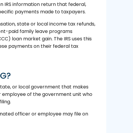
IRS information return that federal,
 specific payments made to taxpayers.
ion, state or local income tax refunds,
ent-paid family leave programs
C) loan market gain. The IRS uses this
hese payments on their federal tax
-G?
 state, or local government that makes
or employee of the government unit who
ling.
ignated officer or employee may file on