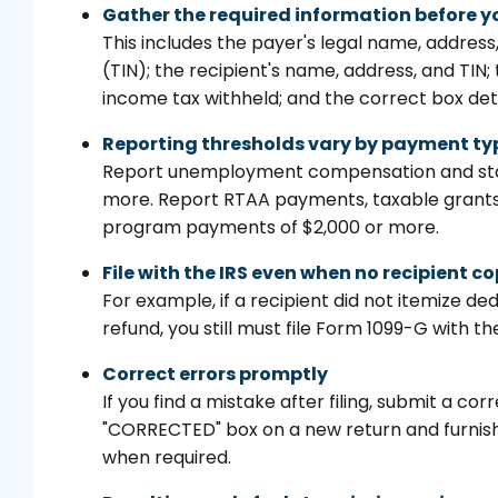
Gather the required information before y
This includes the payer's legal name, addres
(TIN); the recipient's name, address, and TIN
income tax withheld; and the correct box det
Reporting thresholds vary by payment ty
Report unemployment compensation and state
more. Report RTAA payments, taxable grants
program payments of $2,000 or more.
File with the IRS even when no recipient co
For example, if a recipient did not itemize d
refund, you still must file Form 1099-G with the
Correct errors promptly
If you find a mistake after filing, submit a 
"CORRECTED" box on a new return and furnish
when required.