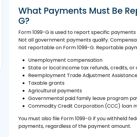
What Payments Must Be Re
G?
Form 1099-G is used to report specific payment
Not all government payments qualify. Compensation
not reportable on Form 1099-G. Reportable paym
Unemployment compensation
State or local income tax refunds, credits, or 
Reemployment Trade Adjustment Assistanc
Taxable grants
Agricultural payments
Governmental paid family leave program p
Commodity Credit Corporation (CCC) loan m
You must also file Form 1099-G if you withheld fe
payments, regardless of the payment amount.