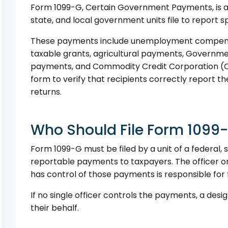
Form 1099-G, Certain Government Payments, is an 
state, and local government units file to report
These payments include unemployment compensat
taxable grants, agricultural payments, Governm
payments, and Commodity Credit Corporation (CC
form to verify that recipients correctly report t
returns.
Who Should File Form 1099
Form 1099-G must be filed by a unit of a federal,
reportable payments to taxpayers. The officer 
has control of those payments is responsible for fi
If no single officer controls the payments, a des
their behalf.