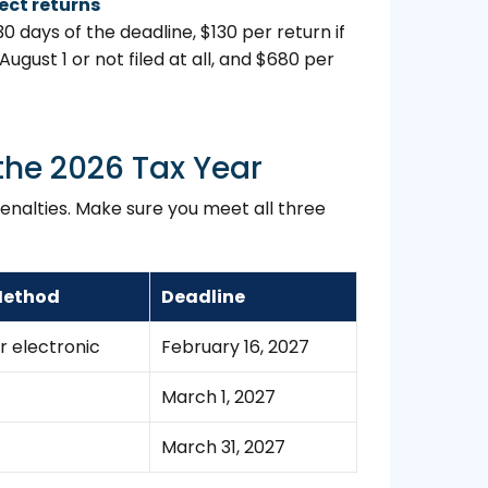
rect returns
30 days of the deadline, $130 per return if
 August 1 or not filed at all, and $680 per
the 2026 Tax Year
penalties. Make sure you meet all three
 Method
Deadline
r electronic
February 16, 2027
March 1, 2027
March 31, 2027