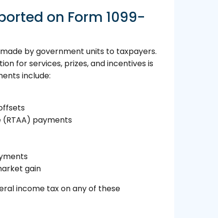
ported on Form 1099-
s made by government units to taxpayers.
 for services, prizes, and incentives is
ents include:
offsets
e (RTAA) payments
ayments
arket gain
deral income tax on any of these