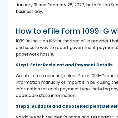
January 31 and February 28, 2027, both fall on Sun
business day.
How to eFile Form 1099-G w
1099Online is an IRS-authorized eFile provider tha
and secure way to report government payments 
paperwork hassle.
Step 1: Enter Recipient and Payment Details
Create a free account, select Form 1099-G, and e
information manually or import it in bulk using t
information for each payment type, including an
applicable state information.
Step 2: Validate and Choose Recipient Delive
Validate each recipient's name and TIN against I