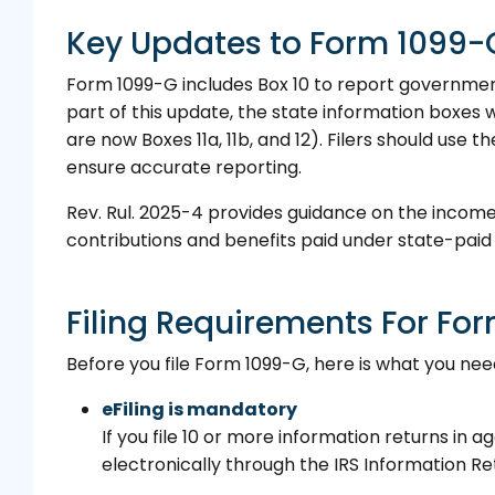
Key Updates to Form 1099-G
Form 1099-G includes Box 10 to report government
part of this update, the state information boxes 
are now Boxes 11a, 11b, and 12). Filers should use t
ensure accurate reporting.
Rev. Rul. 2025-4 provides guidance on the inco
contributions and benefits paid under state-pai
Filing Requirements For Fo
Before you file Form 1099-G, here is what you nee
eFiling is mandatory
If you file 10 or more information returns in 
electronically through the IRS Information Re