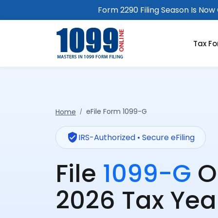
Form 2290 Filing Season Is Now O
Tax F
eFile Form 1099-G
Home
verified_user
IRS-Authorized • Secure eFiling
File
1099-G
O
2026 Tax Yea