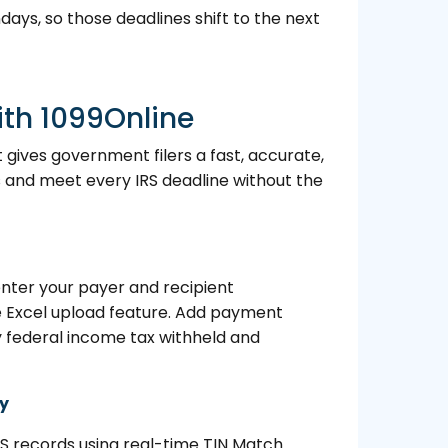
days, so those deadlines shift to the next
ith 1099Online
t gives government filers a fast, accurate,
and meet every IRS deadline without the
nter your payer and recipient
he Excel upload feature. Add payment
y federal income tax withheld and
ry
RS records using real-time TIN Match