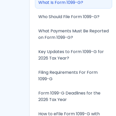
What Is Form 1099-G?
Who Should File Form 1099-G?
What Payments Must Be Reported
on Form 1099-G?
Key Updates to Form 1099-G for
2026 Tax Year?
Filing Requirements For Form
1099-G
Form 1099-G Deadlines for the
2026 Tax Year
How to eFile Form 1099-G with