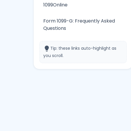
1099Online
Form 1099-G: Frequently Asked
Questions
lightbulb
Tip: these links auto-highlight as
you scroll.