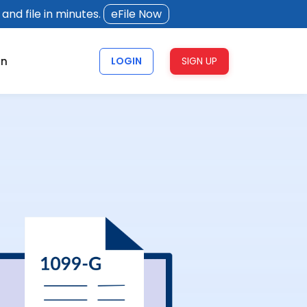
and file in minutes.
eFile Now
rn
LOGIN
SIGN UP