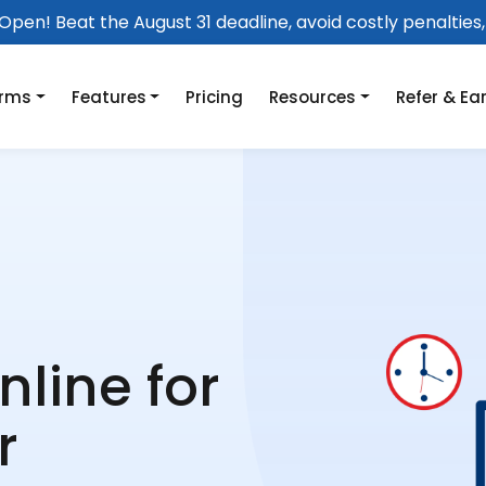
pen! Beat the August 31 deadline, avoid costly penalties, 
orms
Features
Pricing
Resources
Refer & Ea
nline for
r