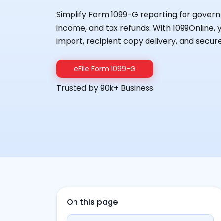
Simplify Form 1099-G reporting for gov
income, and tax refunds. With 1099Online, 
import, recipient copy delivery, and secure
eFile Form 1099-G
Trusted by 90k+ Business
On this page