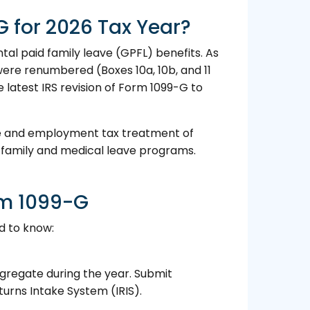
 for 2026 Tax Year?
al paid family leave (GPFL) benefits. As
were renumbered (Boxes 10a, 10b, and 11
he latest IRS revision of Form 1099-G to
me and employment tax treatment of
d family and medical leave programs.
rm 1099-G
d to know:
aggregate during the year. Submit
turns Intake System (IRIS).