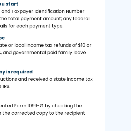
ou start
s, and Taxpayer Identification Number
; the total payment amount; any federal
ails for each payment type.
pe
 or local income tax refunds of $10 or
, and governmental paid family leave
py is required
eductions and received a state income tax
 IRS.
corrected Form 1099-G by checking the
 the corrected copy to the recipient