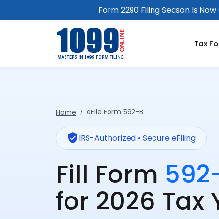
Form 2290 Filing Season Is Now O
Tax F
eFile Form 592-B
Home
verified_user
IRS-Authorized • Secure eFiling
Fill Form
592
for 2026 Tax 