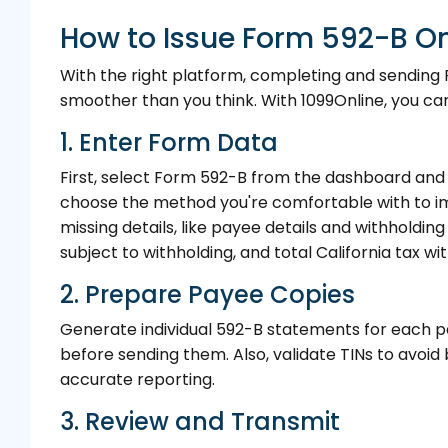
How to Issue Form 592-B On
With the right platform, completing and sending
smoother than you think. With 1099Online, you can 
1. Enter Form Data
First, select Form 592-B from the dashboard and 
choose the method you're comfortable with to im
missing details, like payee details and withholdin
subject to withholding, and total California tax wi
2. Prepare Payee Copies
Generate individual 592-B statements for each pa
before sending them. Also, validate TINs to avoid
accurate reporting.
3. Review and Transmit