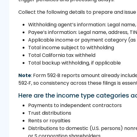
Collect the following details to prepare and issue
Withholding agent’s information: Legal name, 
Payee’s information: Legal name, address, TIN,
Applicable income or payment category (as 
Total income subject to withholding
Total California tax withheld
Total backup withholding, if applicable
Note
: Form 592‑B reports amount already includ
592‑F, so consistency across these filings is essent
Here are the income type categories a
Payments to independent contractors
Trust distributions
Rents or royalties
Distributions to domestic (U.S. persons) nonr
or S corporation shareholders