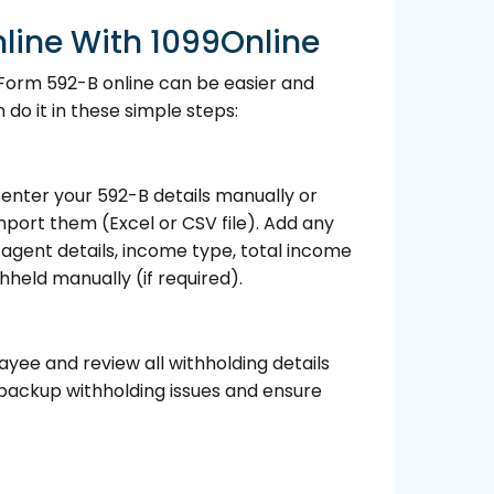
line With 1099Online
 Form 592-B online can be easier and
do it in these simple steps:
enter your 592-B details manually or
port them (Excel or CSV file). Add any
g agent details, income type, total income
thheld manually (if required).
yee and review all withholding details
 backup withholding issues and ensure