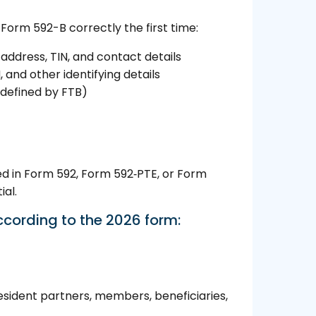
 Form 592-B correctly the first time:
address, TIN, and contact details
 and other identifying details
defined by FTB)
ed in Form 592, Form 592‑PTE, or Form
ial.
ccording to the 2026 form:
esident partners, members, beneficiaries,