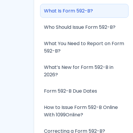
What Is Form 592-B?
Who Should Issue Form 592-B?
What You Need to Report on Form
592-B?
What’s New for Form 592-B in
2026?
Form 592-B Due Dates
How to Issue Form 592-B Online
With 1099Online?
Correcting a Form 592-B?