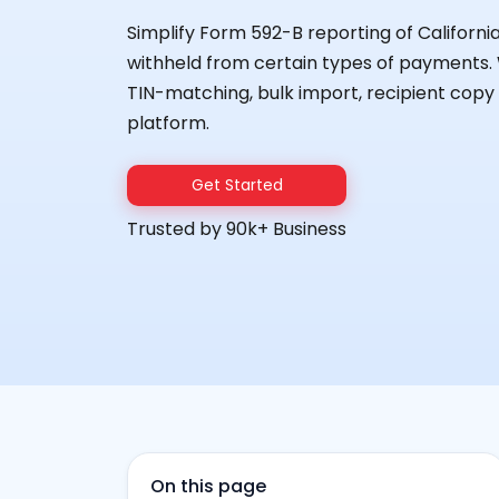
Simplify Form 592-B reporting of Californ
withheld from certain types of payments. W
TIN-matching, bulk import, recipient copy d
platform.
Get Started
Trusted by 90k+ Business
On this page