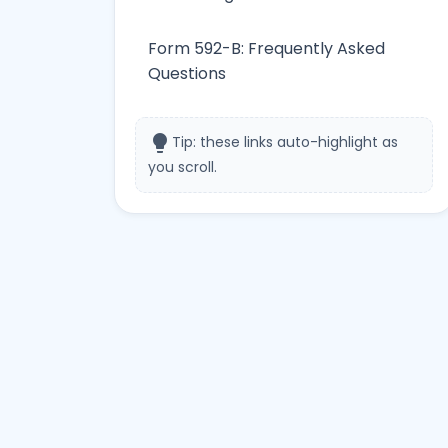
Form 592-B: Frequently Asked
Questions
lightbulb
Tip: these links auto-highlight as
you scroll.