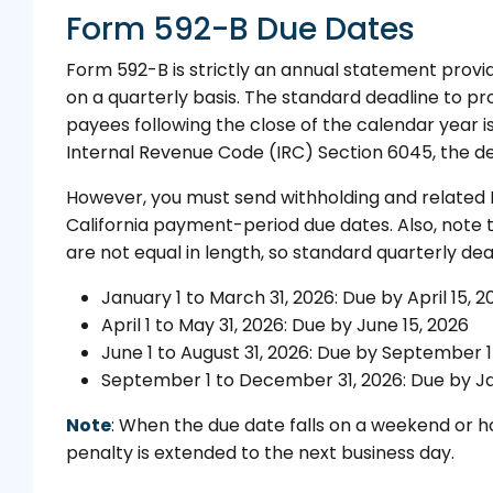
Form 592-B Due Dates
Form 592-B is strictly an annual statement provide
on a quarterly basis. The standard deadline to pr
payees following the close of the calendar year i
Internal Revenue Code (IRC) Section 6045, the de
However, you must send withholding and related F
California payment-period due dates. Also, note t
are not equal in length, so standard quarterly dea
January 1 to March 31, 2026: Due by April 15, 2
April 1 to May 31, 2026: Due by June 15, 2026
June 1 to August 31, 2026: Due by September 1
September 1 to December 31, 2026: Due by Ja
Note
: When the due date falls on a weekend or ho
penalty is extended to the next business day.