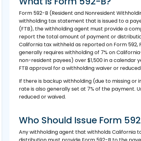
What Is Form 592-B?
Form 592-B (Resident and Nonresident Withholdin
withholding tax statement that is issued to a pa
(FTB), the withholding agent must provide a co
report the total amount of payment or distributi
California tax withheld as reported on Form 592, 
generally requires withholding of 7% on Califor
non-resident payees) over $1,500 in a calendar
FTB approval for a withholding waiver or reduced
If there is backup withholding (due to missing or i
rate is also generally set at 7% of the payment. U
reduced or waived.
Who Should Issue Form 59
Any withholding agent that withholds California 
distribution must provide Form 592-B to the paye