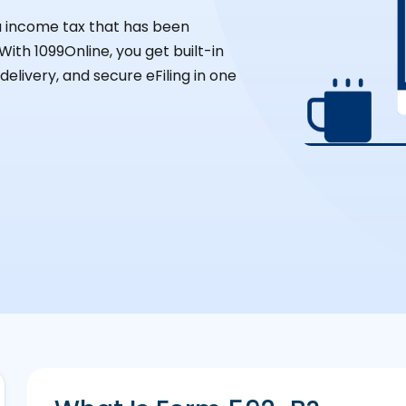
ia income tax that has been
ith 1099Online, you get built-in
elivery, and secure eFiling in one