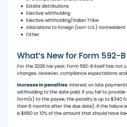
Estate distributions
Elective withholding
Elective withholding/Indian Tribe
Allocations to foreign (non-U.S.) nonreside
Other
What’s New for Form 592-B 
For the 2026 tax year, Form 592-B itself has not 
changes. However, compliance expectations and
Increase in penalties
: Interest on late payment
withholding to the date paid. If you fail to provid
form(s) to the payee, the penalty is up to $340 
than 6 months after the due date). If the failure i
is $680 or 10% of the amount that should have be