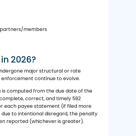
nt partners/members
in 2026?
undergone major structural or rate
 enforcement continue to evolve.
s is computed from the due date of the
e complete, correct, and timely 592
for each payee statement (if filed more
s due to intentional disregard, the penalty
en reported (whichever is greater).