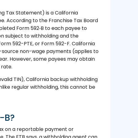
g Tax Statement) is a California
yee. According to the Franchise Tax Board
mpleted Form 592‑B to each payee to
on subject to withholding and the
Form 592-PTE, or Form 592-F. California
nia-source non-wage payments (applies to
 year. However, some payees may obtain
 rate.
nvalid TIN), California backup withholding
nlike regular withholding, this cannot be
2-B?
tax on a reportable payment or
e. The FTB says, a withholding agent can