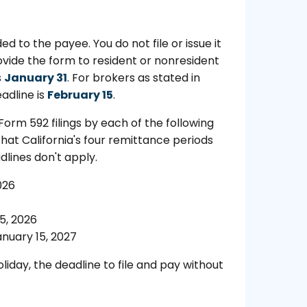
d to the payee. You do not file or issue it
ovide the form to resident or nonresident
s
January 31
. For brokers as stated in
adline is
February 15
.
orm 592 filings by each of the following
hat California's four remittance periods
dlines don't apply.
026
5, 2026
nuary 15, 2027
liday, the deadline to file and pay without