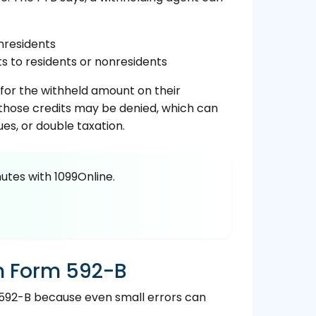
nresidents
 to residents or nonresidents
 for the withheld amount on their
, those credits may be denied, which can
ues, or double taxation.
utes with 1099Online.
n Form 592-B
592-B because even small errors can