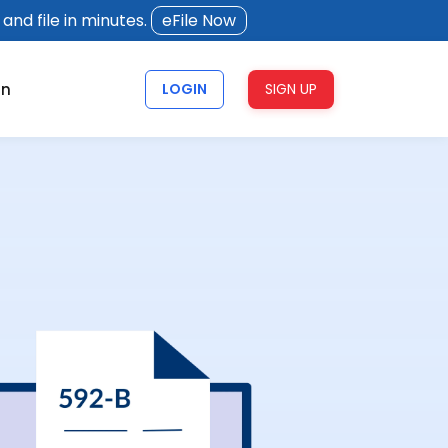
and file in minutes.
eFile Now
rn
LOGIN
SIGN UP