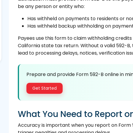
be any person or entity who:
Has withheld on payments to residents or no
Has withheld backup withholding on payments
Payees use this form to claim withholding credits
California state tax return. Without a valid 592-B
lead to processing delays, notices, verification iss
Prepare and provide Form 592-B online in min
Get Started
What You Need to Report o
Accuracy is important when you report on Form 
trigger penalties and processing delays.