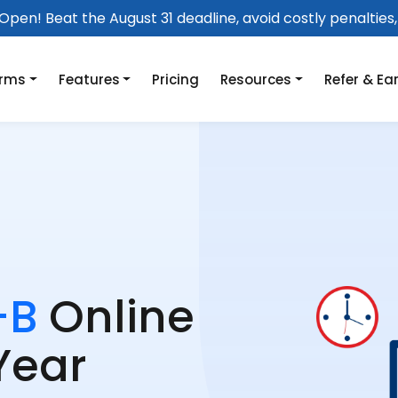
pen! Beat the August 31 deadline, avoid costly penalties, 
orms
Features
Pricing
Resources
Refer & Ea
-B
Online
Year