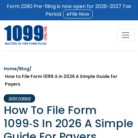
Form 2290 Pre-filing is now open for 2026-2027 Tax
Period.
eFile Now
Home
/
Blog
/
How to File Form 1099‑S in 2026 A Simple Guide for
Payers
1099 FORMS
How To File Form
1099‑S In 2026 A Simple
Guide For Payers