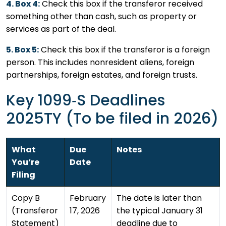
4. Box 4:
Check this box if the transferor received
something other than cash, such as property or
services as part of the deal.
5. Box 5:
Check this box if the transferor is a foreign
person. This includes nonresident aliens, foreign
partnerships, foreign estates, and foreign trusts.
Key 1099‑S Deadlines
2025TY (To be filed in 2026)
What
Due
Notes
You’re
Date
Filing
Copy B
February
The date is later than
(Transferor
17, 2026
the typical January 31
Statement)
deadline due to