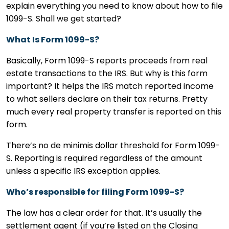
explain everything you need to know about how to file
1099-S. Shall we get started?
What Is Form 1099-S?
Basically, Form 1099-S reports proceeds from real
estate transactions to the IRS. But why is this form
important? It helps the IRS match reported income
to what sellers declare on their tax returns. Pretty
much every real property transfer is reported on this
form.
There’s no de minimis dollar threshold for Form 1099-
S. Reporting is required regardless of the amount
unless a specific IRS exception applies.
Who’s responsible for filing Form 1099-S?
The law has a clear order for that. It’s usually the
settlement agent (if you’re listed on the Closing