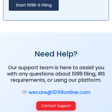
Start 1099-S Filing
Need Help?
Our support team is here to assist you
with any questions about 1099 filing, IRS
requirements, or using our platform.
wecare@1099online.com
Contact Support