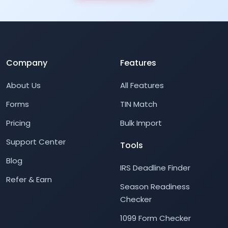
Company
Features
About Us
All Features
Forms
TIN Match
Pricing
Bulk Import
Support Center
Tools
Blog
IRS Deadline Finder
Refer & Earn
Season Readiness
Checker
1099 Form Checker