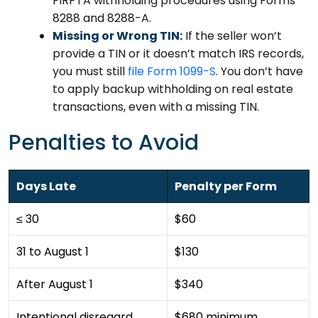
FIRPTA withholding procedures using Forms
8288 and 8288-A.
Missing or Wrong TIN:
If the seller won’t
provide a TIN or it doesn’t match IRS records,
you must still
file Form 1099-S
. You don’t have
to apply backup withholding on real estate
transactions, even with a missing TIN.
Penalties to Avoid
Days Late
Penalty per Form
≤ 30
$60
31 to August 1
$130
After August 1
$340
Intentional disregard
$680 minimum