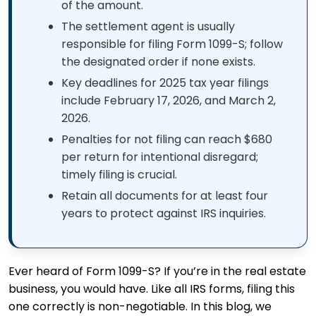
of the amount.
The settlement agent is usually
responsible for filing Form 1099-S; follow
the designated order if none exists.
Key deadlines for 2025 tax year filings
include February 17, 2026, and March 2,
2026.
Penalties for not filing can reach $680
per return for intentional disregard;
timely filing is crucial.
Retain all documents for at least four
years to protect against IRS inquiries.
Ever heard of Form 1099-S? If you’re in the real estate
business, you would have. Like all IRS forms, filing this
one correctly is non-negotiable. In this blog, we