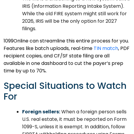
IRIS (Information Reporting Intake System).
While the old FIRE system might still work for
2026, IRIS will be the only option for 2027
filings.
1099Online can streamline this entire process for you.
Features like batch uploads, real‑time
TIN match
, PDF
recipient copies, and CF/SF state filing are all
available in one dashboard to cut the payer’s prep
time by up to 70%.
Special Situations to Watch
For
Foreign sellers:
When a foreign person sells
U.S. real estate, it must be reported on Form
1099-S, unless it is exempt. In addition, follow