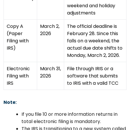
weekend and holiday
adjustments
Copy A
March 2,
The official deadline is
(Paper
2026
February 28. Since this
Filing with
falls on a weekend, the
IRS)
actual due date shifts to
Monday, March 2, 2026.
Electronic
March 31,
File through IRIS or a
Filing with
2026
software that submits
IRS
to IRIS with a valid TCC
Note:
If you file 10 or more information returns in
total electronic filing is mandatory.
The IRS is transitioning to a new system called