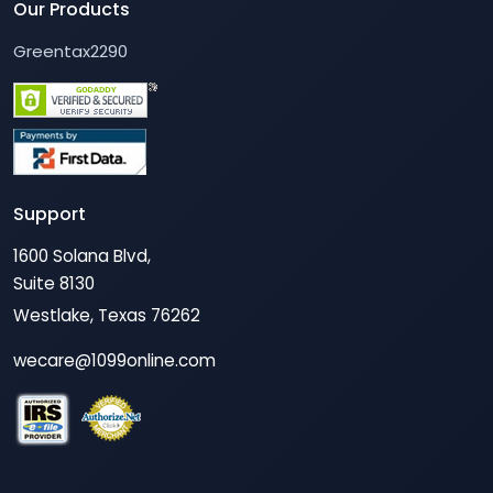
Our Products
Greentax2290
Support
1600 Solana Blvd,
Suite 8130
Westlake, Texas 76262
wecare@1099online.com