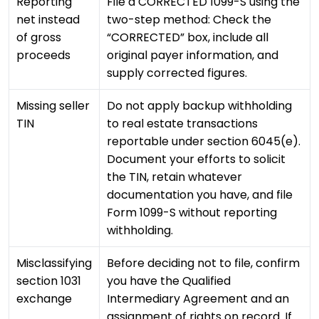
Reporting
File a CORRECTED 1099-S using the
net instead
two-step method: Check the
of gross
“CORRECTED” box, include all
proceeds
original payer information, and
supply corrected figures.
Missing seller
Do not apply backup withholding
TIN
to real estate transactions
reportable under section 6045(e).
Document your efforts to solicit
the TIN, retain whatever
documentation you have, and file
Form 1099-S without reporting
withholding.
Misclassifying
Before deciding not to file, confirm
section 1031
you have the Qualified
exchange
Intermediary Agreement and an
assignment of rights on record. If