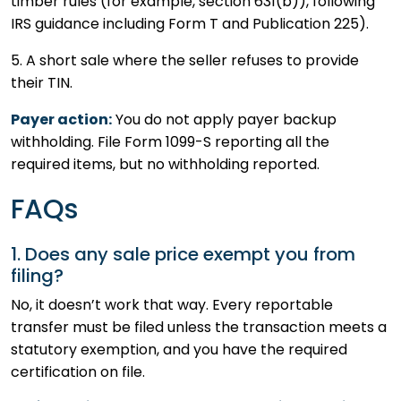
timber rules (for example, section 631(b)), following
IRS guidance including Form T and Publication 225).
5. A short sale where the seller refuses to provide
their TIN.
Payer action:
You do not apply payer backup
withholding. File Form 1099-S reporting all the
required items, but no withholding reported.
FAQs
1. Does any sale price exempt you from
filing?
No, it doesn’t work that way. Every reportable
transfer must be filed unless the transaction meets a
statutory exemption, and you have the required
certification on file.