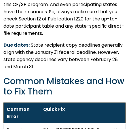
this CF/SF program. And even participating states
have their nuances. So, always make sure that you
check Section 12 of Publication 1220 for the up-to-
date participant table and any state-specific direct-
file requirements.
Due dates:
State recipient copy deadlines generally
align with the January 31 federal deadline. However,
state agency deadlines vary between February 28
and March 31.
Common Mistakes and How
to Fix Them
Common
Quick Fix
Error