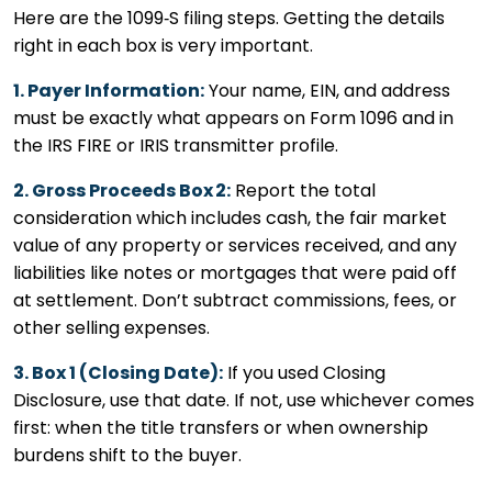
Here are the 1099‑S filing steps. Getting the details
right in each box is very important.
1. Payer Information:
Your name, EIN, and address
must be exactly what appears on Form 1096 and in
the IRS FIRE or IRIS transmitter profile.
2. Gross Proceeds Box 2:
Report the total
consideration which includes cash, the fair market
value of any property or services received, and any
liabilities like notes or mortgages that were paid off
at settlement. Don’t subtract commissions, fees, or
other selling expenses.
3. Box 1 (Closing Date):
If you used Closing
Disclosure, use that date. If not, use whichever comes
first: when the title transfers or when ownership
burdens shift to the buyer.