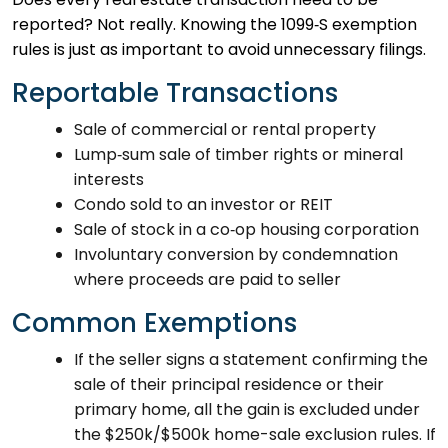
reported? Not really. Knowing the 1099‑S exemption
rules is just as important to avoid unnecessary filings.
Reportable Transactions
Sale of commercial or rental property
Lump‑sum sale of timber rights or mineral
interests
Condo sold to an investor or REIT
Sale of stock in a co‑op housing corporation
Involuntary conversion by condemnation
where proceeds are paid to seller
Common Exemptions
If the seller signs a statement confirming the
sale of their principal residence or their
primary home, all the gain is excluded under
the $250k/$500k home-sale exclusion rules. If