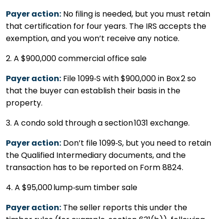
Payer action:
No filing is needed, but you must retain
that certification for four years. The IRS accepts the
exemption, and you won’t receive any notice.
2. A $900,000 commercial office sale
Payer action:
File 1099‑S with $900,000 in Box 2 so
that the buyer can establish their basis in the
property.
3. A condo sold through a section 1031 exchange.
Payer action:
Don’t file 1099‑S, but you need to retain
the Qualified Intermediary documents, and the
transaction has to be reported on Form 8824.
4. A $95,000 lump‑sum timber sale
Payer action:
The seller reports this under the