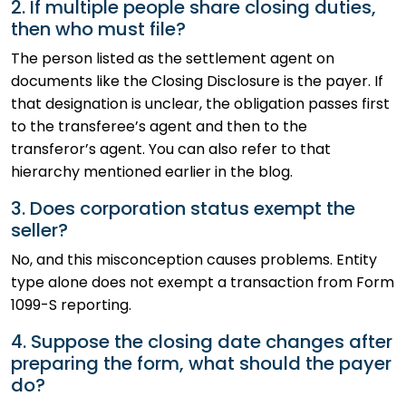
2. If multiple people share closing duties,
then who must file?
The person listed as the settlement agent on
documents like the Closing Disclosure is the payer. If
that designation is unclear, the obligation passes first
to the transferee’s agent and then to the
transferor’s agent. You can also refer to that
hierarchy mentioned earlier in the blog.
3. Does corporation status exempt the
seller?
No, and this misconception causes problems. Entity
type alone does not exempt a transaction from Form
1099-S reporting.
4. Suppose the closing date changes after
preparing the form, what should the payer
do?