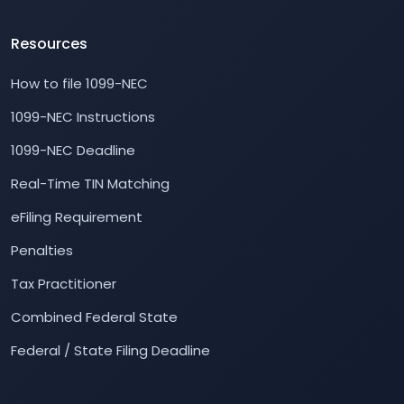
Resources
How to file 1099-NEC
1099-NEC Instructions
1099-NEC Deadline
Real-Time TIN Matching
eFiling Requirement
Penalties
Tax Practitioner
Combined Federal State
Federal / State Filing Deadline