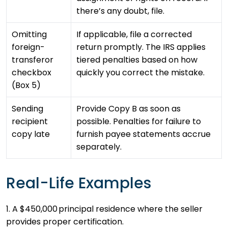
there’s any doubt, file.
Omitting
If applicable, file a corrected
foreign-
return promptly. The IRS applies
transferor
tiered penalties based on how
checkbox
quickly you correct the mistake.
(Box 5)
Sending
Provide Copy B as soon as
recipient
possible. Penalties for failure to
copy late
furnish payee statements accrue
separately.
Real-Life Examples
1. A $450,000 principal residence where the seller
provides proper certification.