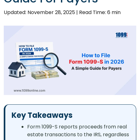
Updated: November 28, 2025
|
Read Time: 6 min
Key Takeaways
Form 1099-S reports proceeds from real
estate transactions to the IRS, regardless