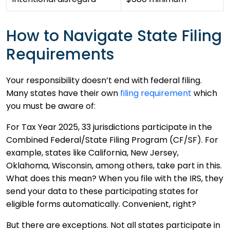
How to Navigate State Filing
Requirements
Your responsibility doesn’t end with federal filing.
Many states have their own
filing requirement
which
you must be aware of:
For Tax Year 2025, 33 jurisdictions participate in the
Combined Federal/State Filing Program (CF/SF). For
example, states like California, New Jersey,
Oklahoma, Wisconsin, among others, take part in this.
What does this mean? When you file with the IRS, they
send your data to these participating states for
eligible forms automatically. Convenient, right?
But there are exceptions. Not all states participate in