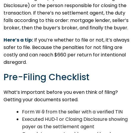
Disclosure) or the person responsible for closing the
transaction. If there’s no settlement agent, the duty
falls according to this order: mortgage lender, seller’s
broker, then the buyer’s broker, and finally the buyer.
Here’s a tip:
If you’re whether to file or not, it’s always
safer to file. Because the penalties for not filing are
costly and can reach $660 per return for intentional
disregard.
Pre-Filing Checklist
What’s important before you even think of filing?
Getting your documents sorted.
Form W‑9 from the seller with a verified TIN
Executed HUD‑1 or Closing Disclosure showing
payer as the settlement agent