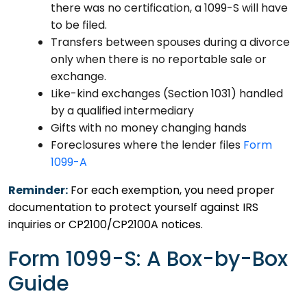
there was no certification, a 1099-S will have
to be filed.
Transfers between spouses during a divorce
only when there is no reportable sale or
exchange.
Like-kind exchanges (Section 1031) handled
by a qualified intermediary
Gifts with no money changing hands
Foreclosures where the lender files
Form
1099-A
Reminder:
For each exemption, you need proper
documentation to protect yourself against IRS
inquiries or CP2100/CP2100A notices.
Form 1099-S: A Box-by-Box
Guide