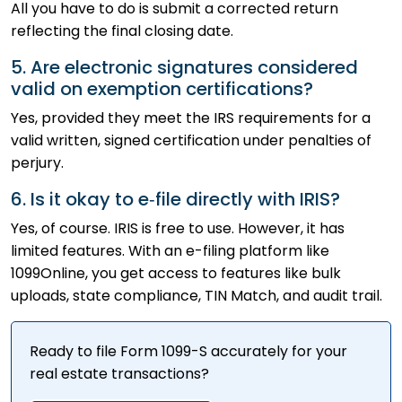
All you have to do is submit a corrected return
reflecting the final closing date.
5. Are electronic signatures considered
valid on exemption certifications?
Yes, provided they meet the IRS requirements for a
valid written, signed certification under penalties of
perjury.
6. Is it okay to e‑file directly with IRIS?
Yes, of course. IRIS is free to use. However, it has
limited features. With an e-filing platform like
1099Online, you get access to features like bulk
uploads, state compliance, TIN Match, and audit trail.
Ready to file Form 1099-S accurately for your
real estate transactions?