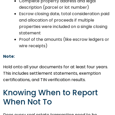
Complete property address and legal
description (parcel or lot number)
Escrow closing date, total consideration paid
and allocation of proceeds if multiple
properties were included on a single closing
statement
Proof of the amounts (like escrow ledgers or
wire receipts)
Note:
Hold onto all your documents for at least four years.
This includes settlement statements, exemption
certifications, and TIN verification results.
Knowing When to Report
When Not To
Does every real estate transaction need to be