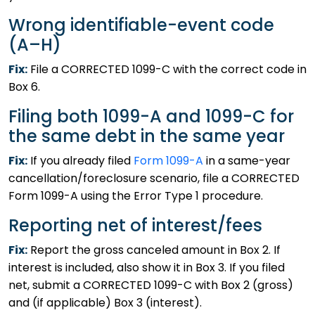
Wrong identifiable-event code
(A–H)
Fix:
File a CORRECTED 1099-C with the correct code in
Box 6.
Filing both 1099-A and 1099-C for
the same debt in the same year
Fix:
If you already filed
Form 1099-A
in a same-year
cancellation/foreclosure scenario, file a CORRECTED
Form 1099-A using the Error Type 1 procedure.
Reporting net of interest/fees
Fix:
Report the gross canceled amount in Box 2. If
interest is included, also show it in Box 3. If you filed
net, submit a CORRECTED 1099-C with Box 2 (gross)
and (if applicable) Box 3 (interest).