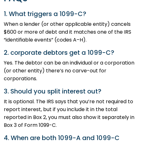
1. What triggers a 1099-C?
When a lender (or other applicable entity) cancels
$600 or more of debt and it matches one of the IRS
“identifiable events” (codes A–H).
2. corporate debtors get a 1099-C?
Yes. The debtor can be an individual or a corporation
(or other entity) there’s no carve-out for
corporations.
3. Should you split interest out?
It is optional. The IRS says that you’re not required to
report interest, but if you include it in the total
reported in Box 2, you must also show it separately in
Box 3 of Form 1099-C.
4. When are both 1099-A and 1099-C