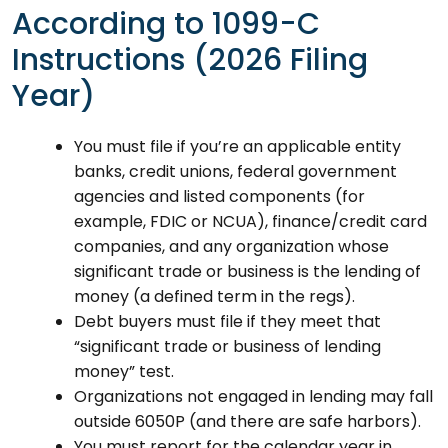
According to 1099-C
Instructions (2026 Filing
Year)
You must file if you’re an applicable entity
banks, credit unions, federal government
agencies and listed components (for
example, FDIC or NCUA), finance/credit card
companies, and any organization whose
significant trade or business is the lending of
money (a defined term in the regs).
Debt buyers must file if they meet that
“significant trade or business of lending
money” test.
Organizations not engaged in lending may fall
outside 6050P (and there are safe harbors).
You must report for the calendar year in