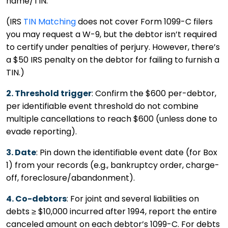
name/TIN.
(IRS
TIN Matching
does not cover Form 1099-C filers
you may request a W-9, but the debtor isn’t required
to certify under penalties of perjury. However, there’s
a $50 IRS penalty on the debtor for failing to furnish a
TIN.)
2. Threshold trigger
: Confirm the $600 per-debtor,
per identifiable event threshold do not combine
multiple cancellations to reach $600 (unless done to
evade reporting).
3. Date
: Pin down the identifiable event date (for Box
1) from your records (e.g., bankruptcy order, charge-
off, foreclosure/abandonment).
4. Co-debtors
: For joint and several liabilities on
debts ≥ $10,000 incurred after 1994, report the entire
canceled amount on each debtor’s 1099-C. For debts