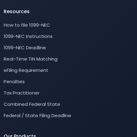
Resources
How to file 1099-NEC
1099-NEC Instructions
1099-NEC Deadline
Real-Time TIN Matching
eFiling Requirement
Penalties
Tax Practitioner
Combined Federal State
Federal / State Filing Deadline
Our Products