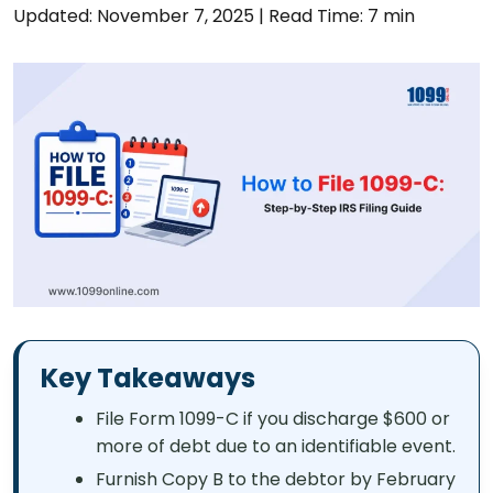
Updated: November 7, 2025
|
Read Time: 7 min
Key Takeaways
File Form 1099-C if you discharge $600 or
more of debt due to an identifiable event.
Furnish Copy B to the debtor by February