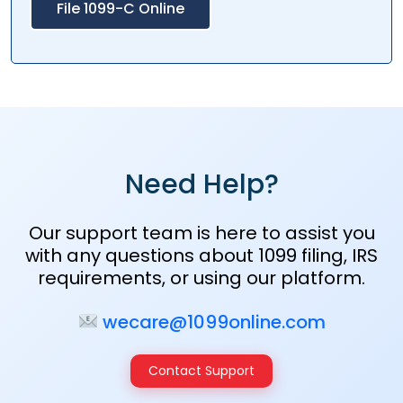
File 1099-C Online
Need Help?
Our support team is here to assist you
with any questions about 1099 filing, IRS
requirements, or using our platform.
wecare@1099online.com
Contact Support