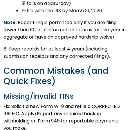
31 falls on a Saturday)
E-file with the IRS by March 31, 2026.
Note:
Paper filing is permitted only if you are filing
fewer than 10 total information returns for the year in
aggregate or have an approved hardship waiver.
8. Keep records for at least 4 years (including
submission receipts and any corrected filings).
Common Mistakes (and
Quick Fixes)
Missing/invalid TINs
Fix: Solicit a new Form W-9 and refile a CORRECTED
1099-C. Apply/Report any required backup
withholding on Form 945 for reportable payments
you make.