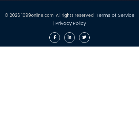
Terms of Service
© 2026 1099online.com. All rights reserved.
Privacy Policy
|