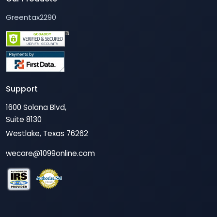
Greentax2290
Support
1600 Solana Blvd,
Suite 8130
Westlake, Texas 76262
wecare@1099online.com