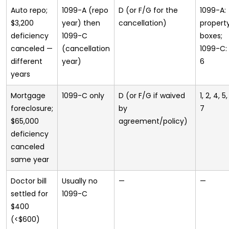
Auto repo;
1099-A (repo
D (or F/G for the
1099-A:
$3,200
year) then
cancellation)
propert
deficiency
1099-C
boxes;
canceled —
(cancellation
1099-C: 1
different
year)
6
years
Mortgage
1099-C only
D (or F/G if waived
1, 2, 4, 5,
foreclosure;
by
7
$65,000
agreement/policy)
deficiency
canceled
same year
Doctor bill
Usually no
—
—
settled for
1099-C
$400
(<$600)