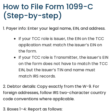
How to File Form 1099-C
(Step-by-step)
1. Payer info: Enter your legal name, EIN, and address.
If your TCC role is Issuer, the EIN on the TCC
application must match the issuer’s EIN on
the form.
If your TCC role is Transmitter, the issuer’s EIN
on the form does not have to match the TCC
EIN, but the issuer’s TIN and name must
match IRS records.
2. Debtor details: Copy exactly from the W-9. For
foreign addresses, follow IRS two-character country
code conventions where applicable.
3. Boxes 1–4: Report as follows: