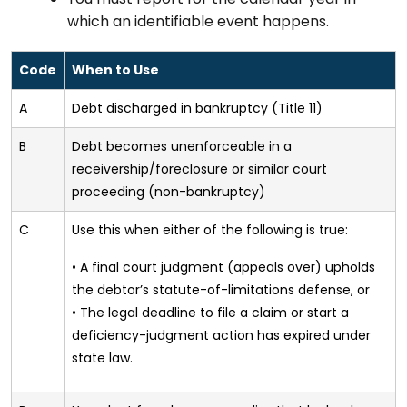
which an identifiable event happens.
Code
When to Use
A
Debt discharged in bankruptcy (Title 11)
B
Debt becomes unenforceable in a
receivership/foreclosure or similar court
proceeding (non-bankruptcy)
C
Use this when either of the following is true:
• A final court judgment (appeals over) upholds
the debtor’s statute-of-limitations defense, or
• The legal deadline to file a claim or start a
deficiency-judgment action has expired under
state law.