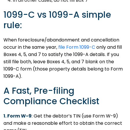
In all other cases, do not fill Box 7
1099-C vs 1099-A simple
rule:
When foreclosure/abandonment and cancellation
occur in the same year,
file Form 1099-C
only and fill
Boxes 4, 5, and 7 to satisfy the 1099-A details. If you
still file both, leave Boxes 4, 5, and 7 blank on the
1099-C form (those property details belong to Form
1099-A).
A Fast, Pre-filing
Compliance Checklist
1. Form W-9
: Get the debtor’s TIN (use Form W-9)
and make a reasonable effort to obtain the correct