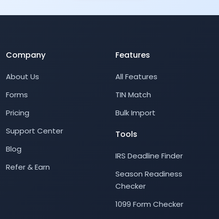
Company
Features
About Us
All Features
Forms
TIN Match
Pricing
Bulk Import
Support Center
Tools
Blog
IRS Deadline Finder
Refer & Earn
Season Readiness
Checker
1099 Form Checker