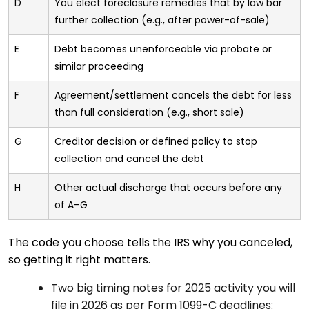
D
You elect foreclosure remedies that by law bar
further collection (e.g., after power-of-sale)
E
Debt becomes unenforceable via probate or
similar proceeding
F
Agreement/settlement cancels the debt for less
than full consideration (e.g., short sale)
G
Creditor decision or defined policy to stop
collection and cancel the debt
H
Other actual discharge that occurs before any
of A–G
The code you choose tells the IRS why you canceled,
so getting it right matters.
Two big timing notes for 2025 activity you will
file in 2026 as per Form 1099-C deadlines: