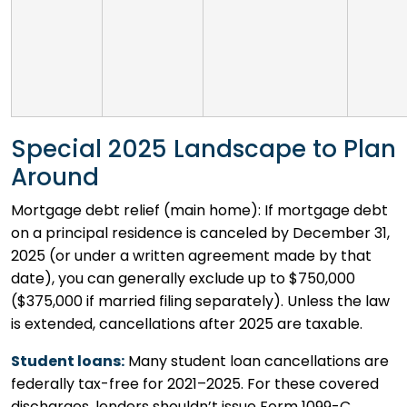
Special 2025 Landscape to Plan
Around
Mortgage debt relief (main home): If mortgage debt
on a principal residence is canceled by December 31,
2025 (or under a written agreement made by that
date), you can generally exclude up to $750,000
($375,000 if married filing separately). Unless the law
is extended, cancellations after 2025 are taxable.
Student loans:
Many student loan cancellations are
federally tax-free for 2021–2025. For these covered
discharges, lenders shouldn’t issue Form 1099-C.