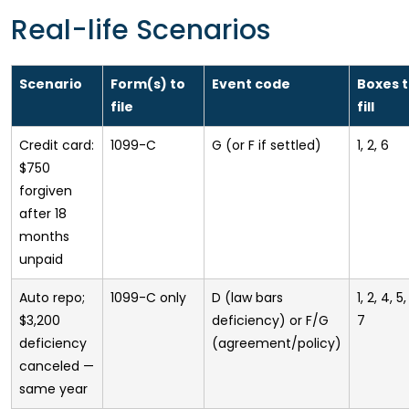
Real-life Scenarios
Scenario
Form(s) to
Event code
Boxes 
file
fill
Credit card:
1099-C
G (or F if settled)
1, 2, 6
$750
forgiven
after 18
months
unpaid
Auto repo;
1099-C only
D (law bars
1, 2, 4, 5,
$3,200
deficiency) or F/G
7
deficiency
(agreement/policy)
canceled —
same year