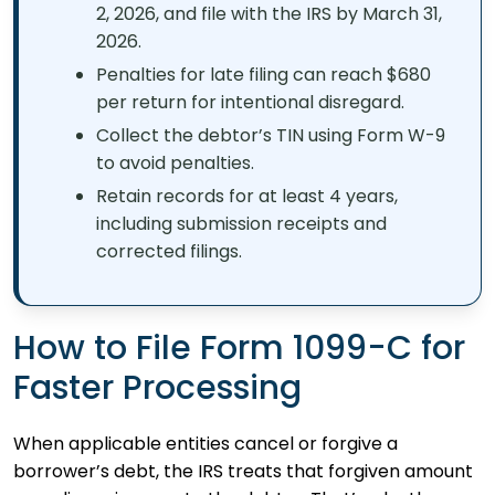
2, 2026, and file with the IRS by March 31,
2026.
Penalties for late filing can reach $680
per return for intentional disregard.
Collect the debtor’s TIN using Form W-9
to avoid penalties.
Retain records for at least 4 years,
including submission receipts and
corrected filings.
How to File Form 1099-C for
Faster Processing
When applicable entities cancel or forgive a
borrower’s debt, the IRS treats that forgiven amount