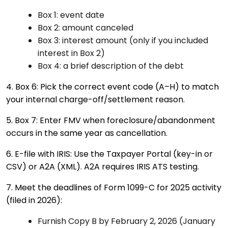
Box 1: event date
Box 2: amount canceled
Box 3: interest amount (only if you included
interest in Box 2)
Box 4: a brief description of the debt
4. Box 6: Pick the correct event code (A–H) to match
your internal charge-off/settlement reason.
5. Box 7: Enter FMV when foreclosure/abandonment
occurs in the same year as cancellation.
6. E-file with IRIS: Use the Taxpayer Portal (key-in or
CSV) or A2A (XML). A2A requires IRIS ATS testing.
7. Meet the deadlines of Form 1099-C for 2025 activity
(filed in 2026):
Furnish Copy B by February 2, 2026 (January