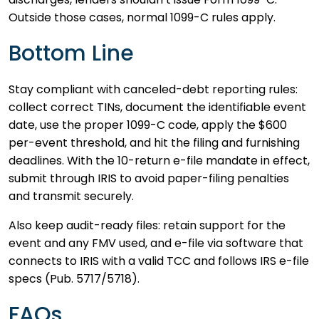
Outside those cases, normal 1099-C rules apply.
Bottom Line
Stay compliant with canceled-debt reporting rules:
collect correct TINs, document the identifiable event
date, use the proper 1099-C code, apply the $600
per-event threshold, and hit the filing and furnishing
deadlines. With the 10-return e-file mandate in effect,
submit through IRIS to avoid paper-filing penalties
and transmit securely.
Also keep audit-ready files: retain support for the
event and any FMV used, and e-file via software that
connects to IRIS with a valid TCC and follows IRS e-file
specs (Pub. 5717/5718).
FAQs