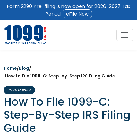
Form 2290 Pre-filing is now open for 2026-2027 Tax
Period.
eFile Now
Home
/
Blog
/
How to File 1099-C: Step-by-Step IRS Filing Guide
1099 FORMS
How To File 1099-C:
Step-By-Step IRS Filing
Guide