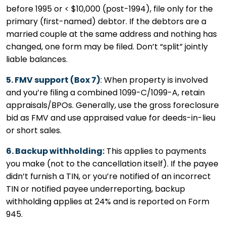
before 1995 or < $10,000 (post-1994), file only for the
primary (first-named) debtor. If the debtors are a
married couple at the same address and nothing has
changed, one form may be filed. Don’t “split” jointly
liable balances.
5. FMV support (Box 7)
: When property is involved
and you’re filing a combined 1099-C/1099-A, retain
appraisals/BPOs. Generally, use the gross foreclosure
bid as FMV and use appraised value for deeds-in-lieu
or short sales.
6. Backup withholding:
This applies to payments
you make (not to the cancellation itself). If the payee
didn’t furnish a TIN, or you’re notified of an incorrect
TIN or notified payee underreporting, backup
withholding applies at 24% and is reported on Form
945.