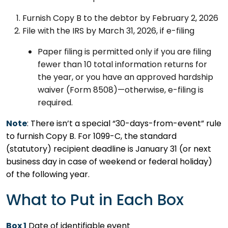
Furnish Copy B to the debtor by February 2, 2026
File with the IRS by March 31, 2026, if e-filing
Paper filing is permitted only if you are filing
fewer than 10 total information returns for
the year, or you have an approved hardship
waiver (Form 8508)—otherwise, e-filing is
required.
Note
: There isn’t a special “30-days-from-event” rule
to furnish Copy B. For 1099-C, the standard
(statutory) recipient deadline is January 31 (or next
business day in case of weekend or federal holiday)
of the following year.
What to Put in Each Box
Box 1
Date of identifiable event