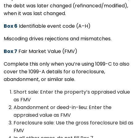
the debt was later changed (refinanced/modified),
when it was last changed.
Box 6
Identifiable event code (A–H)
Miscoding drives rejections and mismatches.
Box 7
Fair Market Value (FMV)
Complete this only when you’re using 1099-C to also
cover the 1099-A details for a foreclosure,
abandonment, or similar sale.
Short sale: Enter the property’s appraised value
as FMV
Abandonment or deed-in-lieu: Enter the
appraised value as FMV
Foreclosure sale: Use the gross foreclosure bid as
FMV