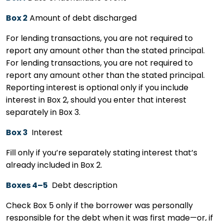
Box 2
Amount of debt discharged
For lending transactions, you are not required to
report any amount other than the stated principal.
For lending transactions, you are not required to
report any amount other than the stated principal.
Reporting interest is optional only if you include
interest in Box 2, should you enter that interest
separately in Box 3.
Box 3
Interest
Fill only if you’re separately stating interest that’s
already included in Box 2.
Boxes 4–5
Debt description
Check Box 5 only if the borrower was personally
responsible for the debt when it was first made—or, if