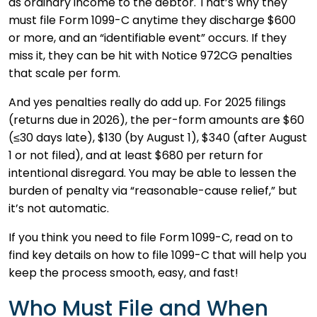
as ordinary income to the debtor. That’s why they
must file Form 1099-C anytime they discharge $600
or more, and an “identifiable event” occurs. If they
miss it, they can be hit with Notice 972CG penalties
that scale per form.
And yes penalties really do add up. For 2025 filings
(returns due in 2026), the per-form amounts are $60
(≤30 days late), $130 (by August 1), $340 (after August
1 or not filed), and at least $680 per return for
intentional disregard. You may be able to lessen the
burden of penalty via “reasonable-cause relief,” but
it’s not automatic.
If you think you need to file Form 1099-C, read on to
find key details on how to file 1099-C that will help you
keep the process smooth, easy, and fast!
Who Must File and When