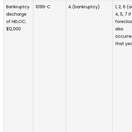
Bankruptcy
1099-C
A (bankruptcy)
1, 2, 6 (
discharge
4, 5, 7 if
of HELOC;
foreclo
$12,000
also
occurre
that ye