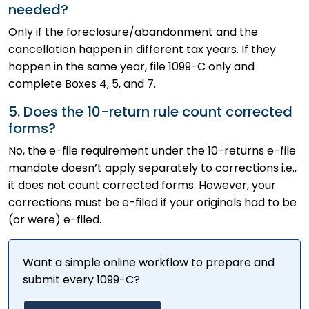
needed?
Only if the foreclosure/abandonment and the
cancellation happen in different tax years. If they
happen in the same year, file 1099-C only and
complete Boxes 4, 5, and 7.
5. Does the 10-return rule count corrected
forms?
No, the e-file requirement under the 10-returns e-file
mandate doesn’t apply separately to corrections i.e.,
it does not count corrected forms. However, your
corrections must be e-filed if your originals had to be
(or were) e-filed.
Want a simple online workflow to prepare and
submit every 1099-C?