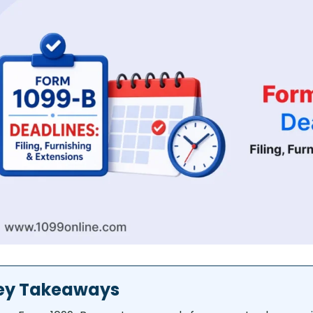
ey Takeaways