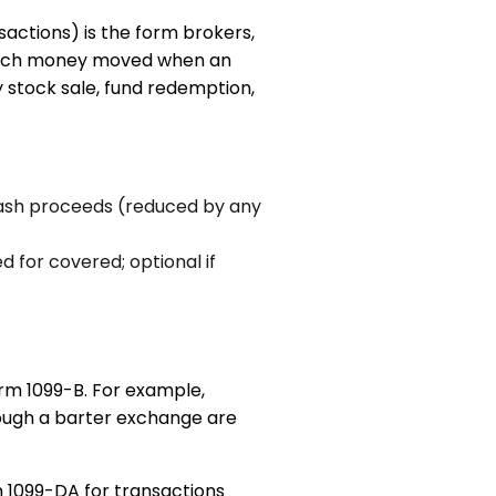
ctions) is the form brokers,
w much money moved when an
y stock sale, fund redemption,
cash proceeds (reduced by any
ed for covered; optional if
orm 1099-B. For example,
rough a barter exchange are
m 1099-DA for transactions