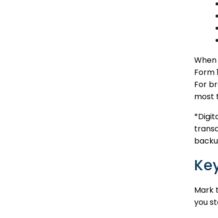
When a
Form 1
For br
most 
*Digi
transa
backup
Key
Mark t
you st