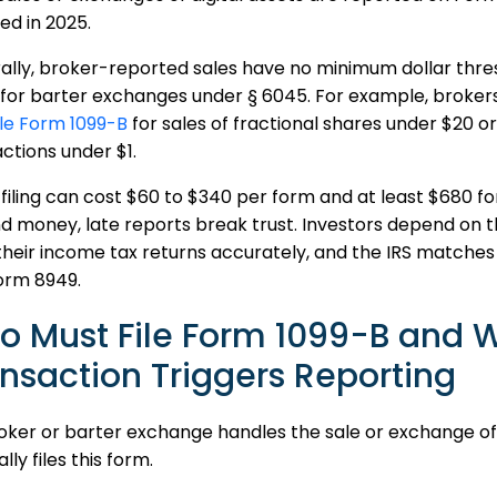
ed in 2025.
lly, broker-reported sales have no minimum dollar thres
for barter exchanges under § 6045. For example, brokers a
ile Form 1099-B
for sales of fractional shares under $20 
ctions under $1.
 filing can cost $60 to $340 per form and at least $680 for
 money, late reports break trust. Investors depend on th
 their income tax returns accurately, and the IRS matches i
orm 8949.
o Must File Form 1099-B and 
nsaction Triggers Reporting
roker or barter exchange handles the sale or exchange of
lly files this form.