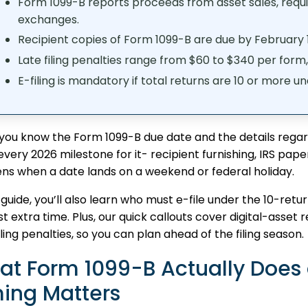
Form 1099-B reports proceeds from asset sales, requi
exchanges.
Recipient copies of Form 1099-B are due by February 1
Late filing penalties range from $60 to $340 per form
E-filing is mandatory if total returns are 10 or more u
ou know the Form 1099-B due date and the details regardi
 every 2026 milestone for it- recipient furnishing, IRS pap
ns when a date lands on a weekend or federal holiday.
s guide, you’ll also learn who must e-file under the 10-ret
t extra time. Plus, our quick callouts cover digital-asse
iling penalties, so you can plan ahead of the filing season.
at Form 1099-B Actually Does
ing Matters