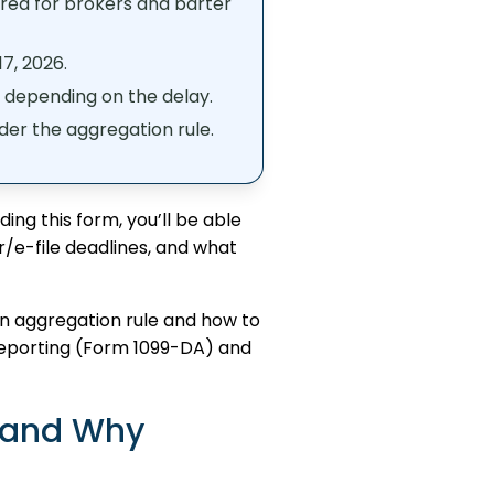
red for brokers and barter
7, 2026.
, depending on the delay.
nder the aggregation rule.
ng this form, you’ll be able
er/e-file deadlines, and what
urn aggregation rule and how to
t reporting (Form 1099-DA) and
 and Why