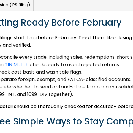
ion (IRS filing)
ting Ready Before February
ilings start long before February. Treat them like closin
 and verified.
concile every trade, including sales, redemptions, short s
un
TIN Match
checks early to avoid rejected returns.
eck cost basis and wash sale flags.
parate foreign, exempt, and FATCA-classified accounts.
cide whether to send a stand-alone form or a consolida
99-INT, and 1099-DIV together).
detail should be thoroughly checked for accuracy before
ee Simple Ways to Stay Comp