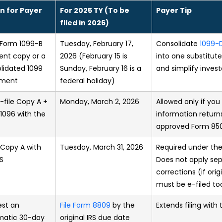
n for Payer
For 2025 TY (To be
Payer Tip
filed in 2026)
Form 1099-B
Tuesday, February 17,
Consolidate
1099-
ient copy or a
2026 (February 15 is
into one substitut
lidated 1099
Sunday, February 16 is a
and simplify invest
ement
federal holiday)
-file Copy A +
Monday, March 2, 2026
Allowed only if you 
1096 with the
information returns
approved Form 850
e Copy A with
Tuesday, March 31, 2026
Required under the
RS
Does not apply sepa
corrections (if ori
must be e-filed to
st an
File Form 8809
by the
Extends filing with 
matic 30-day
original IRS due date