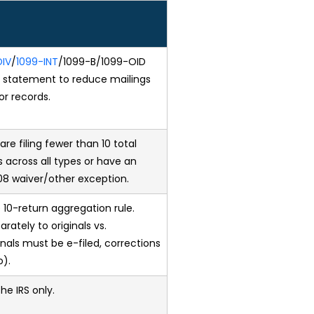
DIV
/
1099-INT
/1099-B/1099-OID
e statement to reduce mailings
or records.
are filing fewer than 10 total
 across all types or have an
8 waiver/other exception.
 10-return aggregation rule.
rately to originals vs.
ginals must be e-filed, corrections
o).
the IRS only.