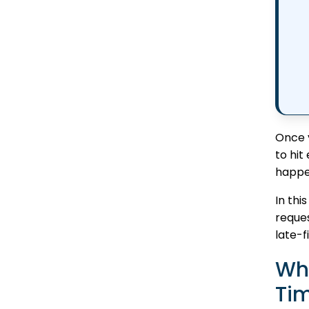
Once y
to hit
happe
In thi
reques
late-f
Wh
Tim