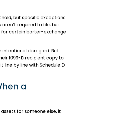
hold, but specific exceptions
ren’t required to file, but
or for certain barter-exchange
 intentional disregard. But
eir 1099-B recipient copy to
t line by line with Schedule D
When a
 assets for someone else, it