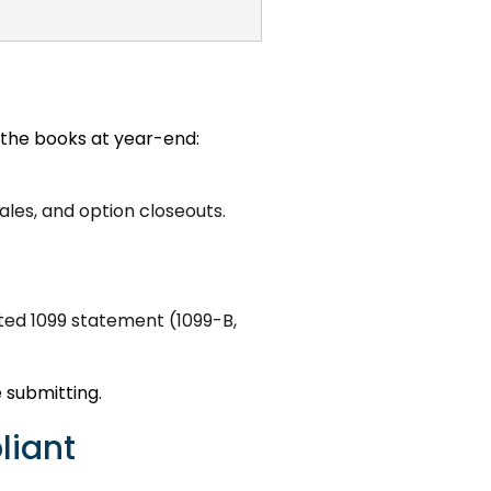
g the books at year-end:
ales, and option closeouts.
ted 1099 statement (1099-B,
 submitting.
liant