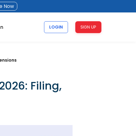
le Now
rn
LOGIN
SIGN UP
tensions
026: Filing,