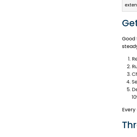
extens
Get
Good f
steady
Re
R
Ch
Se
De
10
Every 
Thr