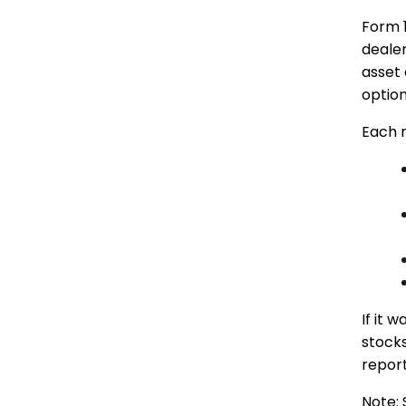
Form 
deale
asset 
option
Each 
If it 
stocks
report
Note: 