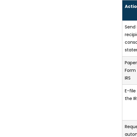
Actio
Send 
recip
conso
stat
Paper
Form 
IRS
E-fil
the I
Reque
auto