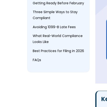
Getting Ready Before February
Three Simple Ways to Stay
Compliant
Avoiding 1099-B Late Fees
What Real-World Compliance
Looks Like
Best Practices for Filing in 2026
FAQs
K