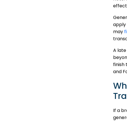
effect
Genera
apply 
may
f
transa
A late
beyond
finish
and F
Wh
Tra
If a b
genera