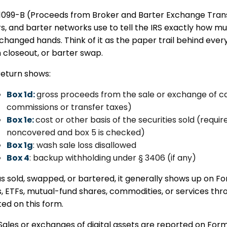
1099-B (Proceeds from Broker and Barter Exchange Transa
rs, and barter networks use to tell the IRS exactly ho
changed hands. Think of it as the paper trail behind ever
 closeout, or barter swap.
return shows:
Box 1d:
gross proceeds from the sale or exchange of 
commissions or transfer taxes)
Box 1e:
cost or other basis of the securities sold (requir
noncovered and box 5 is checked)
Box 1g
: wash sale loss disallowed
Box 4
: backup withholding under § 3406 (if any)
was sold, swapped, or bartered, it generally shows up on F
, ETFs, mutual-fund shares, commodities, or services th
ed on this form.
Sales or exchanges of digital assets are reported on For