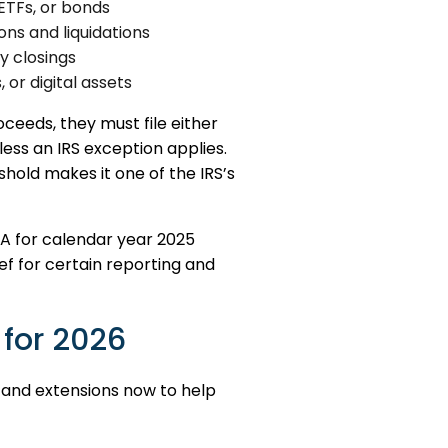
ETFs, or bonds
ns and liquidations
 closings
 or digital assets
eeds, they must file either
less an IRS exception applies.
shold makes it one of the IRS’s
A for calendar year 2025
ief for certain reporting and
 for 2026
, and extensions now to help