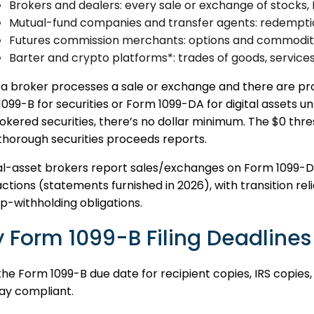
Brokers and dealers: every sale or exchange of stocks, 
Mutual-fund companies and transfer agents: redemptio
Futures commission merchants: options and commodity
Barter and crypto platforms*: trades of goods, services,
 broker processes a sale or exchange and there are proc
099-B for securities or Form 1099-DA for digital assets un
okered securities, there’s no dollar minimum. The $0 thre
thorough securities proceeds reports.
tal-asset brokers report sales/exchanges on Form 1099-D
ctions (statements furnished in 2026), with transition rel
-withholding obligations.
 Form 1099-B Filing Deadlines
he Form 1099-B due date for recipient copies, IRS copies
ay compliant.