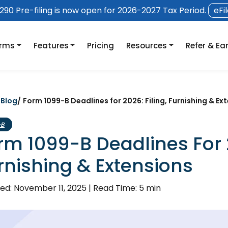
90 Pre-filing is now open for 2026-2027 Tax Period.
eFi
orms
Features
Pricing
Resources
Refer & Ea
/
Blog
/
Form 1099-B Deadlines for 2026: Filing, Furnishing & Ex
-B
rm 1099-B Deadlines For 2
rnishing & Extensions
ed: November 11, 2025
|
Read Time: 5 min