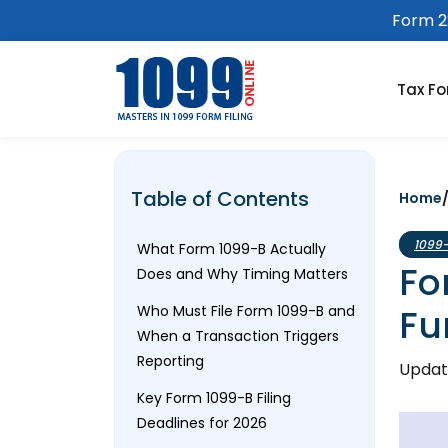
Form 22
Tax F
Table of Contents
Home
1099
What Form 1099-B Actually
Fo
Does and Why Timing Matters
Fu
Who Must File Form 1099-B and
When a Transaction Triggers
Reporting
Updat
Key Form 1099-B Filing
Deadlines for 2026