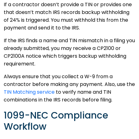
If a contractor doesn’t provide a TIN or provides one
that doesn’t match IRS records backup withholding
of 24% is triggered. You must withhold this from the
payment and send it to the IRS.
If the IRS finds a name and TIN mismatch in a filing you
already submitted, you may receive a CP2100 or
CP2100A notice which triggers backup withholding
requirement.
Always ensure that you collect a W-9 from a
contractor before making any payment. Also, use the
TIN Matching service
to verify name and TIN
combinations in the IRS records before filing.
1099-NEC Compliance
Workflow