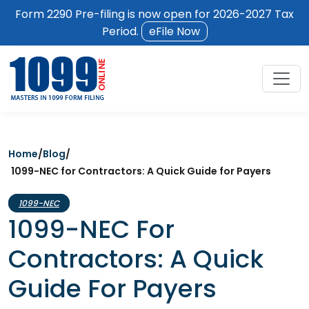
Form 2290 Pre-filing is now open for 2026-2027 Tax
Period.
eFile Now
Home
/
Blog
/
1099-NEC for Contractors: A Quick Guide for Payers
1099-NEC
1099-NEC For
Contractors: A Quick
Guide For Payers