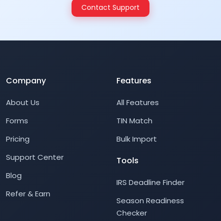
Contact Support
Company
Features
About Us
All Features
Forms
TIN Match
Pricing
Bulk Import
Support Center
Tools
Blog
IRS Deadline Finder
Refer & Earn
Season Readiness
Checker