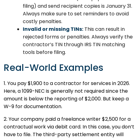
filing) and send recipient copies is January 31.
Always make sure to set reminders to avoid
costly penalties.
Invalid or missing TINs:
This can result in
rejected forms or penalties. Always verify the
contractor’s TIN through IRS TIN matching
tools before filing.
Real-World Examples
1. You pay $1,900 to a contractor for services in 2026.
Here, a 1099-NEC is generally not required since the
amount is below the reporting of $2,000. But keep a
W-9 for documentation.
2. Your company paid a freelance writer $2,500 for a
contractual work via debit card. In this case, you don’t
have to file. The third-party settlement entity will