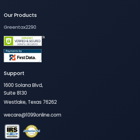
Our Products
Greentax2290
Support
1600 Solana Blvd,
Suite 8130
Westlake, Texas 76262
wecare@1099online.com