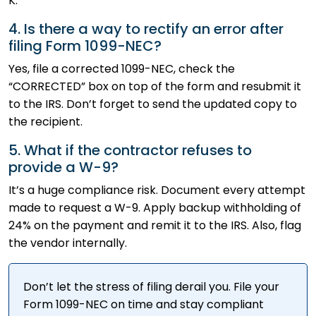
K.
4. Is there a way to rectify an error after
filing Form 1099-NEC?
Yes, file a corrected 1099-NEC, check the
“CORRECTED” box on top of the form and resubmit it
to the IRS. Don’t forget to send the updated copy to
the recipient.
5. What if the contractor refuses to
provide a W-9?
It’s a huge compliance risk. Document every attempt
made to request a W-9. Apply backup withholding of
24% on the payment and remit it to the IRS. Also, flag
the vendor internally.
Don’t let the stress of filing derail you. File your
Form 1099-NEC on time and stay compliant