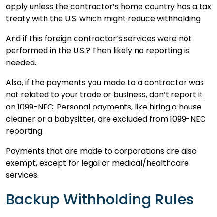
apply unless the contractor’s home country has a tax
treaty with the U.S. which might reduce withholding.
And if this foreign contractor’s services were not
performed in the U.S.? Then likely no reporting is
needed.
Also, if the payments you made to a contractor was
not related to your trade or business, don’t report it
on 1099-NEC. Personal payments, like hiring a house
cleaner or a babysitter, are excluded from 1099-NEC
reporting.
Payments that are made to corporations are also
exempt, except for legal or medical/healthcare
services.
Backup Withholding Rules