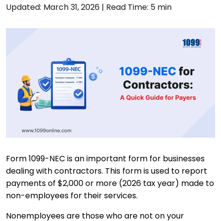
Updated: March 31, 2026
|
Read Time: 5 min
Form 1099-NEC is an important form for businesses
dealing with contractors. This form is used to report
payments of $2,000 or more (2026 tax year) made to
non-employees for their services.
Nonemployees are those who are not on your