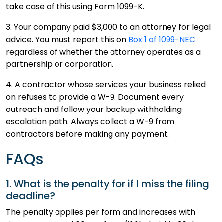
take case of this using Form 1099-K.
3. Your company paid $3,000 to an attorney for legal
advice. You must report this on
Box 1 of 1099-NEC
regardless of whether the attorney operates as a
partnership or corporation.
4. A contractor whose services your business relied
on refuses to provide a W-9. Document every
outreach and follow your backup withholding
escalation path. Always collect a W-9 from
contractors before making any payment.
FAQs
1. What is the penalty for if I miss the filing
deadline?
The penalty applies per form and increases with