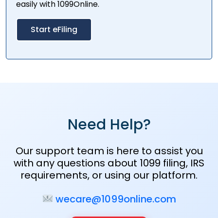
easily with 1099Online.
Start eFiling
Need Help?
Our support team is here to assist you
with any questions about 1099 filing, IRS
requirements, or using our platform.
wecare@1099online.com