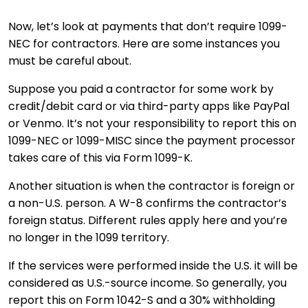
Now, let’s look at payments that don’t require 1099-
NEC for contractors. Here are some instances you
must be careful about.
Suppose you paid a contractor for some work by
credit/debit card or via third-party apps like PayPal
or Venmo. It’s not your responsibility to report this on
1099-NEC or 1099-MISC since the payment processor
takes care of this via Form 1099-K.
Another situation is when the contractor is foreign or
a non-U.S. person. A W-8 confirms the contractor’s
foreign status. Different rules apply here and you’re
no longer in the 1099 territory.
If the services were performed inside the U.S. it will be
considered as U.S.-source income. So generally, you
report this on Form 1042-S and a 30% withholding