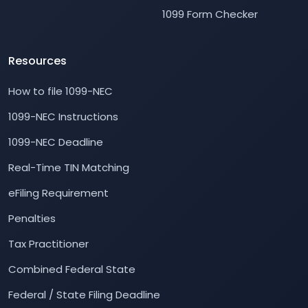
1099 Form Checker
Resources
How to file 1099-NEC
1099-NEC Instructions
1099-NEC Deadline
Real-Time TIN Matching
eFiling Requirement
Penalties
Tax Practitioner
Combined Federal State
Federal / State Filing Deadline