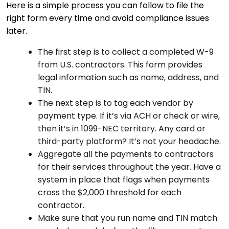
Here is a simple process you can follow to file the
right form every time and avoid compliance issues
later.
The first step is to collect a completed W-9
from U.S. contractors. This form provides
legal information such as name, address, and
TIN.
The next step is to tag each vendor by
payment type. If it’s via ACH or check or wire,
then it’s in 1099-NEC territory. Any card or
third-party platform? It’s not your headache.
Aggregate all the payments to contractors
for their services throughout the year. Have a
system in place that flags when payments
cross the $2,000 threshold for each
contractor.
Make sure that you run name and TIN match