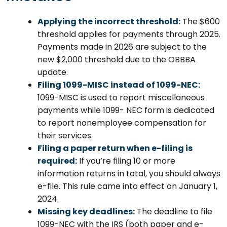
Applying the incorrect threshold:
The $600
threshold applies for payments through 2025.
Payments made in 2026 are subject to the
new $2,000 threshold due to the OBBBA
update.
Filing 1099-MISC instead of 1099-NEC:
1099-MISC is used to report miscellaneous
payments while 1099- NEC form is dedicated
to report nonemployee compensation for
their services.
Filing a paper return when e-filing is
required:
If you’re filing 10 or more
information returns in total, you should always
e-file. This rule came into effect on January 1,
2024.
Missing key deadlines:
The deadline to file
1099-NEC with the IRS (both paper and e-