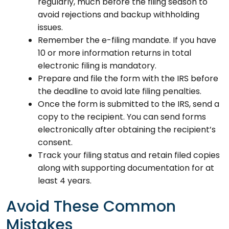
regularly, much before the filing season to
avoid rejections and backup withholding
issues.
Remember the e-filing mandate. If you have
10 or more information returns in total
electronic filing is mandatory.
Prepare and file the form with the IRS before
the deadline to avoid late filing penalties.
Once the form is submitted to the IRS, send a
copy to the recipient. You can send forms
electronically after obtaining the recipient’s
consent.
Track your filing status and retain filed copies
along with supporting documentation for at
least 4 years.
Avoid These Common
Mistakes