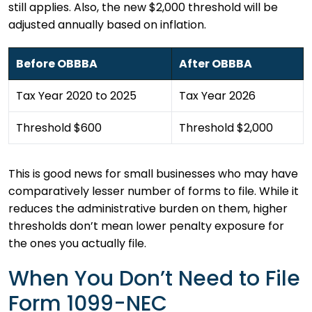
still applies. Also, the new $2,000 threshold will be
adjusted annually based on inflation.
Before OBBBA
After OBBBA
Tax Year 2020 to 2025
Tax Year 2026
Threshold $600
Threshold $2,000
This is good news for small businesses who may have
comparatively lesser number of forms to file. While it
reduces the administrative burden on them, higher
thresholds don’t mean lower penalty exposure for
the ones you actually file.
When You Don’t Need to File
Form 1099-NEC