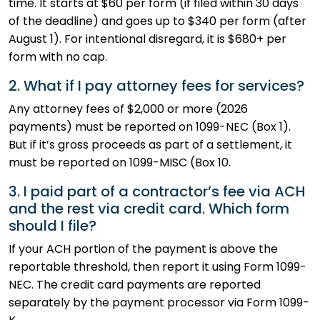
time. It starts at $60 per form (if filed within 30 days
of the deadline) and goes up to $340 per form (after
August 1). For intentional disregard, it is $680+ per
form with no cap.
2. What if I pay attorney fees for services?
Any attorney fees of $2,000 or more (2026
payments) must be reported on 1099-NEC (Box 1).
But if it’s gross proceeds as part of a settlement, it
must be reported on 1099-MISC (Box 10.
3. I paid part of a contractor’s fee via ACH
and the rest via credit card. Which form
should I file?
If your ACH portion of the payment is above the
reportable threshold, then report it using Form 1099-
NEC. The credit card payments are reported
separately by the payment processor via Form 1099-