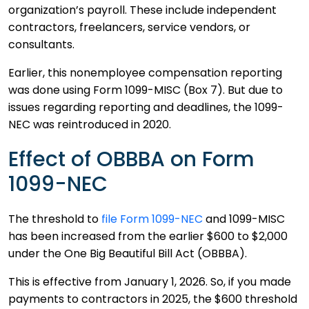
organization’s payroll. These include independent
contractors, freelancers, service vendors, or
consultants.
Earlier, this nonemployee compensation reporting
was done using Form 1099-MISC (Box 7). But due to
issues regarding reporting and deadlines, the 1099-
NEC was reintroduced in 2020.
Effect of OBBBA on Form
1099-NEC
The threshold to
file Form 1099-NEC
and 1099-MISC
has been increased from the earlier $600 to $2,000
under the One Big Beautiful Bill Act (OBBBA).
This is effective from January 1, 2026. So, if you made
payments to contractors in 2025, the $600 threshold