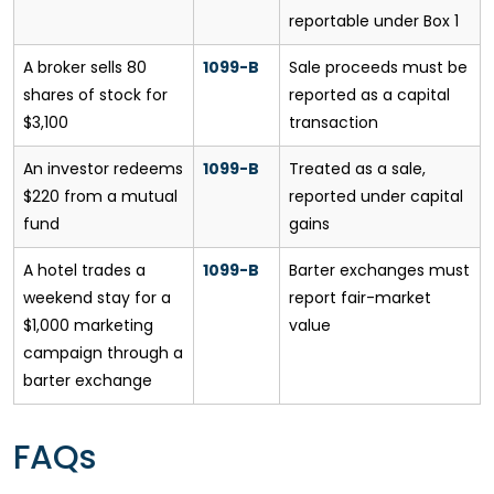
reportable under Box 1
A broker sells 80
1099-B
Sale proceeds must be
shares of stock for
reported as a capital
$3,100
transaction
An investor redeems
1099-B
Treated as a sale,
$220 from a mutual
reported under capital
fund
gains
A hotel trades a
1099-B
Barter exchanges must
weekend stay for a
report fair-market
$1,000 marketing
value
campaign through a
barter exchange
FAQs