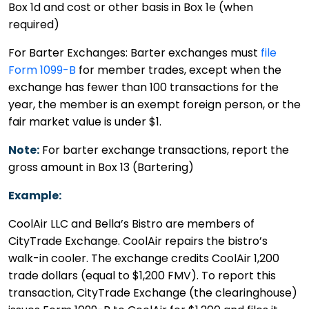
Box 1d and cost or other basis in Box 1e (when
required)
For Barter Exchanges: Barter exchanges must
file
Form 1099-B
for member trades, except when the
exchange has fewer than 100 transactions for the
year, the member is an exempt foreign person, or the
fair market value is under $1.
Note:
For barter exchange transactions, report the
gross amount in Box 13 (Bartering)
Example:
CoolAir LLC and Bella’s Bistro are members of
CityTrade Exchange. CoolAir repairs the bistro’s
walk-in cooler. The exchange credits CoolAir 1,200
trade dollars (equal to $1,200 FMV). To report this
transaction, CityTrade Exchange (the clearinghouse)