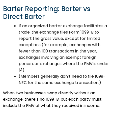
Barter Reporting: Barter vs
Direct Barter
If an organized barter exchange facilitates a
trade, the exchange files Form 1099-B to
report the gross value, except for limited
exceptions (for example, exchanges with
fewer than 100 transactions in the year,
exchanges involving an exempt foreign
person, or exchanges where the FMV is under
$1).
(Members generally don’t need to file 1099-
NEC for the same exchange transaction.)
When two businesses swap directly without an
exchange, there’s no 1099-B, but each party must
include the FMV of what they received in income.