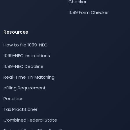
Checker
1099 Form Checker
Resources
How to file 1099-NEC
1099-NEC Instructions
1099-NEC Deadline
Real-Time TIN Matching
eFiling Requirement
Penalties
Tax Practitioner
Combined Federal State