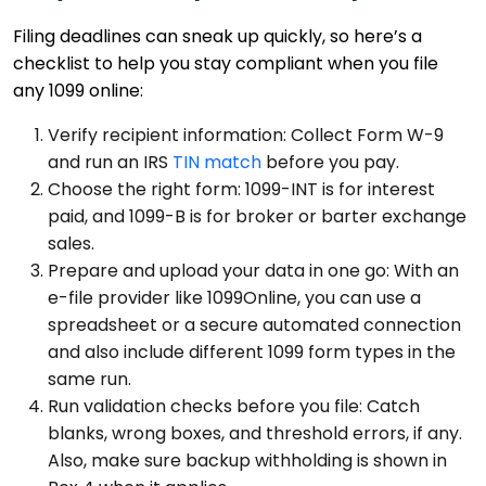
Filing deadlines can sneak up quickly, so here’s a
checklist to help you stay compliant when you file
any 1099 online:
Verify recipient information: Collect Form W-9
and run an IRS
TIN match
before you pay.
Choose the right form: 1099-INT is for interest
paid, and 1099-B is for broker or barter exchange
sales.
Prepare and upload your data in one go: With an
e-file provider like 1099Online, you can use a
spreadsheet or a secure automated connection
and also include different 1099 form types in the
same run.
Run validation checks before you file: Catch
blanks, wrong boxes, and threshold errors, if any.
Also, make sure backup withholding is shown in