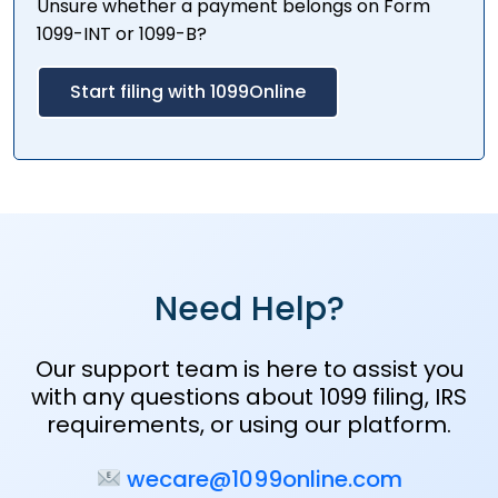
Unsure whether a payment belongs on Form
1099-INT or 1099-B?
Start filing with 1099Online
Need Help?
Our support team is here to assist you
with any questions about 1099 filing, IRS
requirements, or using our platform.
wecare@1099online.com