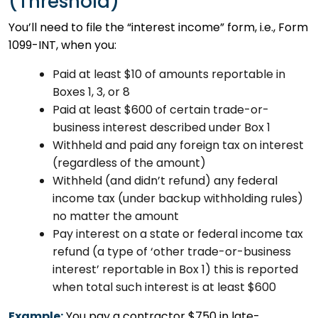
(Threshold)
You’ll need to file the “interest income” form, i.e., Form
1099-INT, when you:
Paid at least $10 of amounts reportable in
Boxes 1, 3, or 8
Paid at least $600 of certain trade-or-
business interest described under Box 1
Withheld and paid any foreign tax on interest
(regardless of the amount)
Withheld (and didn’t refund) any federal
income tax (under backup withholding rules)
no matter the amount
Pay interest on a state or federal income tax
refund (a type of ‘other trade-or-business
interest’ reportable in Box 1) this is reported
when total such interest is at least $600
Example:
You pay a contractor $750 in late-