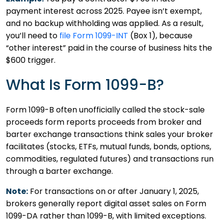
payment interest across 2025. Payee isn’t exempt,
and no backup withholding was applied. As a result,
you’ll need to
file Form 1099-INT
(Box 1), because
“other interest” paid in the course of business hits the
$600 trigger.
What Is Form 1099-B?
Form 1099-B often unofficially called the stock-sale
proceeds form reports proceeds from broker and
barter exchange transactions think sales your broker
facilitates (stocks, ETFs, mutual funds, bonds, options,
commodities, regulated futures) and transactions run
through a barter exchange.
Note:
For transactions on or after January 1, 2025,
brokers generally report digital asset sales on Form
1099-DA rather than 1099-B, with limited exceptions.