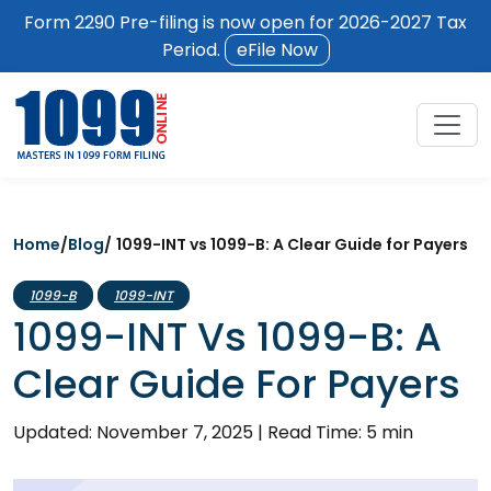
Form 2290 Pre-filing is now open for 2026-2027 Tax
Period.
eFile Now
Home
/
Blog
/
1099-INT vs 1099-B: A Clear Guide for Payers
1099-B
1099-INT
1099-INT Vs 1099-B: A
Clear Guide For Payers
Updated: November 7, 2025
|
Read Time: 5 min