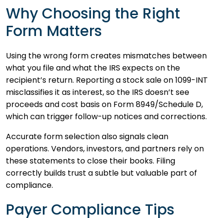
Why Choosing the Right
Form Matters
Using the wrong form creates mismatches between
what you file and what the IRS expects on the
recipient’s return. Reporting a stock sale on 1099-INT
misclassifies it as interest, so the IRS doesn’t see
proceeds and cost basis on Form 8949/Schedule D,
which can trigger follow-up notices and corrections.
Accurate form selection also signals clean
operations. Vendors, investors, and partners rely on
these statements to close their books. Filing
correctly builds trust a subtle but valuable part of
compliance.
Payer Compliance Tips