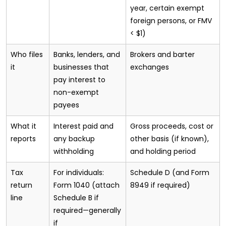
year, certain exempt
foreign persons, or FMV
< $1)
Who files
Banks, lenders, and
Brokers and barter
it
businesses that
exchanges
pay interest to
non-exempt
payees
What it
Interest paid and
Gross proceeds, cost or
reports
any backup
other basis (if known),
withholding
and holding period
Tax
For individuals:
Schedule D (and Form
return
Form 1040 (attach
8949 if required)
line
Schedule B if
required—generally
if