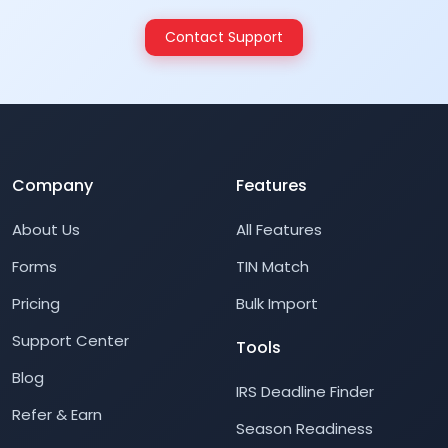
Contact Support
Company
Features
About Us
All Features
Forms
TIN Match
Pricing
Bulk Import
Support Center
Tools
Blog
IRS Deadline Finder
Refer & Earn
Season Readiness