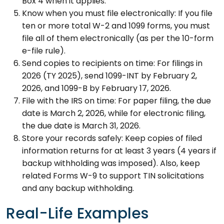
Box 4 when it applies.
Know when you must file electronically: If you file
ten or more total W-2 and 1099 forms, you must
file all of them electronically (as per the 10-form
e-file rule).
Send copies to recipients on time: For filings in
2026 (TY 2025), send 1099-INT by February 2,
2026, and 1099-B by February 17, 2026.
File with the IRS on time: For paper filing, the due
date is March 2, 2026, while for electronic filing,
the due date is March 31, 2026.
Store your records safely: Keep copies of filed
information returns for at least 3 years (4 years if
backup withholding was imposed). Also, keep
related Forms W-9 to support TIN solicitations
and any backup withholding.
Real-Life Examples