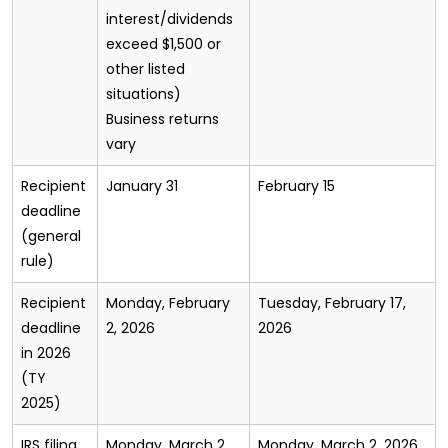
interest/dividends
exceed $1,500 or
other listed
situations)
Business returns
vary
Recipient
January 31
February 15
deadline
(general
rule)
Recipient
Monday, February
Tuesday, February 17,
deadline
2, 2026
2026
in 2026
(TY
2025)
IRS filing
Monday, March 2,
Monday, March 2, 2026