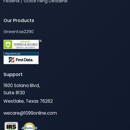
Federal / State Filing Deadline
Our Products
Greentax2290
Support
1600 Solana Blvd,
Suite 8130
Westlake, Texas 76262
wecare@1099online.com