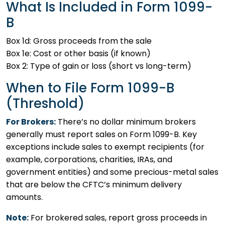
What Is Included in Form 1099-
B
Box 1d: Gross proceeds from the sale
Box 1e: Cost or other basis (if known)
Box 2: Type of gain or loss (short vs long-term)
When to File Form 1099-B
(Threshold)
For Brokers:
There’s no dollar minimum brokers
generally must report sales on Form 1099-B. Key
exceptions include sales to exempt recipients (for
example, corporations, charities, IRAs, and
government entities) and some precious-metal sales
that are below the CFTC’s minimum delivery
amounts.
Note:
For brokered sales, report gross proceeds in