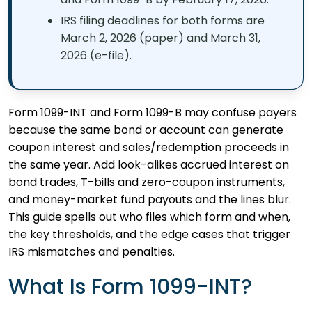
IRS filing deadlines for both forms are
March 2, 2026 (paper) and March 31,
2026 (e-file).
Form 1099-INT and Form 1099-B may confuse payers
because the same bond or account can generate
coupon interest and sales/redemption proceeds in
the same year. Add look-alikes accrued interest on
bond trades, T-bills and zero-coupon instruments,
and money-market fund payouts and the lines blur.
This guide spells out who files which form and when,
the key thresholds, and the edge cases that trigger
IRS mismatches and penalties.
What Is Form 1099-INT?