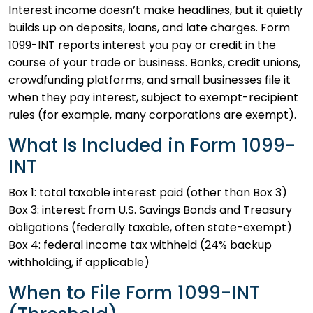
Interest income doesn’t make headlines, but it quietly
builds up on deposits, loans, and late charges. Form
1099-INT reports interest you pay or credit in the
course of your trade or business. Banks, credit unions,
crowdfunding platforms, and small businesses file it
when they pay interest, subject to exempt-recipient
rules (for example, many corporations are exempt).
What Is Included in Form 1099-
INT
Box 1: total taxable interest paid (other than Box 3)
Box 3: interest from U.S. Savings Bonds and Treasury
obligations (federally taxable, often state-exempt)
Box 4: federal income tax withheld (24% backup
withholding, if applicable)
When to File Form 1099-INT