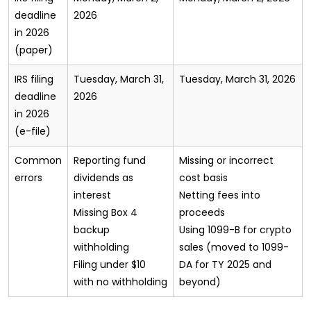
deadline
2026
in 2026
(paper)
IRS filing
Tuesday, March 31,
Tuesday, March 31, 2026
deadline
2026
in 2026
(e-file)
Common
Reporting fund
Missing or incorrect
errors
dividends as
cost basis
interest
Netting fees into
Missing Box 4
proceeds
backup
Using 1099-B for crypto
withholding
sales (moved to 1099-
Filing under $10
DA for TY 2025 and
with no withholding
beyond)