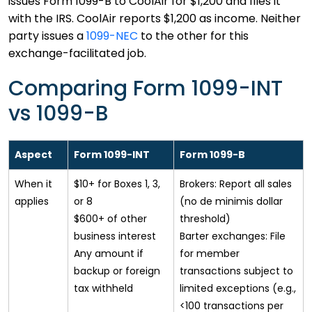
issues Form 1099-B to CoolAir for $1,200 and files it
with the IRS. CoolAir reports $1,200 as income. Neither
party issues a
1099-NEC
to the other for this
exchange-facilitated job.
Comparing Form 1099-INT
vs 1099-B
Aspect
Form 1099-INT
Form 1099-B
When it
$10+ for Boxes 1, 3,
Brokers: Report all sales
applies
or 8
(no de minimis dollar
$600+ of other
threshold)
business interest
Barter exchanges: File
Any amount if
for member
backup or foreign
transactions subject to
tax withheld
limited exceptions (e.g.,
<100 transactions per