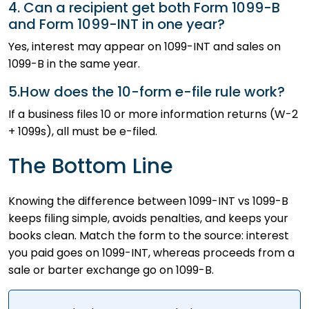
4. Can a recipient get both Form 1099-B
and Form 1099-INT in one year?
Yes, interest may appear on 1099-INT and sales on
1099-B in the same year.
5.How does the 10-form e-file rule work?
If a business files 10 or more information returns (W-2
+ 1099s), all must be e-filed.
The Bottom Line
Knowing the difference between 1099-INT vs 1099-B
keeps filing simple, avoids penalties, and keeps your
books clean. Match the form to the source: interest
you paid goes on 1099-INT, whereas proceeds from a
sale or barter exchange go on 1099-B.