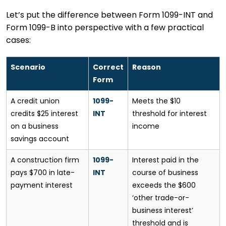
Let’s put the difference between Form 1099-INT and
Form 1099-B into perspective with a few practical
cases:
Scenario
Correct
Reason
Form
A credit union
1099-
Meets the $10
credits $25 interest
INT
threshold for interest
on a business
income
savings account
A construction firm
1099-
Interest paid in the
pays $700 in late-
INT
course of business
payment interest
exceeds the $600
‘other trade-or-
business interest’
threshold and is