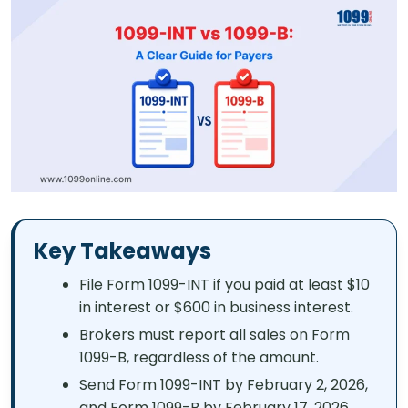
Key Takeaways
File Form 1099-INT if you paid at least $10
in interest or $600 in business interest.
Brokers must report all sales on Form
1099-B, regardless of the amount.
Send Form 1099-INT by February 2, 2026,
and Form 1099-B by February 17, 2026.