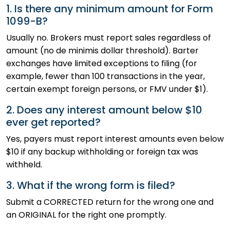
1. Is there any minimum amount for Form
1099-B?
Usually no. Brokers must report sales regardless of
amount (no de minimis dollar threshold). Barter
exchanges have limited exceptions to filing (for
example, fewer than 100 transactions in the year,
certain exempt foreign persons, or FMV under $1).
2. Does any interest amount below $10
ever get reported?
Yes, payers must report interest amounts even below
$10 if any backup withholding or foreign tax was
withheld.
3. What if the wrong form is filed?
Submit a CORRECTED return for the wrong one and
an ORIGINAL for the right one promptly.