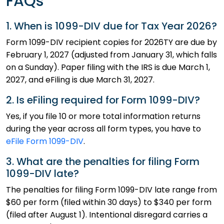
FAQs
1. When is 1099-DIV due for Tax Year 2026?
Form 1099-DIV recipient copies for 2026TY are due by
February 1, 2027 (adjusted from January 31, which falls
on a Sunday). Paper filing with the IRS is due March 1,
2027, and eFiling is due March 31, 2027.
2. Is eFiling required for Form 1099-DIV?
Yes, if you file 10 or more total information returns
during the year across all form types, you have to
eFile Form 1099-DIV
.
3. What are the penalties for filing Form
1099-DIV late?
The penalties for filing Form 1099-DIV late range from
$60 per form (filed within 30 days) to $340 per form
(filed after August 1). Intentional disregard carries a