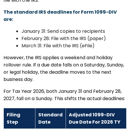
file with the IRS.
The standard IRS deadlines for Form 1099-DIV
are:
January 31: Send copies to recipients
February 28: File with the IRS (paper)
March 31: File with the IRS (eFile)
However, the IRS applies a weekend and holiday
rollover rule. If a due date falls on a Saturday, Sunday,
or legal holiday, the deadline moves to the next
business day.
For Tax Year 2026, both January 31 and February 28,
2027, fall on a Sunday. This shifts the actual deadlines:
Filing
Standard
Adjusted 1099-DIV
Step
Date
Due Date For 2026 TY