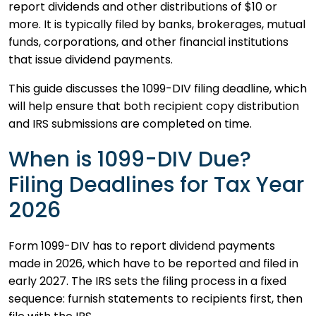
report dividends and other distributions of $10 or
more. It is typically filed by banks, brokerages, mutual
funds, corporations, and other financial institutions
that issue dividend payments.
This guide discusses the 1099-DIV filing deadline, which
will help ensure that both recipient copy distribution
and IRS submissions are completed on time.
When is 1099-DIV Due?
Filing Deadlines for Tax Year
2026
Form 1099-DIV has to report dividend payments
made in 2026, which have to be reported and filed in
early 2027. The IRS sets the filing process in a fixed
sequence: furnish statements to recipients first, then