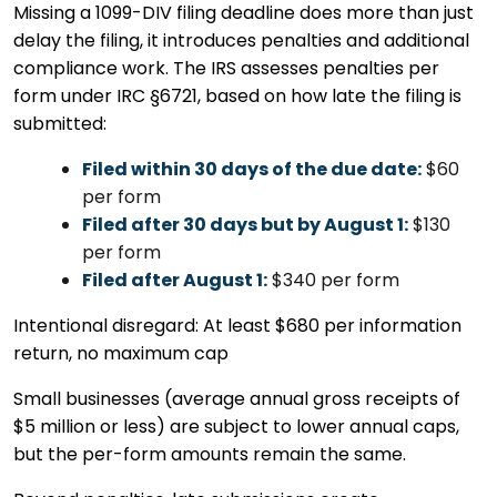
Missing a 1099-DIV filing deadline does more than just
delay the filing, it introduces penalties and additional
compliance work. The IRS assesses penalties per
form under IRC §6721, based on how late the filing is
submitted:
Filed within 30 days of the due date:
$60
per form
Filed after 30 days but by August 1:
$130
per form
Filed after August 1:
$340 per form
Intentional disregard: At least $680 per information
return, no maximum cap
Small businesses (average annual gross receipts of
$5 million or less) are subject to lower annual caps,
but the per-form amounts remain the same.