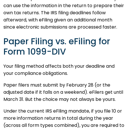
can use the information in the return to prepare their
own tax returns. The IRS filing deadlines follow
afterward, with eFiling given an additional month
since electronic submissions are processed faster.
Paper Filing vs. eFiling for
Form 1099-DIV
Your filing method affects both your deadline and
your compliance obligations.
Paper filers must submit by February 28 (or the
adjusted date if it falls on a weekend). eFilers get until
March 31. But the choice may not always be yours.
Under the current IRS eFiling mandate, if you file 10 or
more information returns in total during the year
(across all form types combined), you are required to