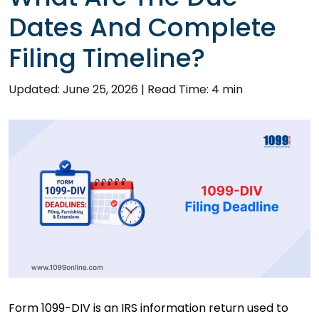
Dates And Complete
Filing Timeline?
Updated: June 25, 2026
|
Read Time: 4 min
Form 1099-DIV is an IRS information return used to