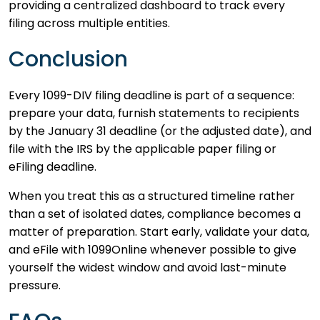
providing a centralized dashboard to track every
filing across multiple entities.
Conclusion
Every 1099-DIV filing deadline is part of a sequence:
prepare your data, furnish statements to recipients
by the January 31 deadline (or the adjusted date), and
file with the IRS by the applicable paper filing or
eFiling deadline.
When you treat this as a structured timeline rather
than a set of isolated dates, compliance becomes a
matter of preparation. Start early, validate your data,
and eFile with 1099Online whenever possible to give
yourself the widest window and avoid last-minute
pressure.