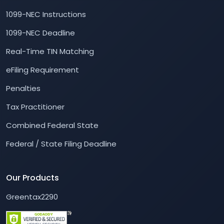
1099-NEC Instructions
1099-NEC Deadline
Real-Time TIN Matching
eFiling Requirement
Penalties
Tax Practitioner
Combined Federal State
Federal / State Filing Deadline
Our Products
Greentax2290