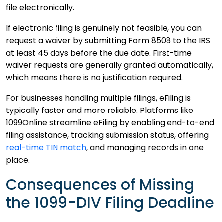
file electronically.
If electronic filing is genuinely not feasible, you can
request a waiver by submitting Form 8508 to the IRS
at least 45 days before the due date. First-time
waiver requests are generally granted automatically,
which means there is no justification required.
For businesses handling multiple filings, eFiling is
typically faster and more reliable. Platforms like
1099Online streamline eFiling by enabling end-to-end
filing assistance, tracking submission status, offering
real-time TIN match
, and managing records in one
place.
Consequences of Missing
the 1099-DIV Filing Deadline