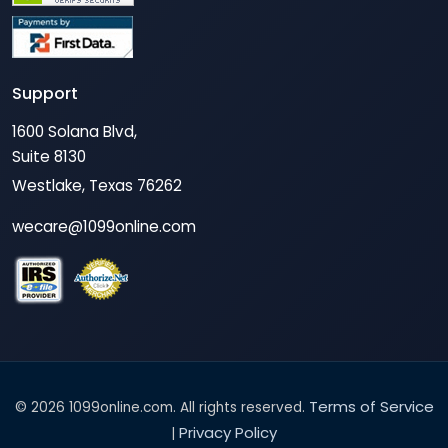
Support
1600 Solana Blvd,
Suite 8130
Westlake, Texas 76262
wecare@1099online.com
Terms of Service
© 2026 1099online.com. All rights reserved.
Privacy Policy
|