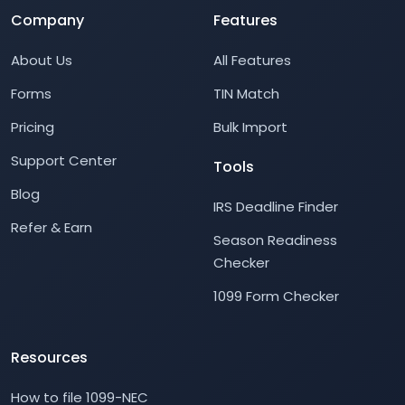
Company
Features
About Us
All Features
Forms
TIN Match
Pricing
Bulk Import
Support Center
Tools
Blog
IRS Deadline Finder
Refer & Earn
Season Readiness
Checker
1099 Form Checker
Resources
How to file 1099-NEC