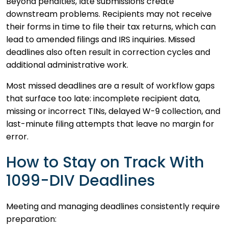
Beyond penalties, late submissions create
downstream problems. Recipients may not receive
their forms in time to file their tax returns, which can
lead to amended filings and IRS inquiries. Missed
deadlines also often result in correction cycles and
additional administrative work.
Most missed deadlines are a result of workflow gaps
that surface too late: incomplete recipient data,
missing or incorrect TINs, delayed W-9 collection, and
last-minute filing attempts that leave no margin for
error.
How to Stay on Track With
1099-DIV Deadlines
Meeting and managing deadlines consistently require
preparation: