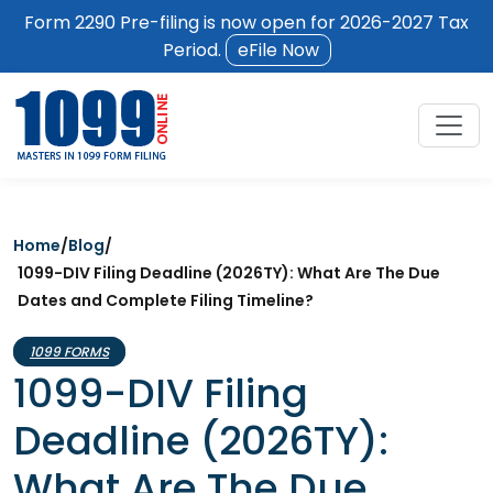
Form 2290 Pre-filing is now open for 2026-2027 Tax
Period.
eFile Now
Home
/
Blog
/
1099-DIV Filing Deadline (2026TY): What Are The Due
Dates and Complete Filing Timeline?
1099 FORMS
1099-DIV Filing
Deadline (2026TY):
What Are The Due