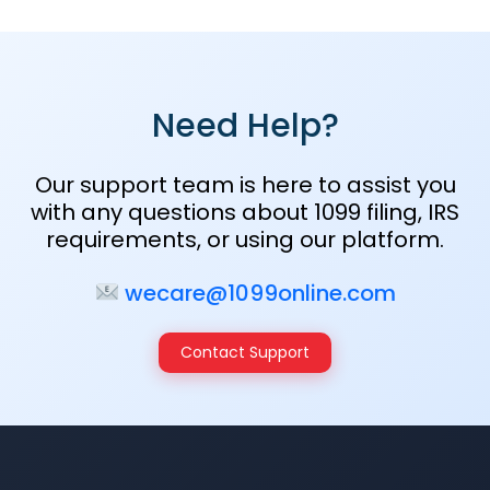
Need Help?
Our support team is here to assist you
with any questions about 1099 filing, IRS
requirements, or using our platform.
wecare@1099online.com
Contact Support