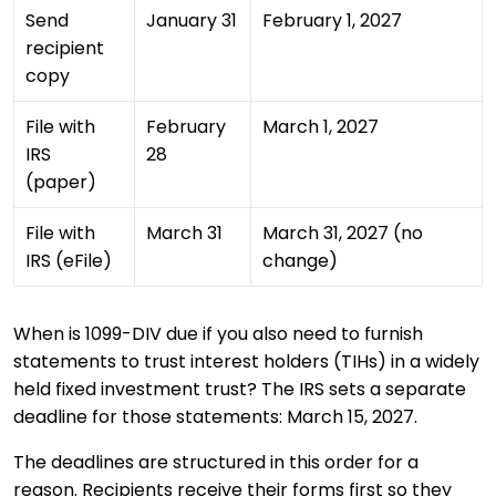
Send
January 31
February 1, 2027
recipient
copy
File with
February
March 1, 2027
IRS
28
(paper)
File with
March 31
March 31, 2027 (no
IRS (eFile)
change)
When is 1099-DIV due if you also need to furnish
statements to trust interest holders (TIHs) in a widely
held fixed investment trust? The IRS sets a separate
deadline for those statements: March 15, 2027.
The deadlines are structured in this order for a
reason. Recipients receive their forms first so they