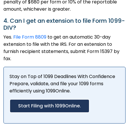
penalty of $680 per form or 10% of the reportable
amount, whichever is greater.
4. Can I get an extension to file Form 1099-
DIV?
Yes.
File Form 8809
to get an automatic 30-day
extension to file with the IRS. For an extension to
furnish recipient statements, submit Form 15397 by
fax.
Stay on Top of 1099 Deadlines With Confidence
Prepare, validate, and file your 1099 forms
efficiently using 1099Online.
Start Filing with 1099Online.