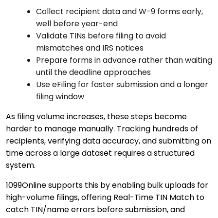
Collect recipient data and W-9 forms early,
well before year-end
Validate TINs before filing to avoid
mismatches and IRS notices
Prepare forms in advance rather than waiting
until the deadline approaches
Use eFiling for faster submission and a longer
filing window
As filing volume increases, these steps become
harder to manage manually. Tracking hundreds of
recipients, verifying data accuracy, and submitting on
time across a large dataset requires a structured
system.
1099Online supports this by enabling bulk uploads for
high-volume filings, offering Real-Time TIN Match to
catch TIN/name errors before submission, and